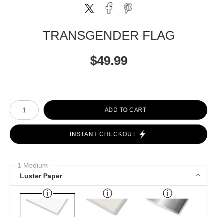
TRANSGENDER FLAG
$
49.99
Number of product units
ADD TO CART
INSTANT CHECKOUT
1 Medium
Luster Paper