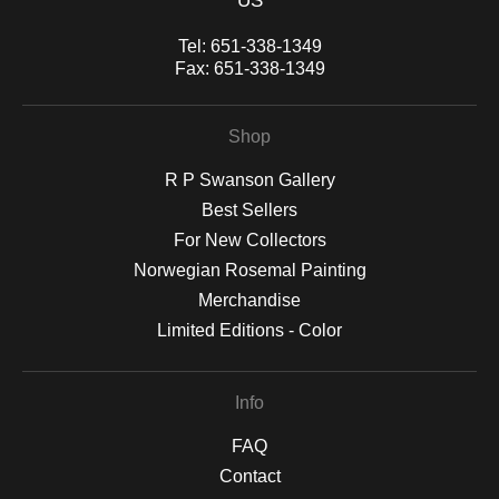
US
Tel:
651-338-1349
Fax:
651-338-1349
Shop
R P Swanson Gallery
Best Sellers
For New Collectors
Norwegian Rosemal Painting
Merchandise
Limited Editions - Color
Info
FAQ
Contact