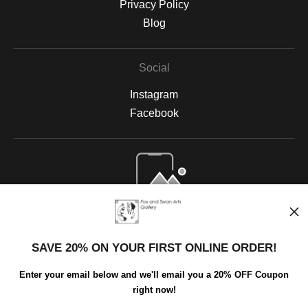
Privacy Policy
Blog
Social
Instagram
Facebook
Open Live Preview AR
SAVE 20% ON YOUR FIRST ONLINE ORDER!
Enter your email below and we'll email you a 20% OFF Coupon
right now!