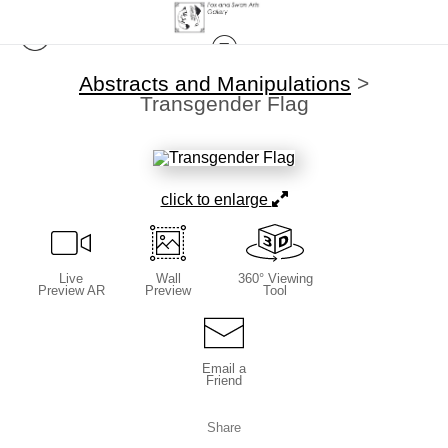
Abstracts and Manipulations
>
Transgender Flag
click to enlarge
Live
Wall
360° Viewing
Preview AR
Preview
Tool
Email a
Friend
Share