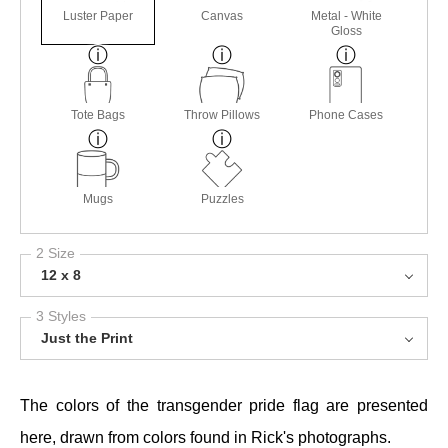
Luster Paper
Canvas
Metal - White
Gloss
Tote Bags
Throw Pillows
Phone Cases
Mugs
Puzzles
2 Size
12 x 8
3 Styles
Just the Print
The colors of the transgender pride flag are presented
here, drawn from colors found in Rick's photographs.