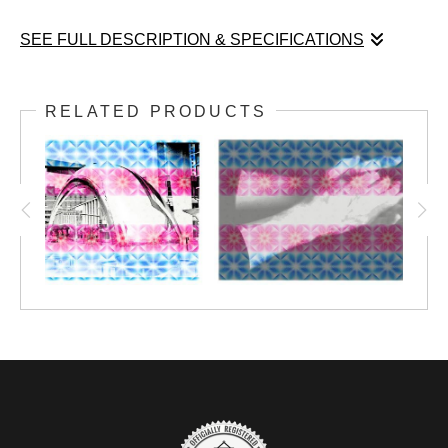
SEE FULL DESCRIPTION & SPECIFICATIONS
The colors of the transgender pride flag are presented
here, drawn from colors found in Rick's photographs.
RELATED PRODUCTS