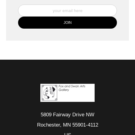
5809 Fairway Drive NW
Rochester, MN 55901-4112