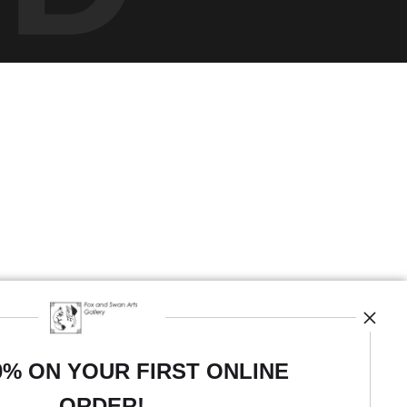
0% ON YOUR FIRST ONLINE
ORDER!