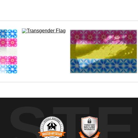
r love and support.
UST