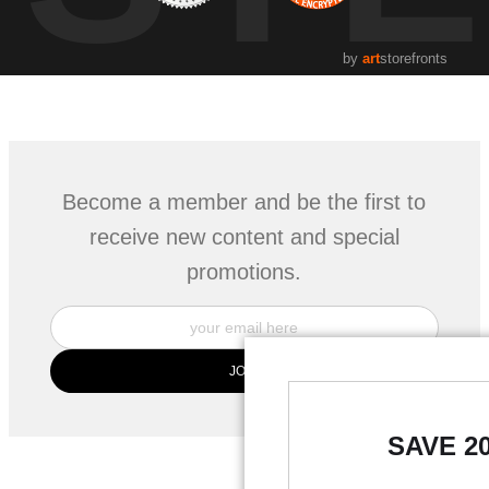
by
art
storefronts
Become a member and be the first to
receive new content and special
promotions.
SAVE 2