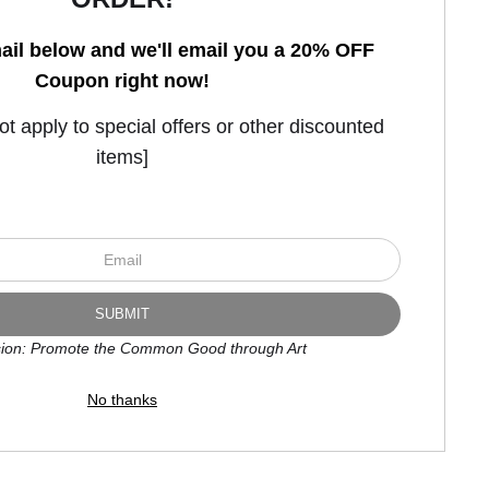
ail below and we'll email you a 20% OFF
Coupon right now!
Open Live Preview AR
 apply to special offers or other discounted
items]
ion: Promote the Common Good through Art
No thanks