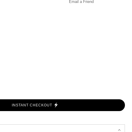
Email a
Friend
INSTANT CHECKOUT