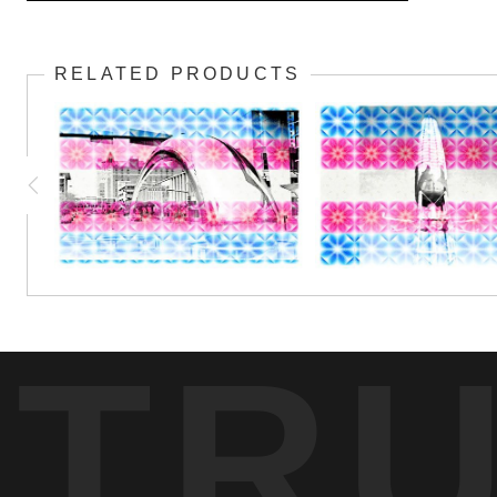
Hand in hand, allies of the transgender community show thei
RELATED PRODUCTS
TR