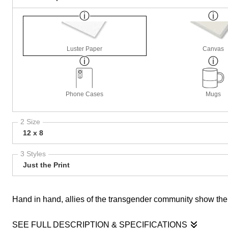
Luster Paper
Canvas
Phone Cases
Mugs
2 Size
12 x 8
3 Styles
Just the Print
Hand in hand, allies of the transgender community show thei
SEE FULL DESCRIPTION & SPECIFICATIONS