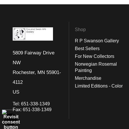
Shop
R P Swanson Gallery
Best Sellers
5809 Fairway Drive
For New Collectors
NW
Norwegian Rosemal
Painting
Rochester, MN 55901-
Merchandise
4112
Limited Editions - Color
US
Tel:
651-338-1349
Fax:
651-338-1349