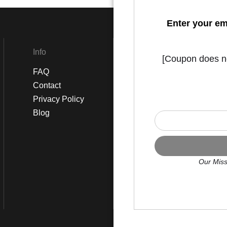
Enter your em
Info
Social
[Coupon does not
FAQ
Instagram
Contact
Facebook
Privacy Policy
Blog
Our Miss