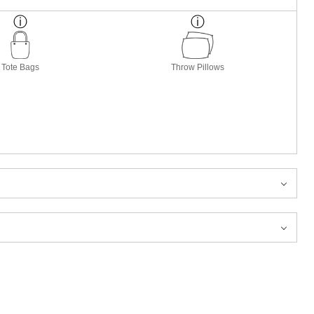
Tote Bags
Throw Pillows