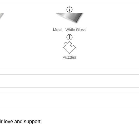
Metal - White Gloss
Puzzles
r love and support.