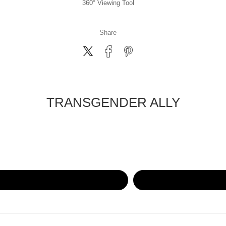
360° Viewing Tool
Share
TRANSGENDER ALLY