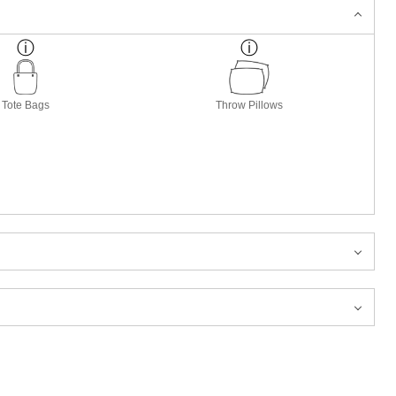
Tote Bags
Throw Pillows