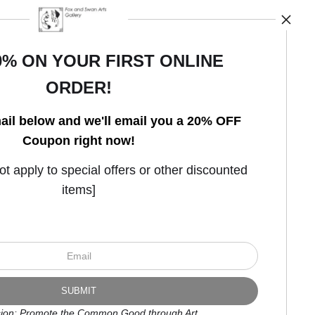
0% ON YOUR FIRST ONLINE
ORDER!
Open Live Preview AR
ail below and we'll email you a 20% OFF
Coupon right now!
 apply to special offers or other discounted
items]
ion: Promote the Common Good through Art