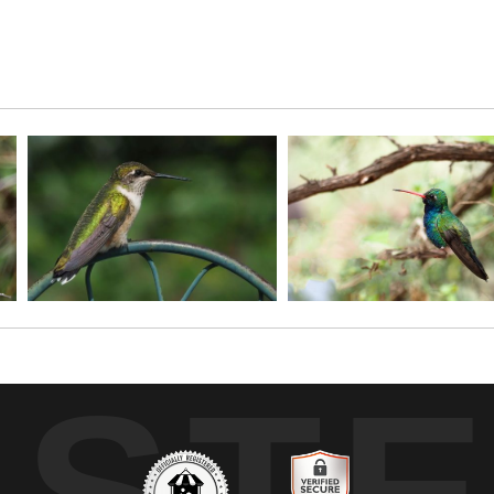
 one, come all!
UST