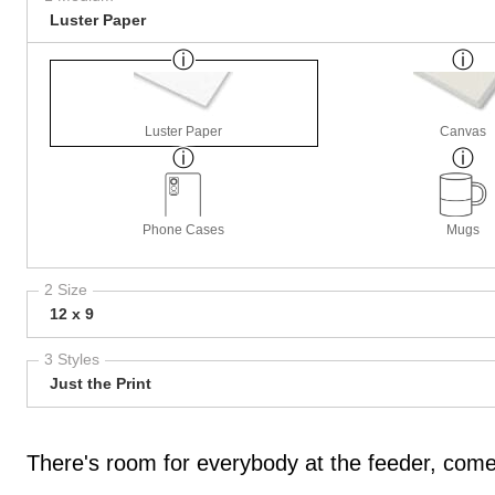
Luster Paper
Luster Paper
Canvas
Phone Cases
Mugs
2 Size
12 x 9
3 Styles
Just the Print
There's room for everybody at the feeder, come