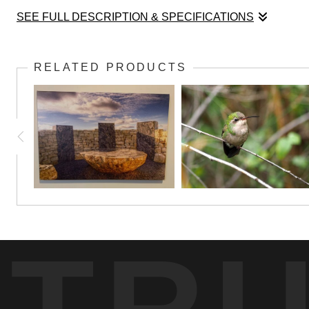
SEE FULL DESCRIPTION & SPECIFICATIONS
There's room for everybody at the feeder, come
RELATED PRODUCTS
TR