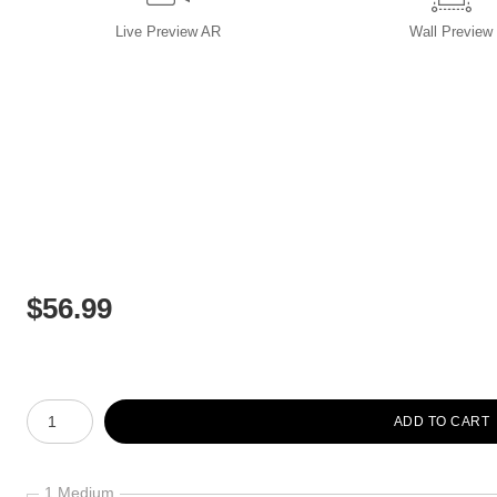
Live
Preview AR
Wall
Preview
$
56.99
Number of product units
ADD TO CART
1 Medium