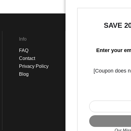
SAVE 2
Info
Social
Enter your em
FAQ
Instagram
Contact
Facebook
Privacy Policy
[Coupon does not
Blog
Our Miss