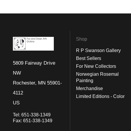
Shop
R P Swanson Gallery
Best Sellers
5809 Fairway Drive
For New Collectors
NW
Norwegian Rosemal
Painting
Rochester, MN 55901-
Merchandise
4112
Limited Editions - Color
US
Tel:
651-338-1349
Fax:
651-338-1349