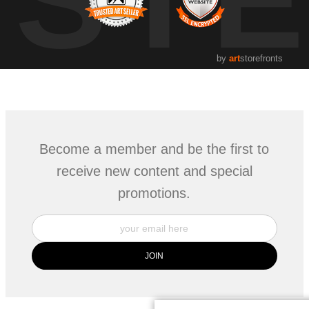
by
art
storefronts
Become a member and be the first to
receive new content and special
promotions.