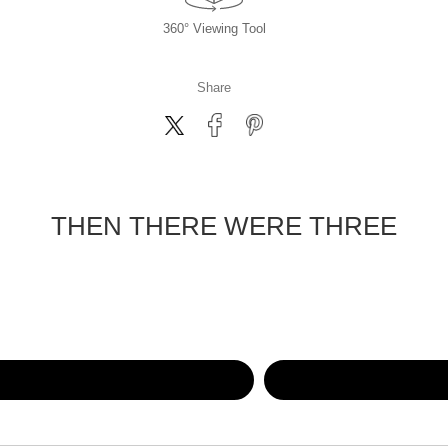
360° Viewing Tool
Share
THEN THERE WERE THREE