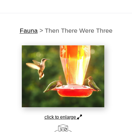
Fauna
>
Then There Were Three
click to enlarge