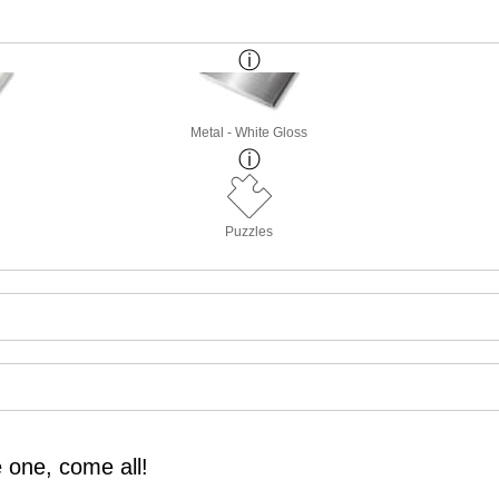
Metal - White Gloss
Puzzles
 one, come all!