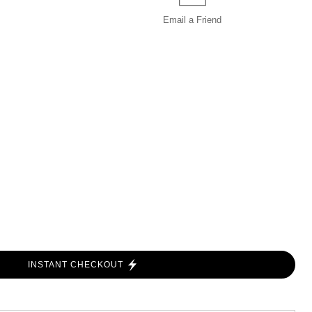
Email a
Friend
INSTANT CHECKOUT