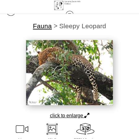
Fauna
>
Sleepy Leopard
click to enlarge