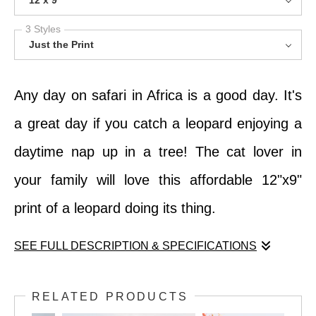
12 x 9
3 Styles
Just the Print
Any day on safari in Africa is a good day. It's
a great day if you catch a leopard enjoying a
daytime nap up in a tree! The cat lover in
your family will love this affordable 12"x9"
print of a leopard doing its thing.
SEE FULL DESCRIPTION & SPECIFICATIONS
Any day on safari in Africa is a good day. It's
RELATED PRODUCTS
a great day if you catch a leopard enjoying a