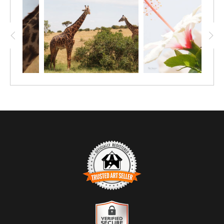
daytime nap up in a tree! The cat lover in
your family will love this affordable 12"x9"
print of a leopard doing its thing.
TRUSTED ART SELLER
The presence of this badge signifies that this business has