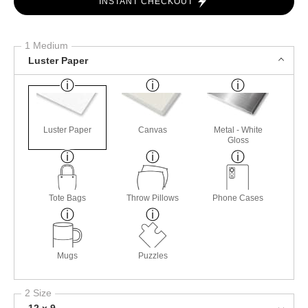
INSTANT CHECKOUT
1 Medium
Luster Paper
Luster Paper
Canvas
Metal - White
Gloss
Tote Bags
Throw Pillows
Phone Cases
Mugs
Puzzles
2 Size