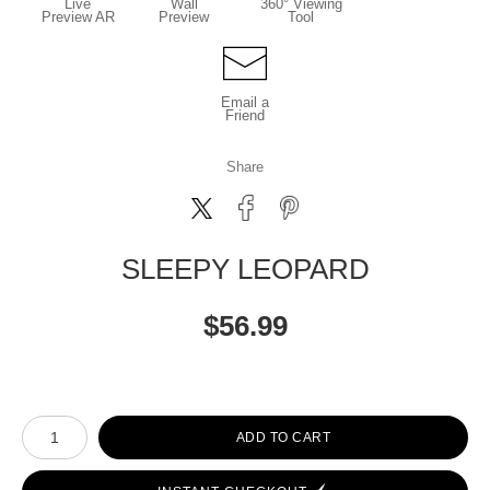
Live
Wall
360° Viewing
Preview AR
Preview
Tool
Email a
Friend
Share
SLEEPY LEOPARD
$
56.99
Number of product units
ADD TO CART