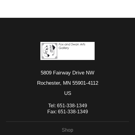
5809 Fairway Drive NW
Rochester, MN 55901-4112
US
Tel:
651-338-1349
Fax:
651-338-1349
Shop