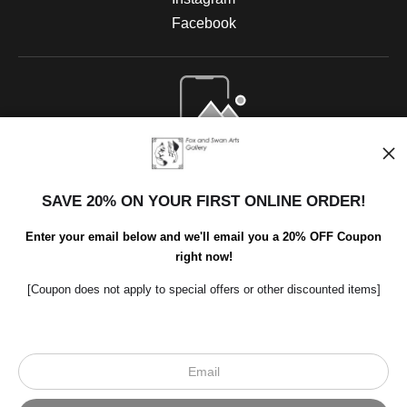
Facebook
Open Live Preview AR
SAVE 20% ON YOUR FIRST ONLINE ORDER!
Enter your email below and we'll email you a 20% OFF Coupon
right now!
[Coupon does not apply to special offers or other discounted items]
Scroll to top page
© Art Studio 2021 - All Rights Reserved