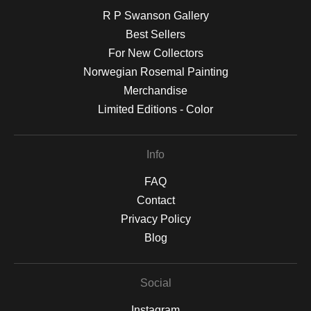
R P Swanson Gallery
Best Sellers
For New Collectors
Norwegian Rosemal Painting
Merchandise
Limited Editions - Color
Info
FAQ
Contact
Privacy Policy
Blog
Social
Instagram