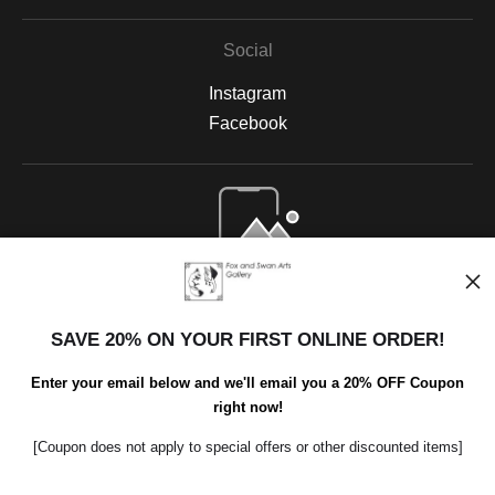
Social
Instagram
Facebook
Open Live Preview AR
SAVE 20% ON YOUR FIRST ONLINE ORDER!
Enter your email below and we'll email you a 20% OFF Coupon
right now!
[Coupon does not apply to special offers or other discounted items]