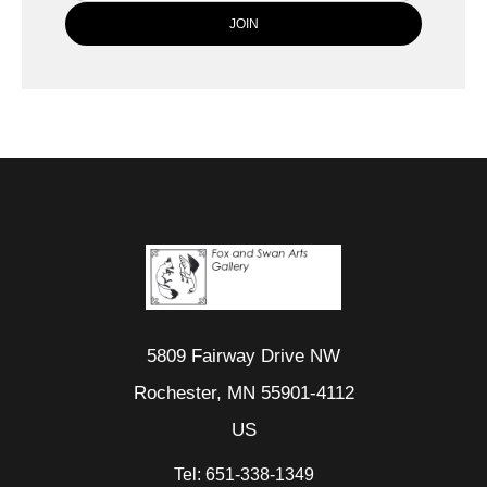
5809 Fairway Drive NW
Rochester, MN 55901-4112
US
Tel:
651-338-1349