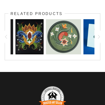
Look once, and you see a lovely handpainted design...
look twice and you see it is a Christmas nativity scene!
RELATED PRODUCTS
The original painting is in its forever home, but you have
access to reprints that will look lovely matted and framed
on your wall.