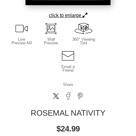
click to enlarge
Live
Wall
360° Viewing
Preview AR
Preview
Tool
Email a
Friend
Share
ROSEMAL NATIVITY
$
24.99