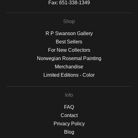
Fax:
651-338-1349
Shop
R P Swanson Gallery
Best Sellers
For New Collectors
Norwegian Rosemal Painting
Merchandise
Limited Editions - Color
Info
FAQ
Contact
Privacy Policy
Blog