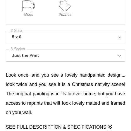
Mugs
Puzzles
2 Size
5 x 6
3 Styles
Just the Print
Look once, and you see a lovely handpainted design...
look twice and you see it is a Christmas nativity scene!
The original painting is in its forever home, but you have
access to reprints that will look lovely matted and framed
on your wall.
SEE FULL DESCRIPTION & SPECIFICATIONS