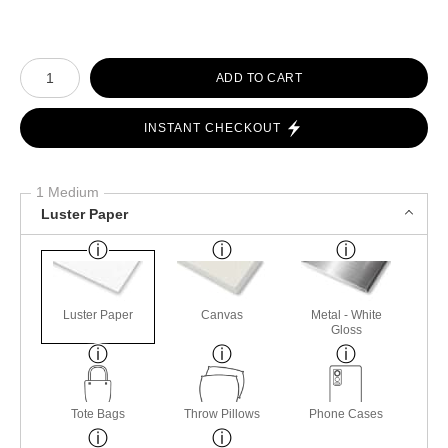
Number of product units
ADD TO CART
INSTANT CHECKOUT
1 Medium
Luster Paper
Luster Paper
Canvas
Metal - White
Gloss
Tote Bags
Throw Pillows
Phone Cases