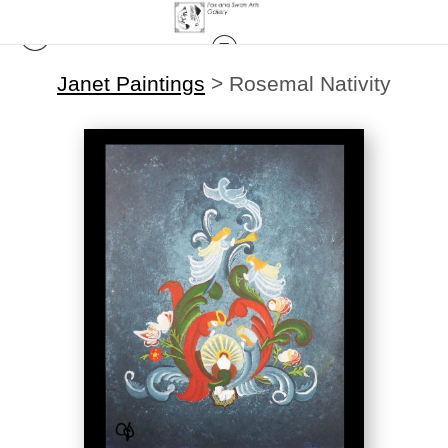
Janet Paintings
>
Rosemal Nativity