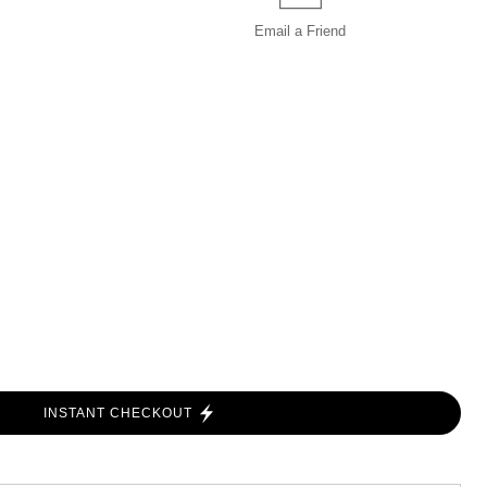
Email a
Friend
INSTANT CHECKOUT