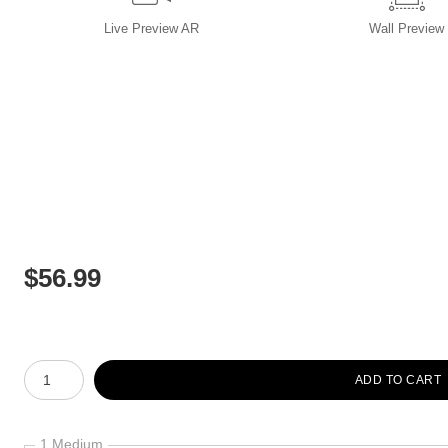
Live
Preview AR
Wall
Preview
$
56.99
Number of product units
ADD TO CART
1 Medium