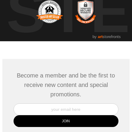
UST
by
art
storefronts
Become a member and be the first to
receive new content and special
promotions.