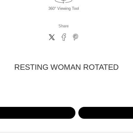
360° Viewing Tool
Share
RESTING WOMAN ROTATED