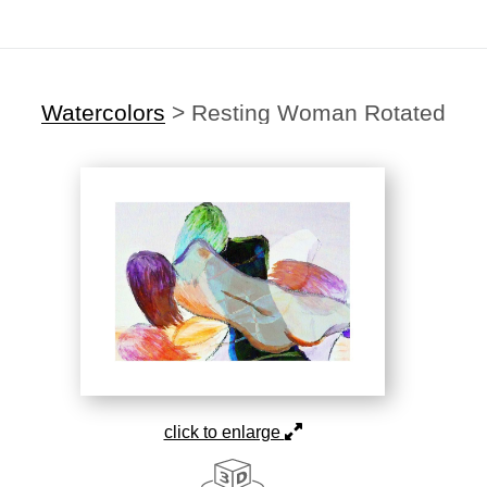
Watercolors
>
Resting Woman Rotated
click to enlarge