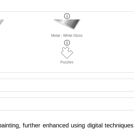
Metal - White Gloss
Puzzles
inting, further enhanced using digital techniques.