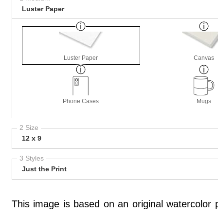
Luster Paper
Luster Paper
Canvas
Phone Cases
Mugs
2 Size
12 x 9
3 Styles
Just the Print
This image is based on an original watercolor pa