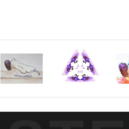
inting, further enhanced using digital techniques.