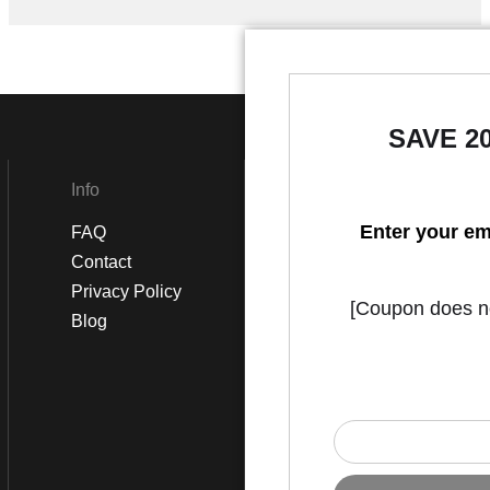
SAVE 2
Info
Social
Enter your em
FAQ
Instagram
Contact
Facebook
Privacy Policy
[Coupon does not
Blog