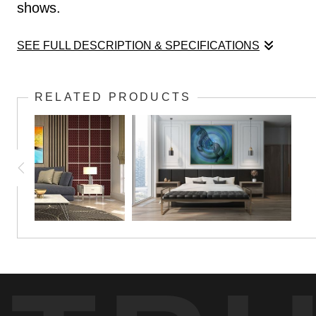
shows.
SEE FULL DESCRIPTION & SPECIFICATIONS
This image is based on an original watercolor pa
RELATED PRODUCTS
shows.