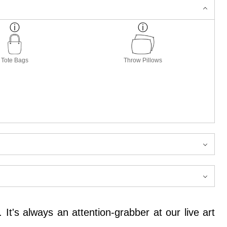
Tote Bags
Throw Pillows
 It's always an attention-grabber at our live art