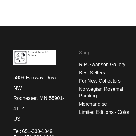
Shop
R P Swanson Gallery
Best Sellers
5809 Fairway Drive
For New Collectors
NW
Norwegian Rosemal
Painting
Rochester, MN 55901-
Merchandise
4112
Limited Editions - Color
US
Tel:
651-338-1349