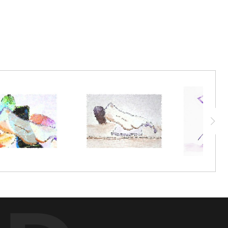
 It's always an attention-grabber at our live art