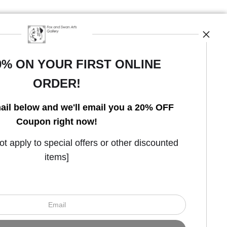
0% ON YOUR FIRST ONLINE
ORDER!
Open Live Preview AR
ail below and we'll email you a 20% OFF
Coupon right now!
 apply to special offers or other discounted
items]