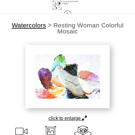
Watercolors
>
Resting Woman Colorful
Mosaic
click to enlarge