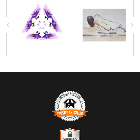
techniques, this intriguing mosaic-like figure
emerged.
TRUSTED ART SELLER