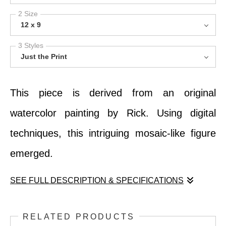
2 Size
12 x 9
3 Styles
Just the Print
This piece is derived from an original
watercolor painting by Rick. Using digital
techniques, this intriguing mosaic-like figure
emerged.
SEE FULL DESCRIPTION & SPECIFICATIONS
This piece is derived from an original
RELATED PRODUCTS
watercolor painting by Rick. Using digital