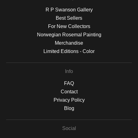
R P Swanson Gallery
Best Sellers
For New Collectors
Norwegian Rosemal Painting
Merchandise
Limited Editions - Color
Info
FAQ
Contact
Privacy Policy
Blog
Social