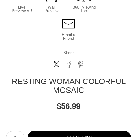
Live
Wall
360° Viewing
Preview AR
Preview
Tool
Email a
Friend
Share
RESTING WOMAN COLORFUL
MOSAIC
$
56.99
Number of product units