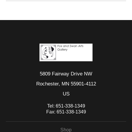
5809 Fairway Drive NW
Rochester, MN 55901-4112
US
Tel:
651-338-1349
Fax:
651-338-1349
Shop