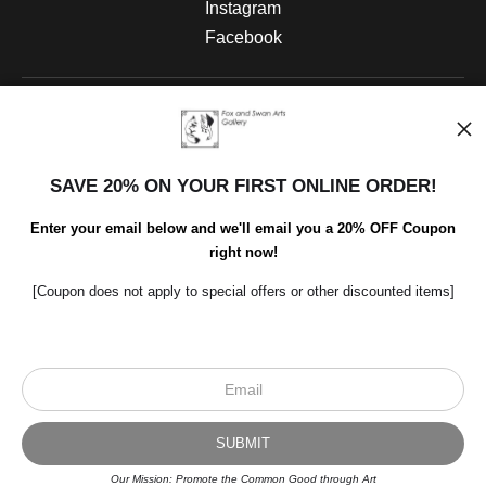
Instagram
Facebook
Open Live Preview AR
SAVE 20% ON YOUR FIRST ONLINE ORDER!
Enter your email below and we'll email you a 20% OFF Coupon
right now!
[Coupon does not apply to special offers or other discounted items]
Scroll to top page
Our Mission: Promote the Common Good through Art
© Art Studio 2021 - All Rights Reserved