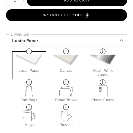
ADD TO CART
INSTANT CHECKOUT
1 Medium
Luster Paper
Luster Paper
Canvas
Metal - White
Gloss
Tote Bags
Throw Pillows
Phone Cases
Mugs
Puzzles