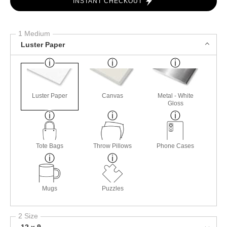
INSTANT CHECKOUT
1 Medium
Luster Paper
Luster Paper
Canvas
Metal - White
Gloss
Tote Bags
Throw Pillows
Phone Cases
Mugs
Puzzles
2 Size