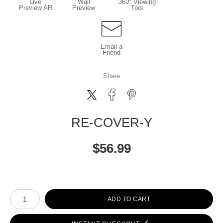
Live
Wall
360° Viewing
Preview AR
Preview
Tool
Email a
Friend
Share
RE-COVER-Y
$
56.99
Number of product units
ADD TO CART