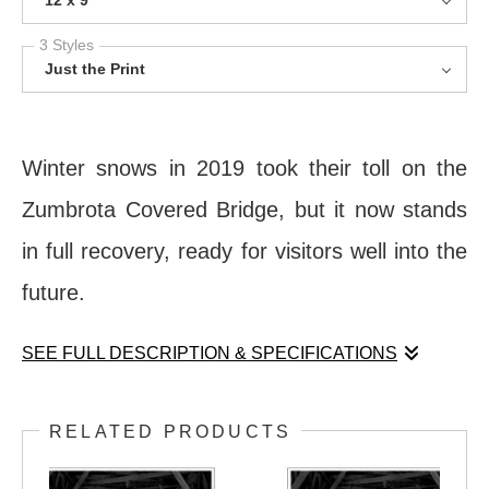
12 x 9
3 Styles
Just the Print
Winter snows in 2019 took their toll on the
Zumbrota Covered Bridge, but it now stands
in full recovery, ready for visitors well into the
future.
SEE FULL DESCRIPTION & SPECIFICATIONS
Winter snows in 2019 took their toll on the
RELATED PRODUCTS
Zumbrota Covered Bridge, but it now stands
in full recovery, ready for visitors well into the