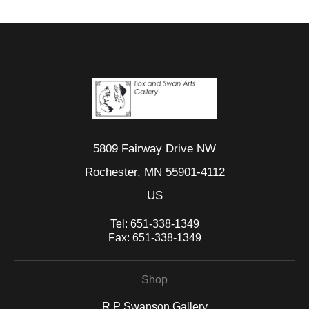
5809 Fairway Drive NW
Rochester, MN 55901-4112
US
Tel:
651-338-1349
Fax:
651-338-1349
Shop
R P Swanson Gallery