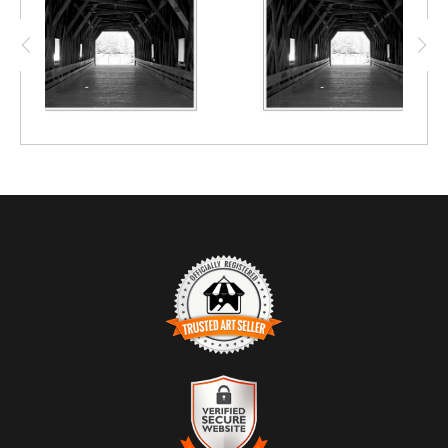
future.
TRUSTED ART SELLER
The presence of this badge signifies that this business has
officially registered with the
Art Storefronts Organization
and has