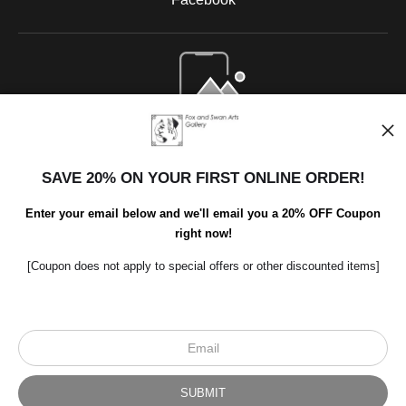
Open Live Preview AR
SAVE 20% ON YOUR FIRST ONLINE ORDER!
Enter your email below and we'll email you a 20% OFF Coupon
right now!
[Coupon does not apply to special offers or other discounted items]
Scroll to top page
© Art Studio 2021 - All Rights Reserved