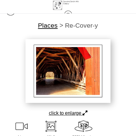
Places
>
Re-Cover-y
click to enlarge