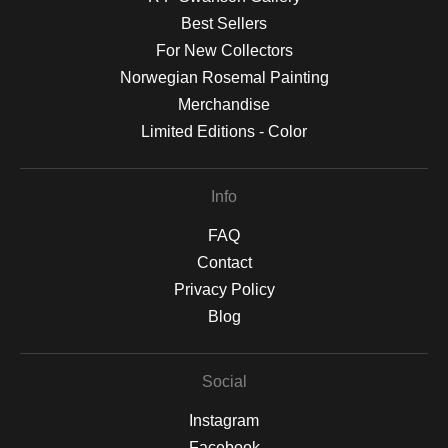
Best Sellers
For New Collectors
Norwegian Rosemal Painting
Merchandise
Limited Editions - Color
Info
FAQ
Contact
Privacy Policy
Blog
Social
Instagram
Facebook