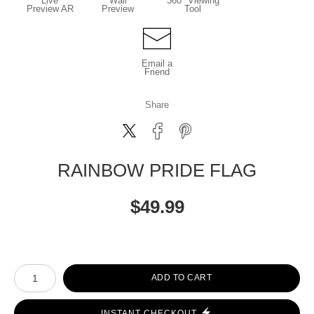
Live
Wall
360° Viewing
Preview AR
Preview
Tool
Email a
Friend
Share
RAINBOW PRIDE FLAG
$
49.99
Number of product units
ADD TO CART
INSTANT CHECKOUT