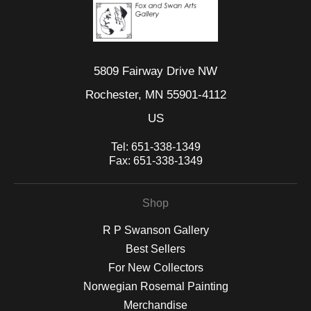
5809 Fairway Drive NW
Rochester, MN 55901-4112
US
Tel:
651-338-1349
Fax:
651-338-1349
Shop
R P Swanson Gallery
Best Sellers
For New Collectors
Norwegian Rosemal Painting
Merchandise