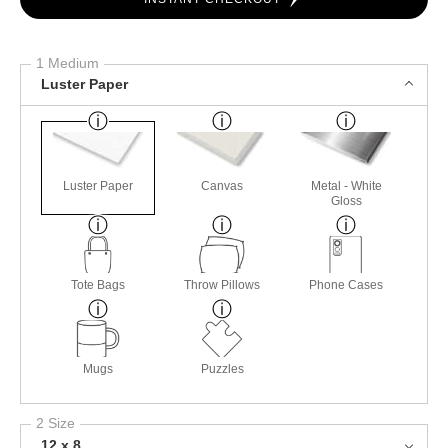
1 Medium
Luster Paper
Luster Paper
Canvas
Metal - White
Gloss
Tote Bags
Throw Pillows
Phone Cases
Mugs
Puzzles
2 Size
12 x 8