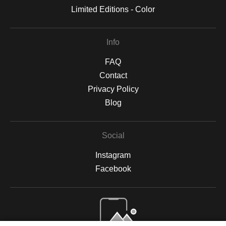
Limited Editions - Color
Info
FAQ
Contact
Privacy Policy
Blog
Social
Instagram
Facebook
Open Live Preview AR