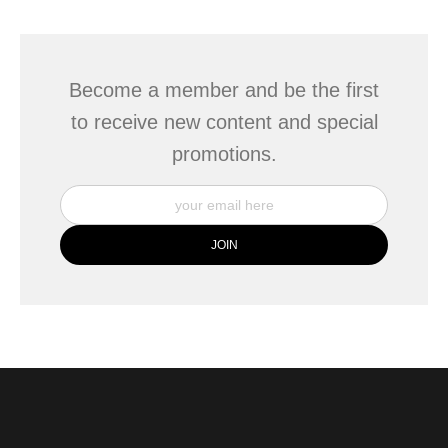
This website provides a secure checkout with SSL encryption.
Become a member and be the first
to receive new content and special
promotions.