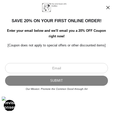
SAVE 20% ON YOUR FIRST ONLINE ORDER!
Enter your email below and we'll email you a 20% OFF Coupon
right now!
[Coupon does not apply to special offers or other discounted items]
Scroll to top page
© Art Studio 2021 - All Rights Reserved
Proud Member of Art Storefronts
Our Mission: Promote the Common Good through Art