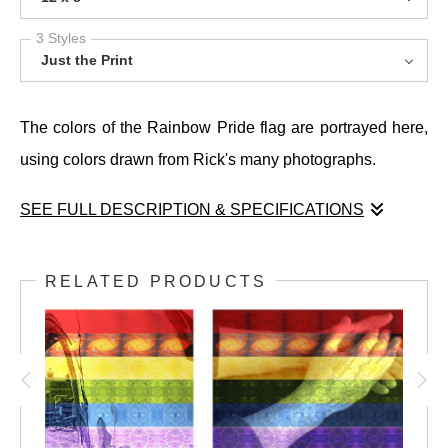
3 Styles
Just the Print
The colors of the Rainbow Pride flag are portrayed here,
using colors drawn from Rick's many photographs.
SEE FULL DESCRIPTION & SPECIFICATIONS
The colors of the Rainbow Pride flag are portrayed here,
using colors drawn from Rick's many photographs.
RELATED PRODUCTS