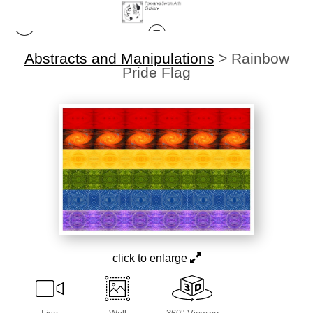
Abstracts and Manipulations
>
Rainbow
Pride Flag
click to enlarge