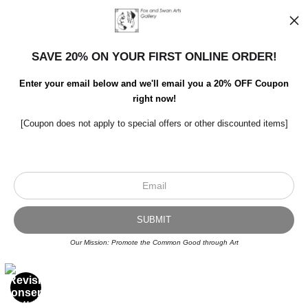
SAVE 20% ON YOUR FIRST ONLINE ORDER!
Enter your email below and we'll email you a 20% OFF Coupon
right now!
[Coupon does not apply to special offers or other discounted items]
Scroll to top page
© Art Studio 2021 - All Rights Reserved
Proud Member of Art Storefronts
Our Mission: Promote the Common Good through Art