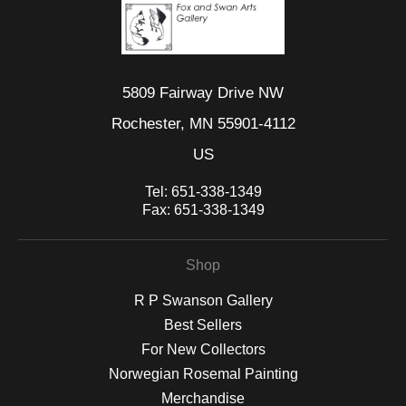
5809 Fairway Drive NW
Rochester, MN 55901-4112
US
Tel:
651-338-1349
Fax:
651-338-1349
Shop
R P Swanson Gallery
Best Sellers
For New Collectors
Norwegian Rosemal Painting
Merchandise