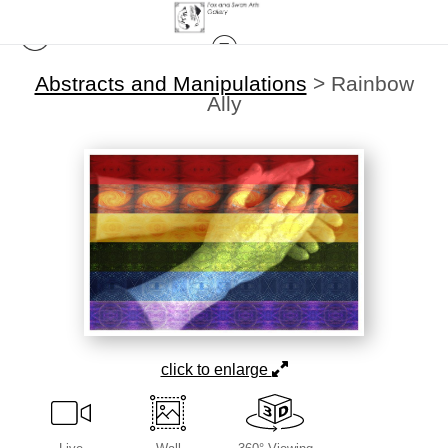
Abstracts and Manipulations
>
Rainbow
Ally
click to enlarge