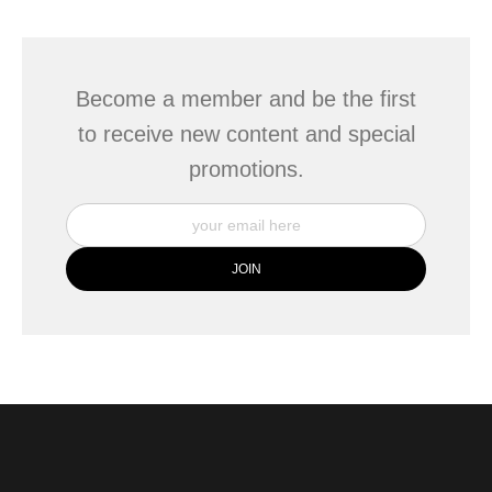
This website provides a secure checkout with SSL encryption.
Become a member and be the first
to receive new content and special
promotions.