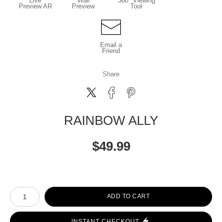
Live
Wall
360° Viewing
Preview AR
Preview
Tool
Email a
Friend
Share
RAINBOW ALLY
$
49.99
Number of product units
ADD TO CART
INSTANT CHECKOUT