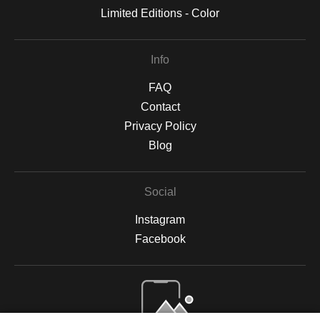
Limited Editions - Color
Info
FAQ
Contact
Privacy Policy
Blog
Social
Instagram
Facebook
Open Live Preview AR