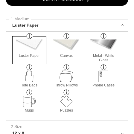
1 Medium
Luster Paper
Luster Paper
Canvas
Metal - White
Gloss
Tote Bags
Throw Pillows
Phone Cases
Mugs
Puzzles
2 Size
12 x 8