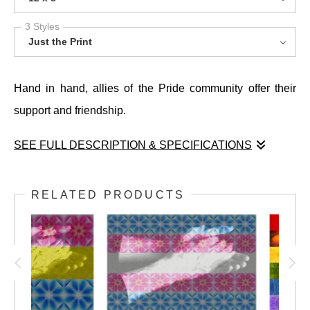
3 Styles
Just the Print
Hand in hand, allies of the Pride community offer their
support and friendship.
SEE FULL DESCRIPTION & SPECIFICATIONS
Hand in hand, allies of the Pride community offer their
support and friendship.
RELATED PRODUCTS