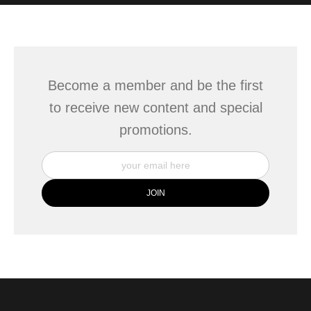
WITH SAFE CHECKOUT
badge revoked. If you would like to file a complaint about this
seller,
please do so here
.
This website provides a secure checkout with SSL encryption.
Become a member and be the first
to receive new content and special
promotions.