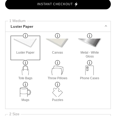
INSTANT CHECKOUT
1 Medium
Luster Paper
Luster Paper
Canvas
Metal - White
Gloss
Tote Bags
Throw Pillows
Phone Cases
Mugs
Puzzles
2 Size