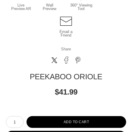
Live
Wall
360° Viewing
Preview AR
Preview
Tool
Email a
Friend
Share
PEEKABOO ORIOLE
$
41.99
Number of product units
ADD TO CART