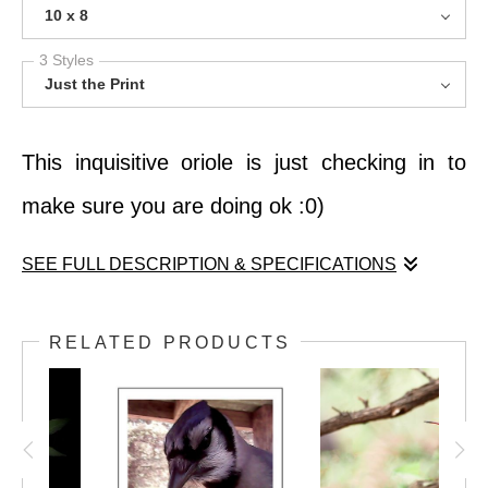
10 x 8
3 Styles
Just the Print
This inquisitive oriole is just checking in to
make sure you are doing ok :0)
SEE FULL DESCRIPTION & SPECIFICATIONS
This inquisitive oriole is just checking in to
RELATED PRODUCTS
make sure you are doing ok :0)