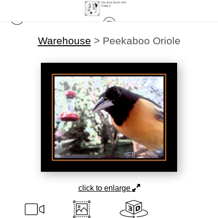
Warehouse
>
Peekaboo Oriole
click to enlarge