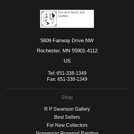
5809 Fairway Drive NW
Rochester, MN 55901-4112
US
Tel:
651-338-1349
Fax:
651-338-1349
Shop
R P Swanson Gallery
Best Sellers
For New Collectors
Norwegian Rosemal Painting