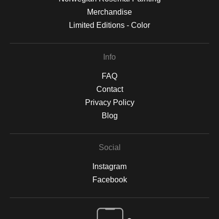
Merchandise
Limited Editions - Color
Info
FAQ
Contact
Privacy Policy
Blog
Social
Instagram
Facebook
Open Live Preview AR