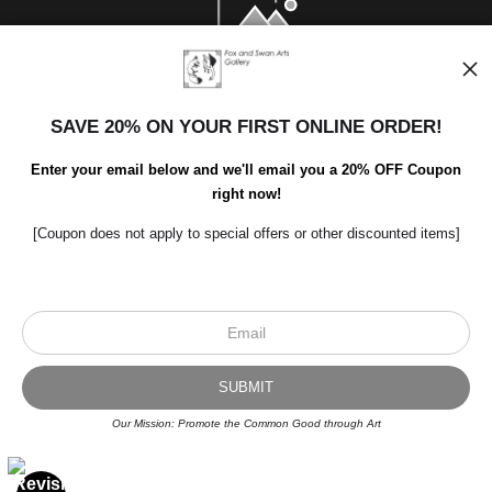
SAVE 20% ON YOUR FIRST ONLINE ORDER!
Enter your email below and we'll email you a 20% OFF Coupon
right now!
[Coupon does not apply to special offers or other discounted items]
Scroll to top page
© Art Studio 2021 - All Rights Reserved
Proud Member of Art Storefronts
Our Mission: Promote the Common Good through Art