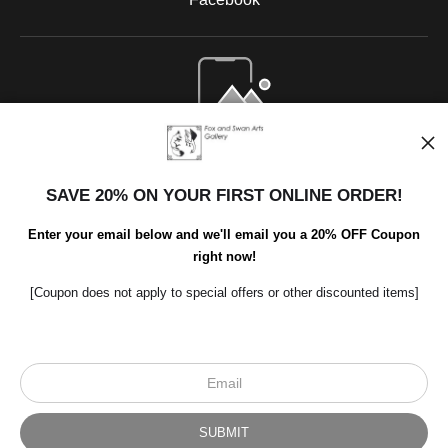
Open Live Preview AR
SAVE 20% ON YOUR FIRST ONLINE ORDER!
Enter your email below and we'll email you a 20% OFF Coupon
right now!
[Coupon does not apply to special offers or other discounted items]
Scroll to top page
© Art Studio 2021 - All Rights Reserved