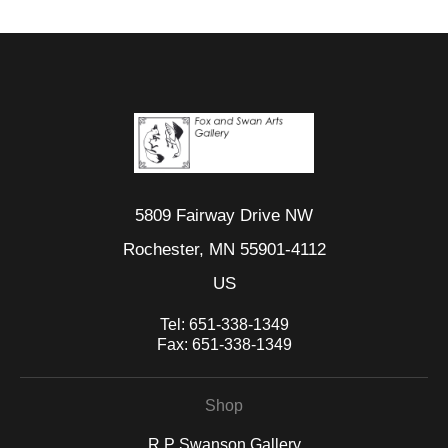
5809 Fairway Drive NW
Rochester, MN 55901-4112
US
Tel:
651-338-1349
Fax:
651-338-1349
Shop
R P Swanson Gallery