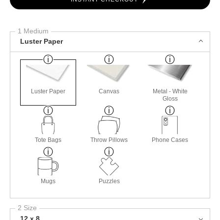
1 Medium
Luster Paper
Luster Paper
Canvas
Metal - White
Gloss
Tote Bags
Throw Pillows
Phone Cases
Mugs
Puzzles
2 Size
12 x 8