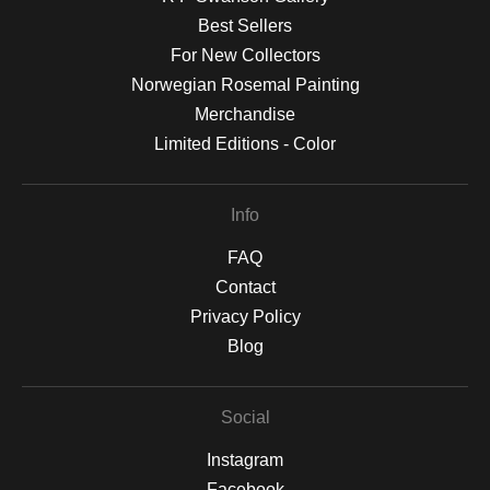
Best Sellers
For New Collectors
Norwegian Rosemal Painting
Merchandise
Limited Editions - Color
Info
FAQ
Contact
Privacy Policy
Blog
Social
Instagram
Facebook