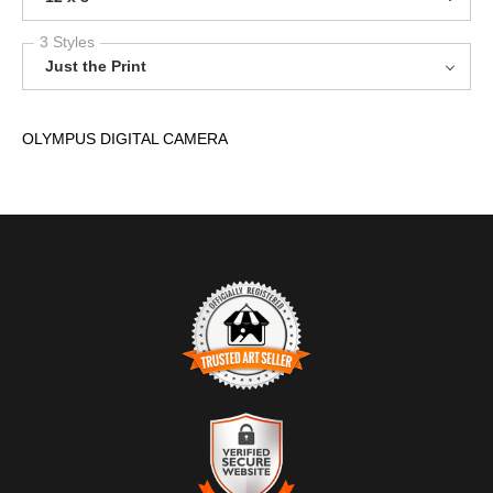
3 Styles
Just the Print
OLYMPUS DIGITAL CAMERA
TRUSTED ART SELLER
The presence of this badge signifies that this business has
officially registered with the
Art Storefronts Organization
and has