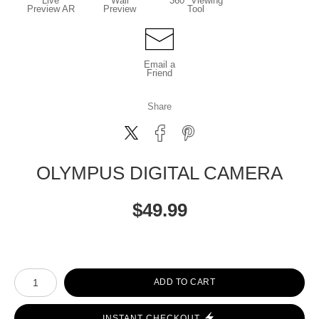
Live
Wall
360° Viewing
Preview AR
Preview
Tool
Email a
Friend
Share
OLYMPUS DIGITAL CAMERA
$
49.99
Number of product units
ADD TO CART
INSTANT CHECKOUT