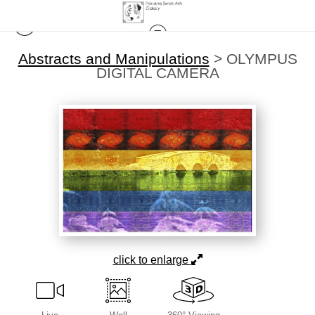
Abstracts and Manipulations
>
OLYMPUS
DIGITAL CAMERA
click to enlarge