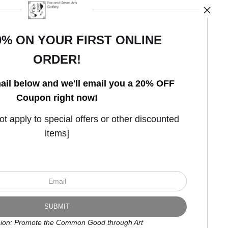
0% ON YOUR FIRST ONLINE
ORDER!
Open Live Preview AR
ail below and we'll email you a 20% OFF
Coupon right now!
 apply to special offers or other discounted
items]
ion: Promote the Common Good through Art