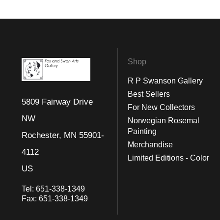
Shop
R P Swanson Gallery
Best Sellers
5809 Fairway Drive
For New Collectors
NW
Norwegian Rosemal
Painting
Rochester, MN 55901-
Merchandise
4112
Limited Editions - Color
US
Tel:
651-338-1349
Fax:
651-338-1349