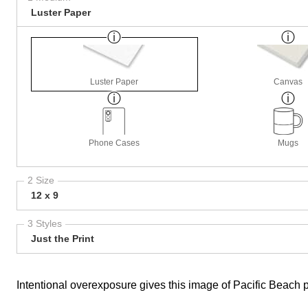
Luster Paper
Luster Paper
Canvas
Phone Cases
Mugs
2 Size
12 x 9
3 Styles
Just the Print
Intentional overexposure gives this image of Pacific Beach 