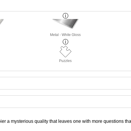
Metal - White Gloss
Puzzles
pier a mysterious quality that leaves one with more questions t