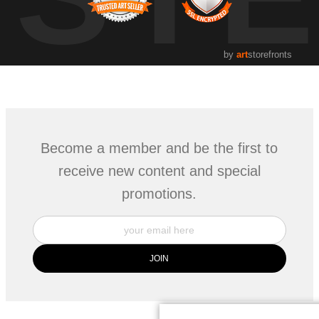
by
art
storefronts
Become a member and be the first to
receive new content and special
promotions.