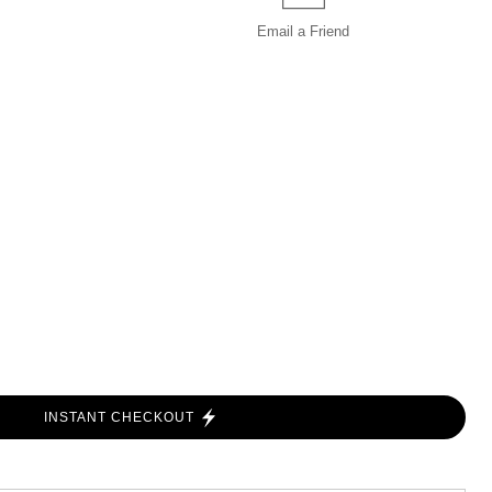
Email a
Friend
INSTANT CHECKOUT