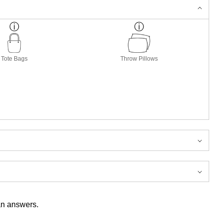
Tote Bags
Throw Pillows
han answers.