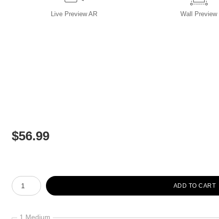
Live
Preview AR
Wall
Preview
$
56.99
Number of product units
ADD TO CART
1 Medium