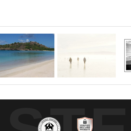
pier a mysterious quality that leaves one with more questions t
UST