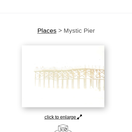
Places
>
Mystic Pier
click to enlarge