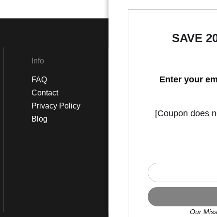
SAVE 2
Info
Social
Enter your em
FAQ
Instagram
Contact
Facebook
Privacy Policy
[Coupon does not
Blog
Our Miss