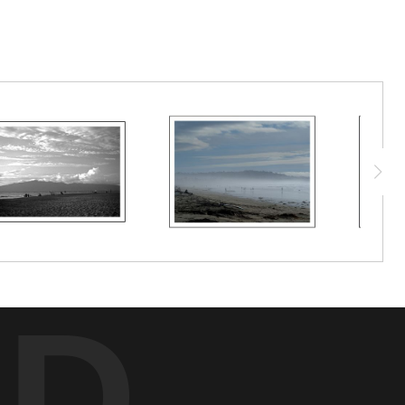
han answers.
ED