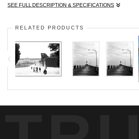
SEE FULL DESCRIPTION & SPECIFICATIONS
Intentional overexposure gives this image of Pacific Beach 
RELATED PRODUCTS
TR