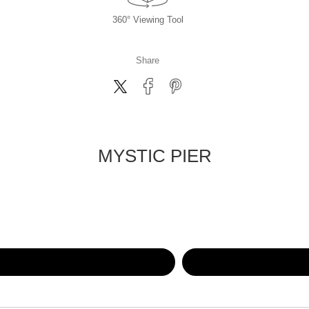
360° Viewing Tool
Share
MYSTIC PIER