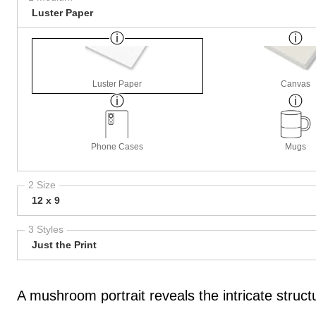
Luster Paper
Luster Paper
Canvas
Phone Cases
Mugs
2 Size
12 x 9
3 Styles
Just the Print
A mushroom portrait reveals the intricate stru