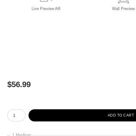
Live
Preview AR
Wall
Preview
$
56.99
Number of product units
ADD TO CART
1 Medium