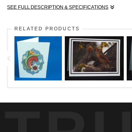
SEE FULL DESCRIPTION & SPECIFICATIONS
A mushroom portrait reveals the intricate stru
RELATED PRODUCTS
TR