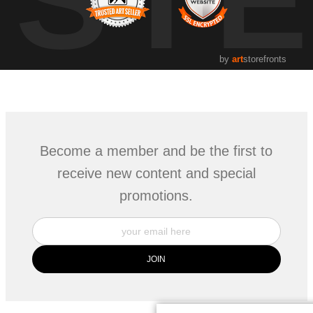
by
art
storefronts
Become a member and be the first to
receive new content and special
promotions.