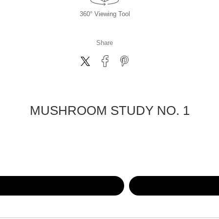
360° Viewing Tool
Share
MUSHROOM STUDY NO. 1