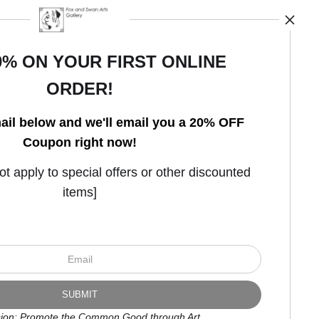
0% ON YOUR FIRST ONLINE
ORDER!
Open Live Preview AR
ail below and we'll email you a 20% OFF
Coupon right now!
 apply to special offers or other discounted
items]
ion: Promote the Common Good through Art