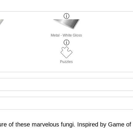
Metal - White Gloss
Puzzles
cture of these marvelous fungi. Inspired by Game o