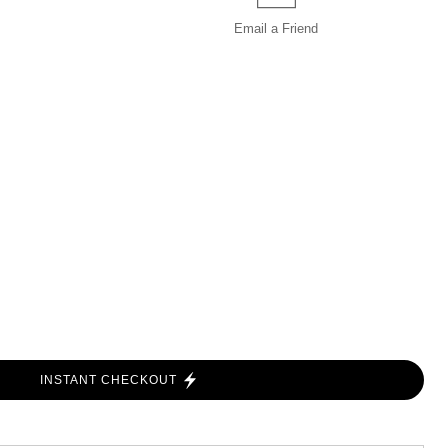
Email a
Friend
INSTANT CHECKOUT