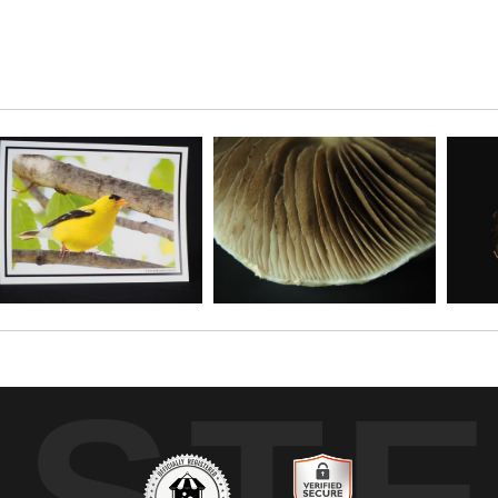
cture of these marvelous fungi. Inspired by Game o
UST