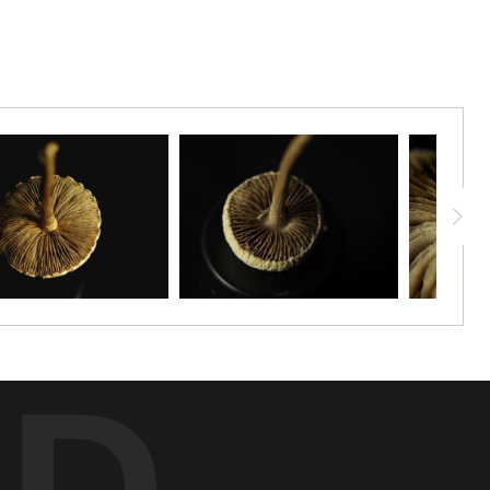
f Shrooms Day!
ED