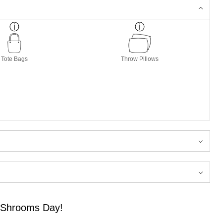
Tote Bags
Throw Pillows
f Shrooms Day!