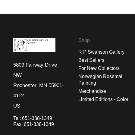
Shop
R P Swanson Gallery
Best Sellers
5809 Fairway Drive
For New Collectors
NW
Norwegian Rosemal
Painting
Rochester, MN 55901-
Merchandise
4112
Limited Editions - Color
US
Tel:
651-338-1349
Fax:
651-338-1349