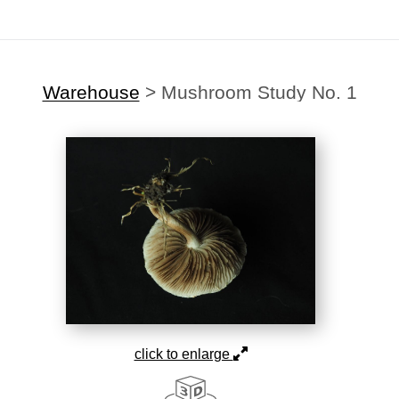
Warehouse
>
Mushroom Study No. 1
click to enlarge