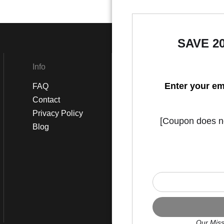
SAVE 2
Info
Social
Enter your em
FAQ
Instagram
Contact
Facebook
Privacy Policy
[Coupon does not
Blog
Our Miss