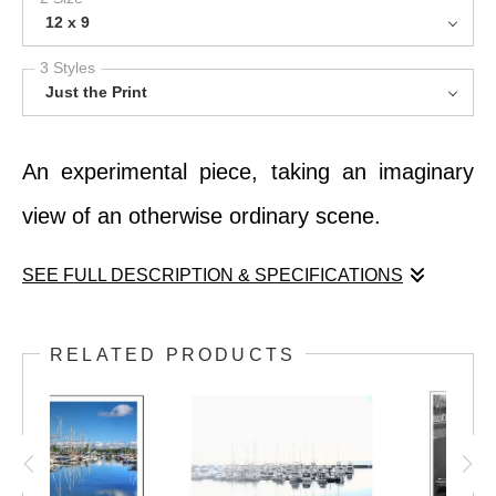
12 x 9
3 Styles
Just the Print
An experimental piece, taking an imaginary
view of an otherwise ordinary scene.
SEE FULL DESCRIPTION & SPECIFICATIONS
An experimental piece, taking an imaginary
RELATED PRODUCTS
view of an otherwise ordinary scene.