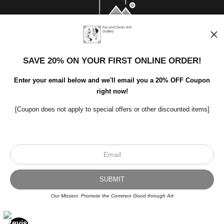
SAVE 20% ON YOUR FIRST ONLINE ORDER!
Enter your email below and we'll email you a 20% OFF Coupon
right now!
[Coupon does not apply to special offers or other discounted items]
Scroll to top page
© Art Studio 2021 - All Rights Reserved
Proud Member of Art Storefronts
Our Mission: Promote the Common Good through Art