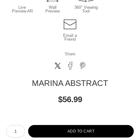
Live
Wall
360° Viewing
Preview AR
Preview
Tool
Email a
Friend
Share
MARINA ABSTRACT
$
56.99
Number of product units
ADD TO CART