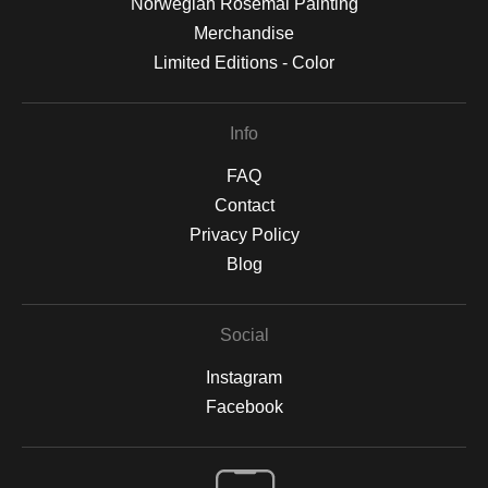
Norwegian Rosemal Painting
Merchandise
Limited Editions - Color
Info
FAQ
Contact
Privacy Policy
Blog
Social
Instagram
Facebook
Open Live Preview AR