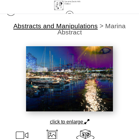
Abstracts and Manipulations
>
Marina
Abstract
click to enlarge