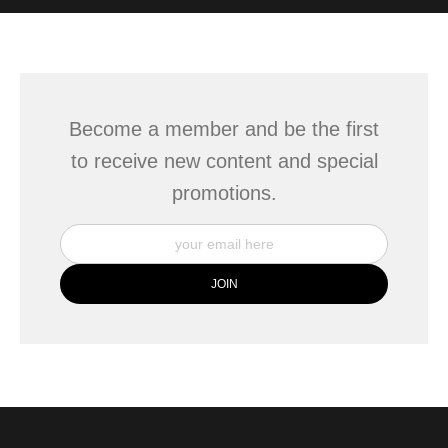
WITH SAFE CHECKOUT
badge revoked. If you would like to file a complaint about this
seller,
please do so here
.
This website provides a secure checkout with SSL encryption.
Become a member and be the first
to receive new content and special
promotions.