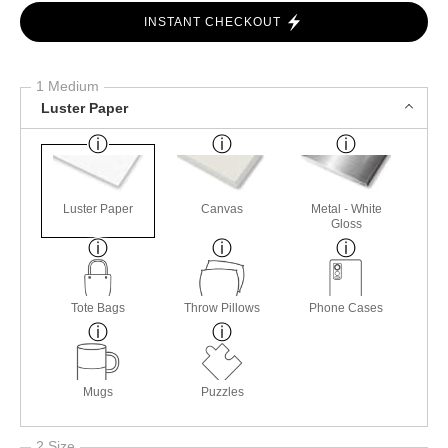
INSTANT CHECKOUT
1 Medium
Luster Paper
Luster Paper
Canvas
Metal - White
Gloss
Tote Bags
Throw Pillows
Phone Cases
Mugs
Puzzles
2 Size