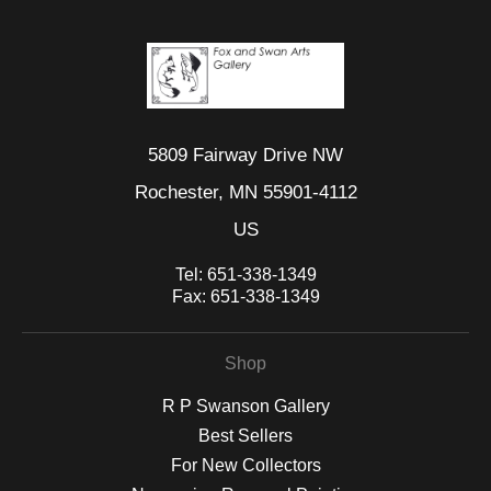
5809 Fairway Drive NW
Rochester, MN 55901-4112
US
Tel:
651-338-1349
Fax:
651-338-1349
Shop
R P Swanson Gallery
Best Sellers
For New Collectors