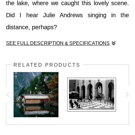
the lake, where we caught this lovely scene.
Did I hear Julie Andrews singing in the
distance, perhaps?
SEE FULL DESCRIPTION & SPECIFICATIONS
Sound of Music lovers will recognize this
RELATED PRODUCTS
scene... the lake behind the von Trapp home!
The building is a private hotel now, but there
is a nice vantage point on the other side of
the lake, where we caught this lovely scene.
Did I hear Julie Andrews singing in the
distance, perhaps?