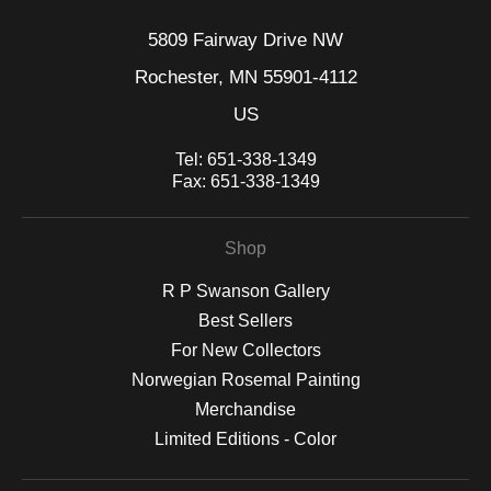
5809 Fairway Drive NW
Rochester, MN 55901-4112
US
Tel:
651-338-1349
Fax:
651-338-1349
Shop
R P Swanson Gallery
Best Sellers
For New Collectors
Norwegian Rosemal Painting
Merchandise
Limited Editions - Color