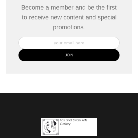
Become a member and be the first
to receive new content and special
promotions.