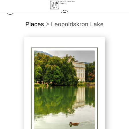
Places
>
Leopoldskron Lake