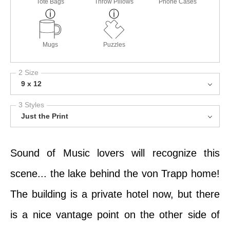
Tote Bags
Throw Pillows
Phone Cases
Mugs
Puzzles
2 Size
9 x 12
3 Styles
Just the Print
Sound of Music lovers will recognize this
scene... the lake behind the von Trapp home!
The building is a private hotel now, but there
is a nice vantage point on the other side of