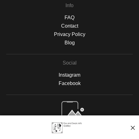
Info
FAQ
Contact
Privacy Policy
Blog
Social
Instagram
Facebook
Open Live Preview AR