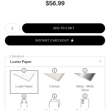
$
56.99
Number of product units
ADD TO CART
INSTANT CHECKOUT
1 Medium
Luster Paper
Luster Paper
Canvas
Metal - White
Gloss