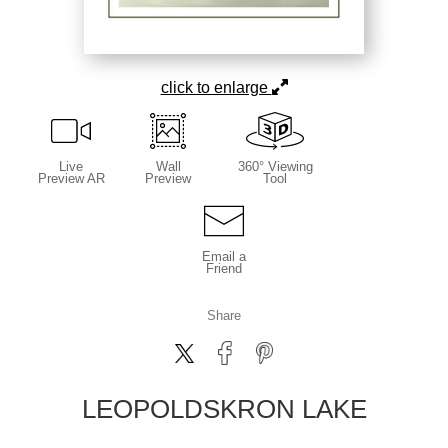
click to enlarge
Live
Wall
360° Viewing
Preview AR
Preview
Tool
Email a
Friend
Share
LEOPOLDSKRON LAKE