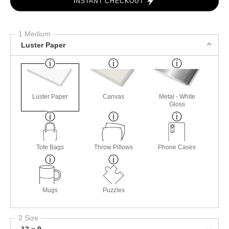
INSTANT CHECKOUT
1 Medium
Luster Paper
Luster Paper
Canvas
Metal - White
Gloss
Tote Bags
Throw Pillows
Phone Cases
Mugs
Puzzles
2 Size