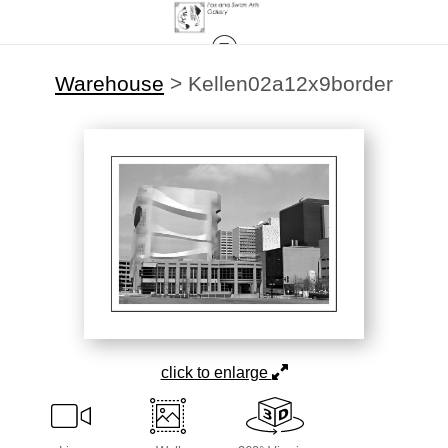
Warehouse
>
Kellen02a12x9border
click to enlarge