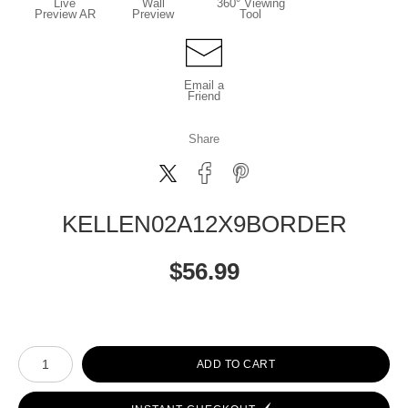
Live
Wall
360° Viewing
Preview AR
Preview
Tool
Email a
Friend
Share
KELLEN02A12X9BORDER
$
56.99
Number of product units
ADD TO CART