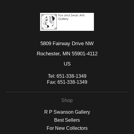
5809 Fairway Drive NW
Rochester, MN 55901-4112
US
Tel:
651-338-1349
Fax:
651-338-1349
Shop
R P Swanson Gallery
Best Sellers
For New Collectors