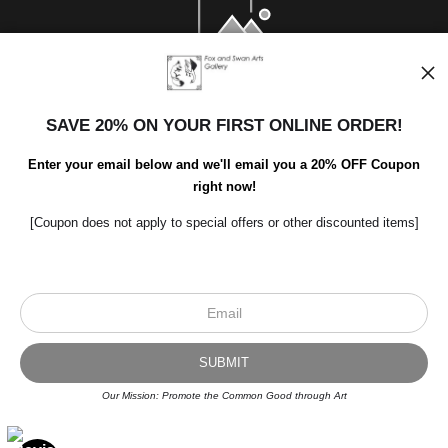
SAVE 20% ON YOUR FIRST ONLINE ORDER!
Enter your email below and we'll email you a 20% OFF Coupon
right now!
[Coupon does not apply to special offers or other discounted items]
Scroll to top page
© Art Studio 2021 - All Rights Reserved
Proud Member of Art Storefronts
Our Mission: Promote the Common Good through Art