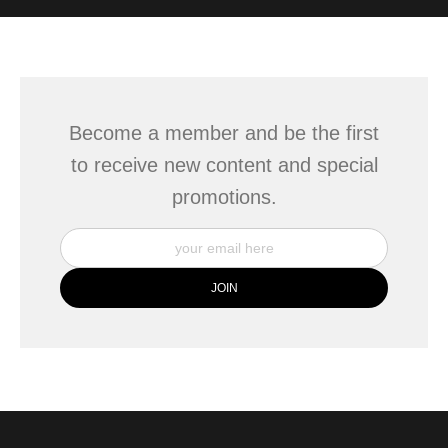
WITH SAFE CHECKOUT
badge revoked. If you would like to file a complaint about this
seller,
please do so here
.
This website provides a secure checkout with SSL encryption.
Become a member and be the first
to receive new content and special
promotions.