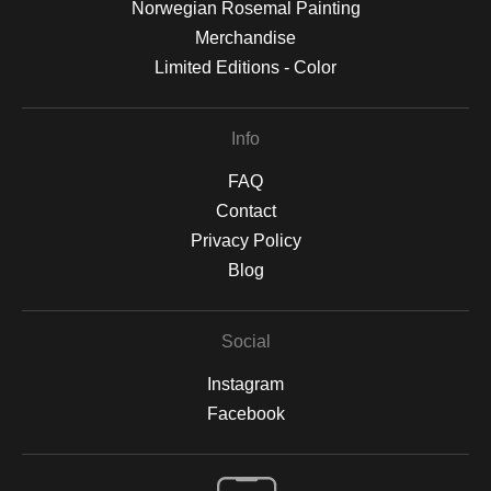
Norwegian Rosemal Painting
Merchandise
Limited Editions - Color
Info
FAQ
Contact
Privacy Policy
Blog
Social
Instagram
Facebook
Open Live Preview AR