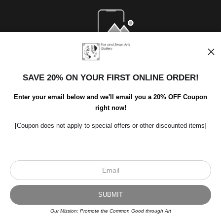
Open Live Preview AR
SAVE 20% ON YOUR FIRST ONLINE ORDER!
Enter your email below and we'll email you a 20% OFF Coupon
right now!
[Coupon does not apply to special offers or other discounted items]
Scroll to top page
© Art Studio 2021 - All Rights Reserved
Proud Member of Art Storefronts
Our Mission: Promote the Common Good through Art