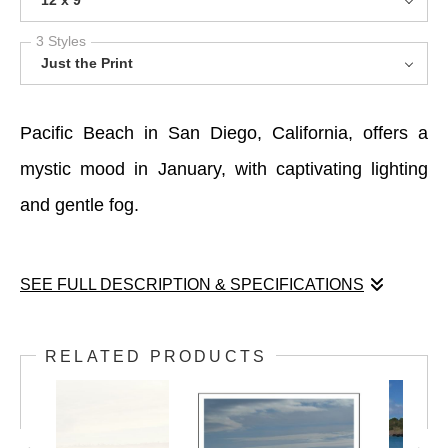
12 x 9
3 Styles
Just the Print
Pacific Beach in San Diego, California, offers a
mystic mood in January, with captivating lighting
and gentle fog.
SEE FULL DESCRIPTION & SPECIFICATIONS
Pacific Beach in San Diego, California, offers a
RELATED PRODUCTS
mystic mood in January, with captivating lighting
and gentle fog.