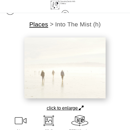
Places
>
Into The Mist (h)
click to enlarge