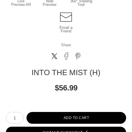
Live
Wall
360° Viewing
Preview AR
Preview
Tool
Email a
Friend
Share
INTO THE MIST (H)
$
56.99
Number of product units
ADD TO CART