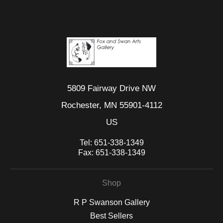
5809 Fairway Drive NW
Rochester, MN 55901-4112
US
Tel:
651-338-1349
Fax:
651-338-1349
Shop
R P Swanson Gallery
Best Sellers