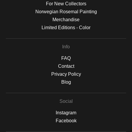
For New Collectors
Norwegian Rosemal Painting
Merchandise
Limited Editions - Color
Info
FAQ
Contact
Privacy Policy
Blog
Social
Instagram
Facebook