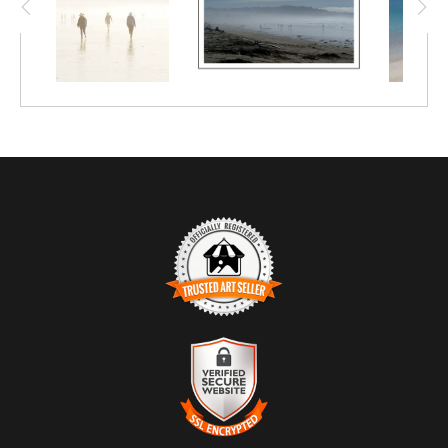
TRUSTED ART SELLER
The presence of this badge signifies that this business has
officially registered with the
Art Storefronts Organization
and has
an established track record of selling art.
It also means that buyers can trust that they are buying from a