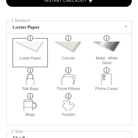
INSTANT CHECKOUT
1 Medium
Luster Paper
Luster Paper
Canvas
Metal - White
Gloss
Tote Bags
Throw Pillows
Phone Cases
Mugs
Puzzles
2 Size