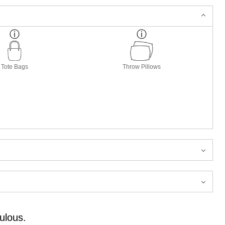
Tote Bags
Throw Pillows
ulous.