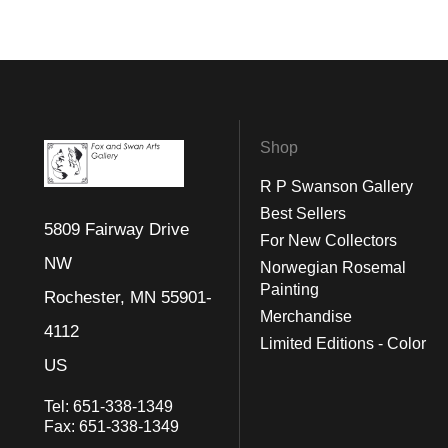
Shop
R P Swanson Gallery
Best Sellers
5809 Fairway Drive
For New Collectors
NW
Norwegian Rosemal
Painting
Rochester, MN 55901-
Merchandise
4112
Limited Editions - Color
US
Tel:
651-338-1349
Fax:
651-338-1349