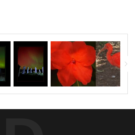
ulous.