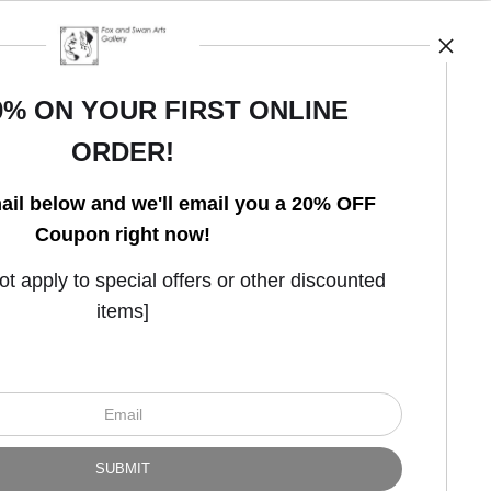
0% ON YOUR FIRST ONLINE
ORDER!
Open Live Preview AR
ail below and we'll email you a 20% OFF
Coupon right now!
 apply to special offers or other discounted
items]