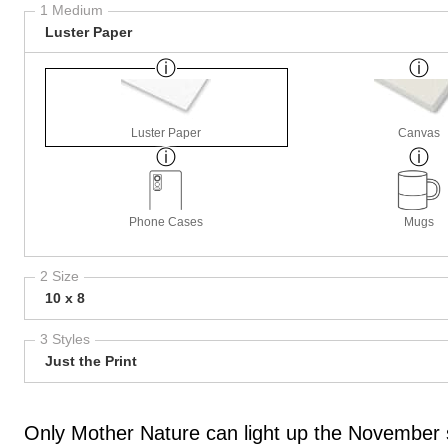
1 Medium
Luster Paper
Luster Paper
Canvas
Phone Cases
Mugs
2 Size
10 x 8
3 Styles
Just the Print
Only Mother Nature can light up the November s