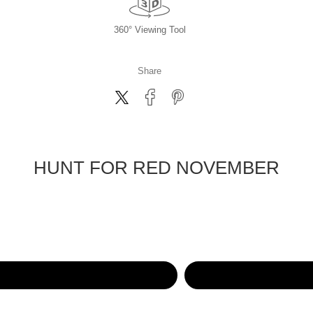
360° Viewing Tool
Share
HUNT FOR RED NOVEMBER