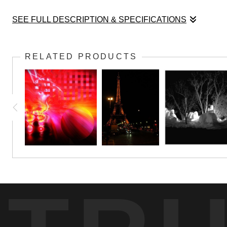
SEE FULL DESCRIPTION & SPECIFICATIONS
Only Mother Nature can light up the November s
RELATED PRODUCTS