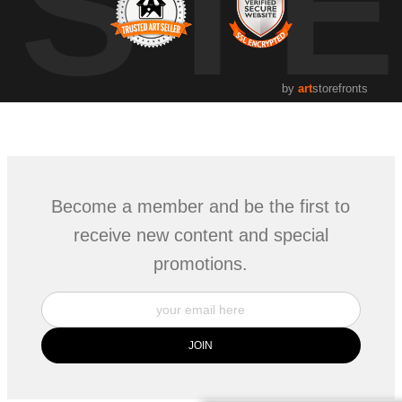
UST
by
art
storefronts
Become a member and be the first to
receive new content and special
promotions.