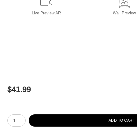
Live
Preview AR
Wall
Preview
$
41.99
Number of product units
ADD TO CART