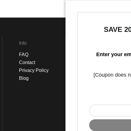
SAVE 2
Info
Social
Enter your em
FAQ
Instagram
Contact
Facebook
Privacy Policy
[Coupon does not
Blog