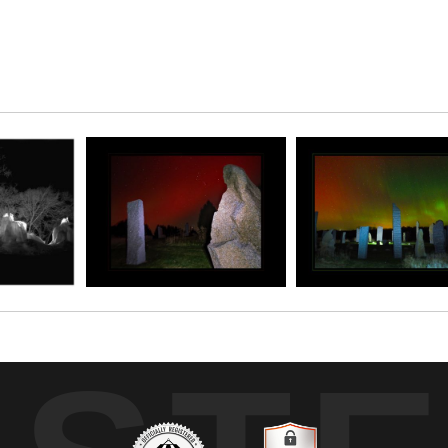
ky as red as this! The stones at Kinstone look fab