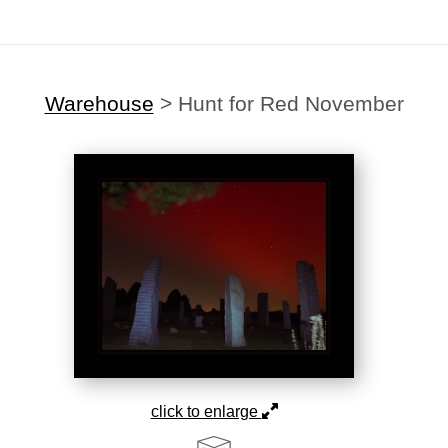
Warehouse
>
Hunt for Red November
click to enlarge