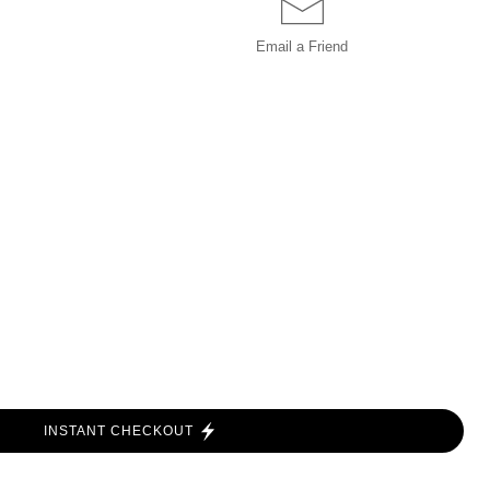
Email a
Friend
INSTANT CHECKOUT