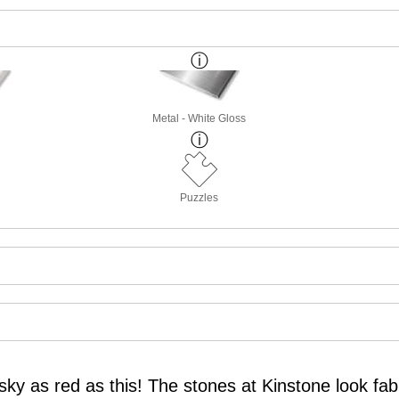
Metal - White Gloss
Puzzles
ky as red as this! The stones at Kinstone look fab