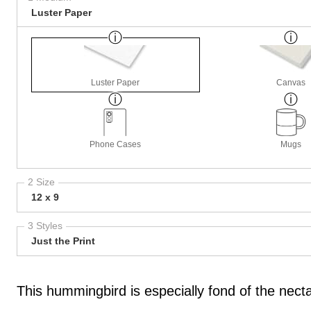
Luster Paper
Luster Paper
Canvas
Phone Cases
Mugs
2 Size
12 x 9
3 Styles
Just the Print
This hummingbird is especially fond of the nectar