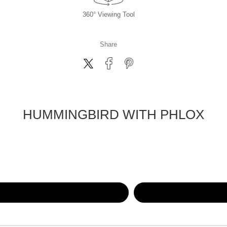
360° Viewing Tool
Share
HUMMINGBIRD WITH PHLOX