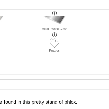
Metal - White Gloss
Puzzles
 found in this pretty stand of phlox.