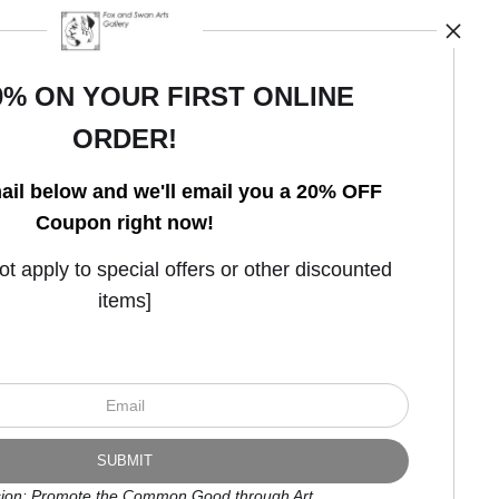
0% ON YOUR FIRST ONLINE
ORDER!
Open Live Preview AR
ail below and we'll email you a 20% OFF
Coupon right now!
 apply to special offers or other discounted
items]
ion: Promote the Common Good through Art