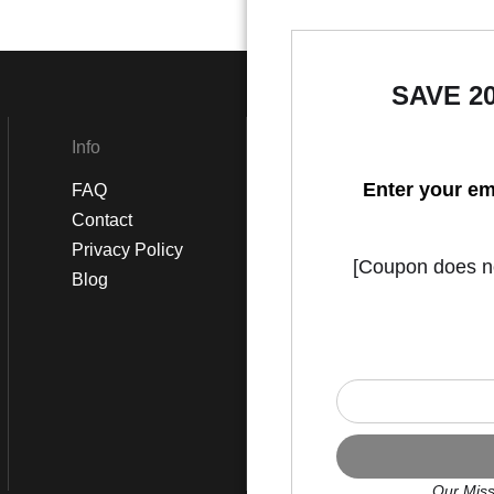
SAVE 2
Info
Social
Enter your em
FAQ
Instagram
Contact
Facebook
Privacy Policy
[Coupon does not
Blog
Our Miss