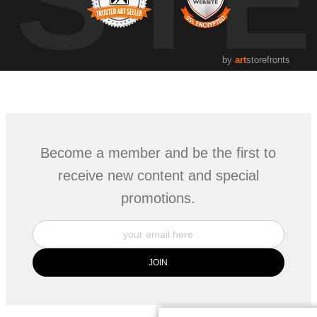
by
art
storefronts
Become a member and be the first to
receive new content and special
promotions.