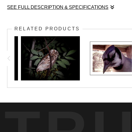
SEE FULL DESCRIPTION & SPECIFICATIONS
This hummingbird is especially fond of the nectar
RELATED PRODUCTS
TR