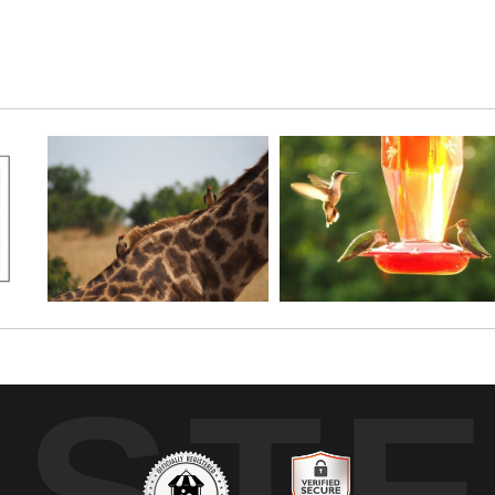
 found in this pretty stand of phlox.
UST