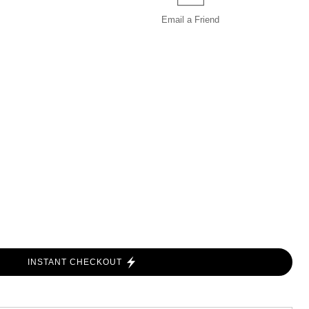
Email a
Friend
INSTANT CHECKOUT