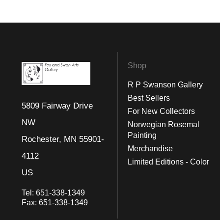
Shop
R P Swanson Gallery
Best Sellers
5809 Fairway Drive
For New Collectors
NW
Norwegian Rosemal
Painting
Rochester, MN 55901-
Merchandise
4112
Limited Editions - Color
US
Tel:
651-338-1349
Fax:
651-338-1349