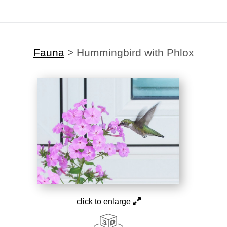
Fauna
>
Hummingbird with Phlox
click to enlarge