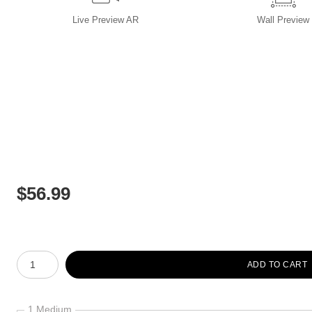
Live
Preview AR
Wall
Preview
$
56.99
Number of product units
ADD TO CART
1 Medium