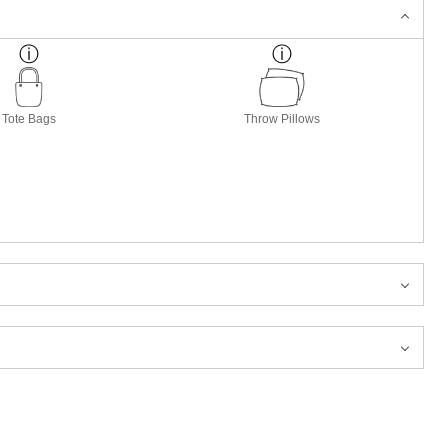
Tote Bags
Throw Pillows