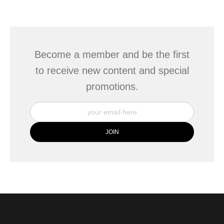
seller,
please do so here
.
This website provides a secure checkout with SSL encryption.
Become a member and be the first
to receive new content and special
promotions.