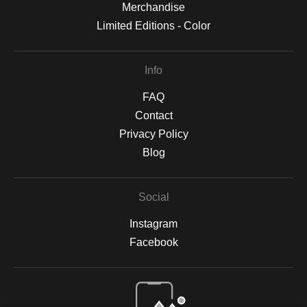
Merchandise
Limited Editions - Color
Info
FAQ
Contact
Privacy Policy
Blog
Social
Instagram
Facebook
Open Live Preview AR