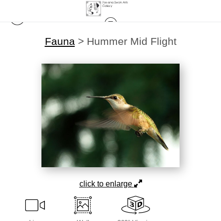
Fauna
>
Hummer Mid Flight
click to enlarge