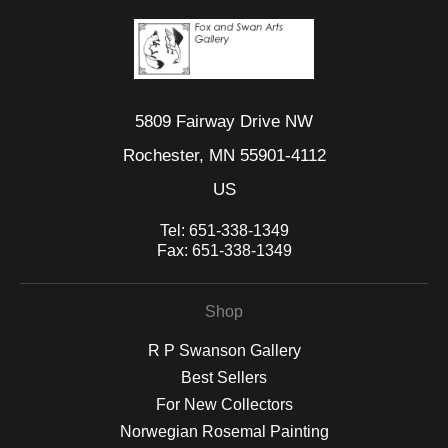
5809 Fairway Drive NW
Rochester, MN 55901-4112
US
Tel:
651-338-1349
Fax:
651-338-1349
Shop
R P Swanson Gallery
Best Sellers
For New Collectors
Norwegian Rosemal Painting