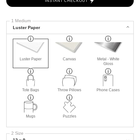
INSTANT CHECKOUT
1 Medium
Luster Paper
Luster Paper
Canvas
Metal - White
Gloss
Tote Bags
Throw Pillows
Phone Cases
Mugs
Puzzles
2 Size