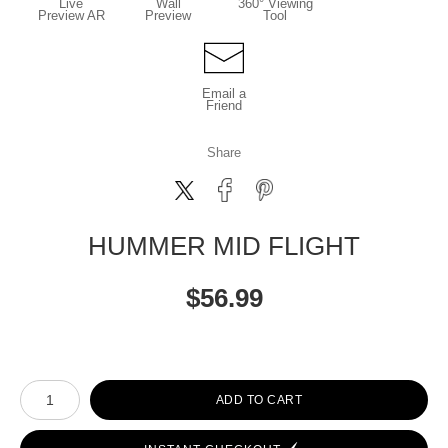
Live
Wall
360° Viewing
Preview AR
Preview
Tool
Email a
Friend
Share
HUMMER MID FLIGHT
$
56.99
Number of product units
ADD TO CART