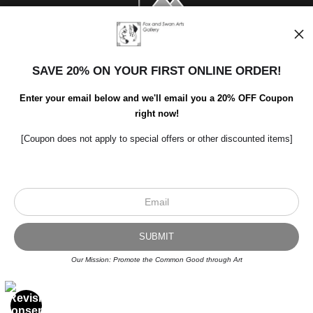
SAVE 20% ON YOUR FIRST ONLINE ORDER!
Enter your email below and we'll email you a 20% OFF Coupon
right now!
[Coupon does not apply to special offers or other discounted items]
Scroll to top page
© Art Studio 2021 - All Rights Reserved
Proud Member of Art Storefronts
Our Mission: Promote the Common Good through Art