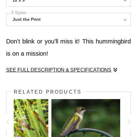
12 x 9
3 Styles
Just the Print
Don't blink or you'll miss it! This hummingbird
is on a mission!
SEE FULL DESCRIPTION & SPECIFICATIONS
Don't blink or you'll miss it! This hummingbird
RELATED PRODUCTS
is on a mission!