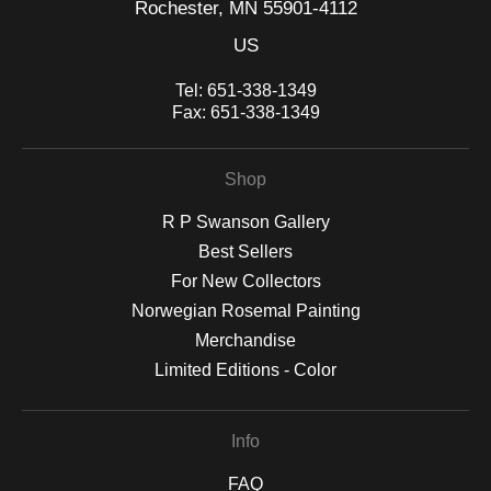
Rochester, MN 55901-4112
US
Tel:
651-338-1349
Fax:
651-338-1349
Shop
R P Swanson Gallery
Best Sellers
For New Collectors
Norwegian Rosemal Painting
Merchandise
Limited Editions - Color
Info
FAQ