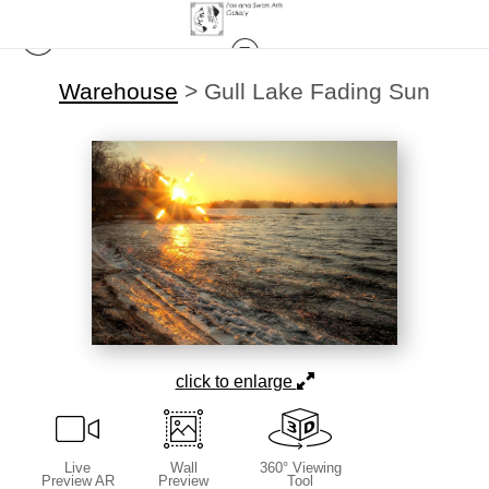
Warehouse
>
Gull Lake Fading Sun
click to enlarge
Live
Wall
360° Viewing
Preview AR
Preview
Tool