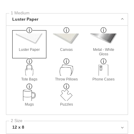
1 Medium
Luster Paper
Luster Paper
Canvas
Metal - White
Gloss
Tote Bags
Throw Pillows
Phone Cases
Mugs
Puzzles
2 Size
12 x 8