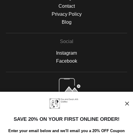
Contact
Privacy Policy
Blog
Social
Instagram
Facebook
Open Live Preview AR
SAVE 20% ON YOUR FIRST ONLINE ORDER!
Enter your email below and we'll email you a 20% OFF Coupon