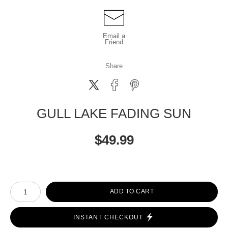
Email a
Friend
Share
GULL LAKE FADING SUN
$
49.99
Number of product units
ADD TO CART
INSTANT CHECKOUT