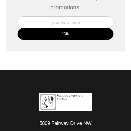
promotions.
5809 Fairway Drive NW