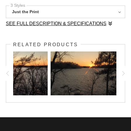
3 Styles
Just the Print
SEE FULL DESCRIPTION & SPECIFICATIONS
A golden sun slowly fades over a chilly Gull
RELATED PRODUCTS
Lake in November.