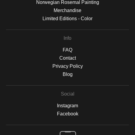
Norwegian Rosemal Painting
Merchandise
Limited Editions - Color
Info
FAQ
Contact
Privacy Policy
Blog
Social
Instagram
Facebook
Open Live Preview AR