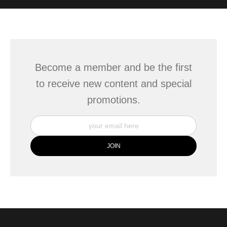
WITH SAFE CHECKOUT
badge revoked. If you would like to file a complaint about this
seller,
please do so here
.
This website provides a secure checkout with SSL encryption.
Become a member and be the first
to receive new content and special
promotions.