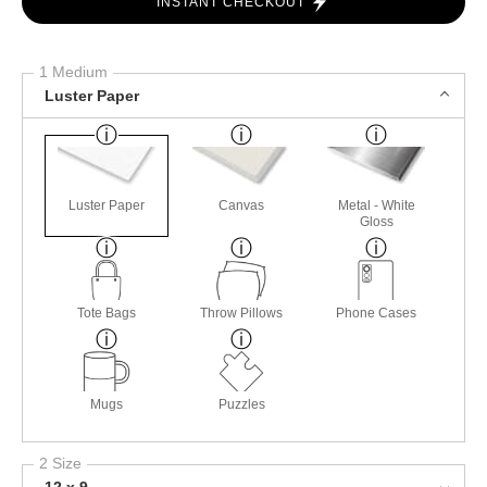
INSTANT CHECKOUT
1 Medium
Luster Paper
Luster Paper
Canvas
Metal - White
Gloss
Tote Bags
Throw Pillows
Phone Cases
Mugs
Puzzles
2 Size