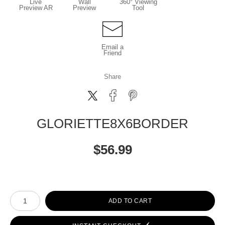
Live
Wall
360° Viewing
Preview AR
Preview
Tool
Email a
Friend
Share
GLORIETTE8X6BORDER
$
56.99
Number of product units
ADD TO CART