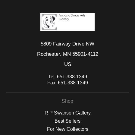
5809 Fairway Drive NW
Rochester, MN 55901-4112
US
Tel:
651-338-1349
Fax:
651-338-1349
Shop
R P Swanson Gallery
Best Sellers
For New Collectors