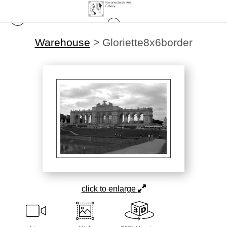
Warehouse
>
Gloriette8x6border
click to enlarge