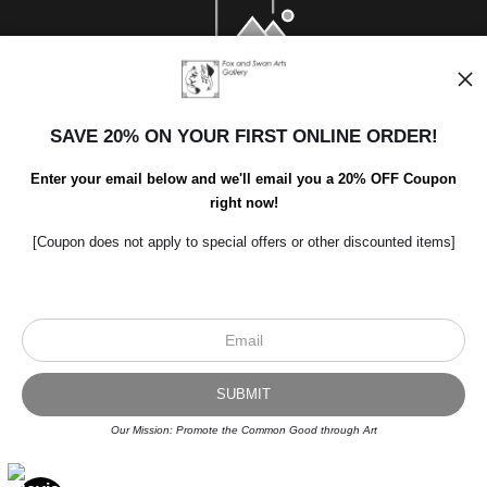
SAVE 20% ON YOUR FIRST ONLINE ORDER!
Enter your email below and we'll email you a 20% OFF Coupon
right now!
[Coupon does not apply to special offers or other discounted items]
Scroll to top page
© Art Studio 2021 - All Rights Reserved
Proud Member of Art Storefronts
Our Mission: Promote the Common Good through Art