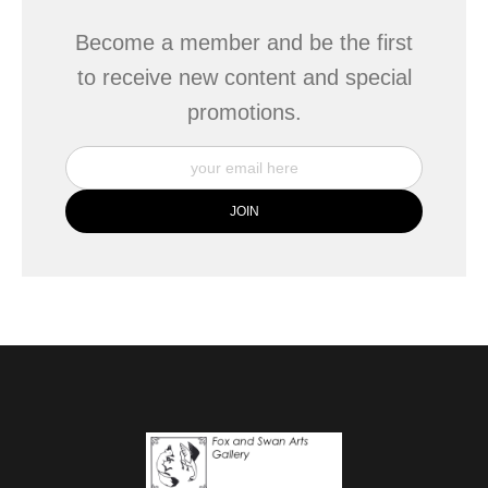
Become a member and be the first
to receive new content and special
promotions.