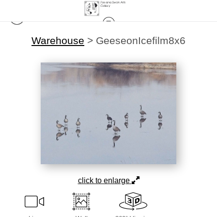
Warehouse
>
GeeseonIcefilm8x6
click to enlarge