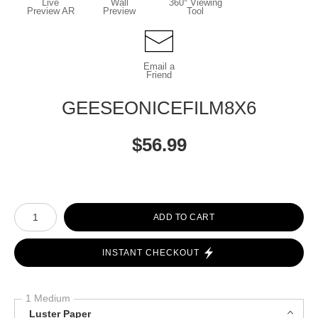
Live
Wall
360° Viewing
Preview AR
Preview
Tool
Email a
Friend
GEESEONICEFILM8X6
$
56.99
Number of product units
ADD TO CART
INSTANT CHECKOUT
1 Medium
Luster Paper