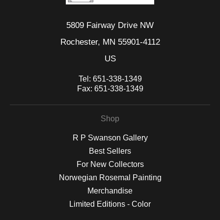
5809 Fairway Drive NW
Rochester, MN 55901-4112
US
Tel:
651-338-1349
Fax:
651-338-1349
Shop
R P Swanson Gallery
Best Sellers
For New Collectors
Norwegian Rosemal Painting
Merchandise
Limited Editions - Color