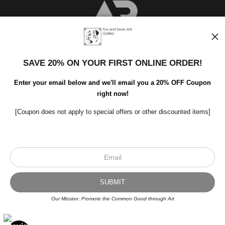
SAVE 20% ON YOUR FIRST ONLINE ORDER!
Enter your email below and we'll email you a 20% OFF Coupon
right now!
Scroll to top page
[Coupon does not apply to special offers or other discounted items]
© Art Studio 2021 - All Rights Reserved
Proud Member of Art Storefronts
Our Mission: Promote the Common Good through Art