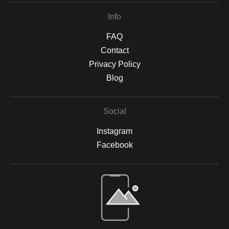
Info
FAQ
Contact
Privacy Policy
Blog
Social
Instagram
Facebook
Open Live Preview AR