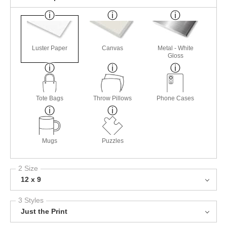
Luster Paper
Canvas
Metal - White
Gloss
Tote Bags
Throw Pillows
Phone Cases
Mugs
Puzzles
2 Size
12 x 9
3 Styles
Just the Print