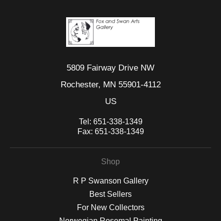
5809 Fairway Drive NW
Rochester, MN 55901-4112
US
Tel:
651-338-1349
Fax:
651-338-1349
Shop
R P Swanson Gallery
Best Sellers
For New Collectors
Norwegian Rosemal Painting