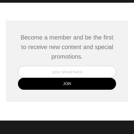
WITH SAFE CHECKOUT
badge revoked. If you would like to file a complaint about this
seller,
please do so here
.
This website provides a secure checkout with SSL encryption.
Become a member and be the first
to receive new content and special
promotions.