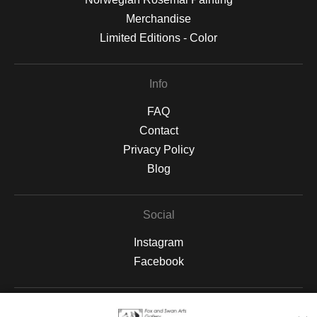
Merchandise
Limited Editions - Color
Info
FAQ
Contact
Privacy Policy
Blog
Social
Instagram
Facebook
Open Live Preview AR