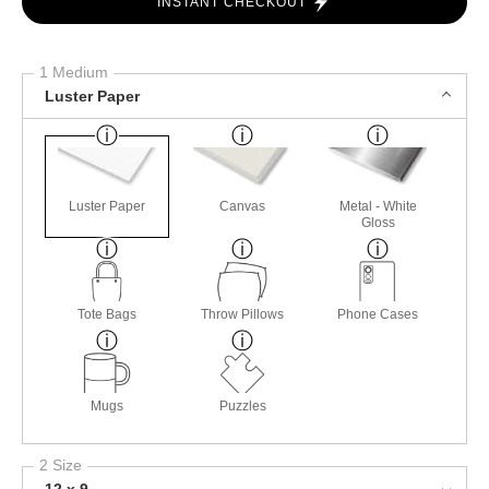
INSTANT CHECKOUT
1 Medium
Luster Paper
Luster Paper
Canvas
Metal - White
Gloss
Tote Bags
Throw Pillows
Phone Cases
Mugs
Puzzles
2 Size