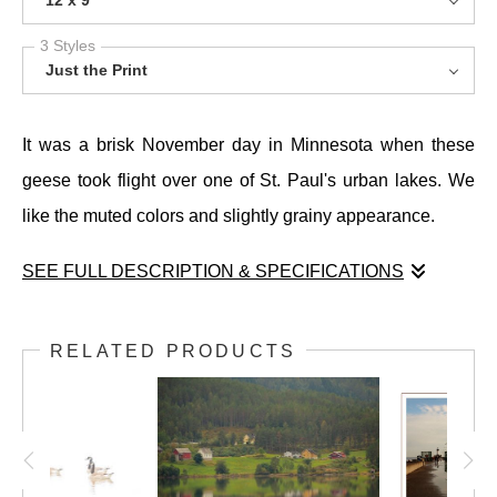
12 x 9
3 Styles
Just the Print
It was a brisk November day in Minnesota when these
geese took flight over one of St. Paul's urban lakes. We
like the muted colors and slightly grainy appearance.
SEE FULL DESCRIPTION & SPECIFICATIONS
It was a brisk November day in Minnesota when these
geese took flight over one of St. Paul's urban lakes. We
RELATED PRODUCTS
like the muted colors and slightly grainy appearance.