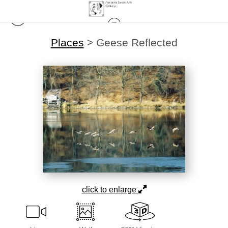
Places
>
Geese Reflected
click to enlarge