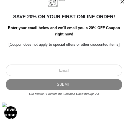
SAVE 20% ON YOUR FIRST ONLINE ORDER!
Enter your email below and we'll email you a 20% OFF Coupon
right now!
[Coupon does not apply to special offers or other discounted items]
Scroll to top page
Our Mission: Promote the Common Good through Art
© Art Studio 2021 - All Rights Reserved
Proud Member of Art Storefronts