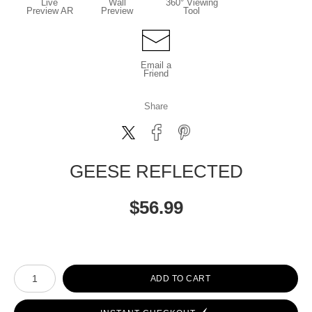
Live
Wall
360° Viewing
Preview AR
Preview
Tool
Email a
Friend
Share
GEESE REFLECTED
$
56.99
Number of product units
ADD TO CART