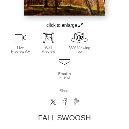
click to enlarge
Live
Wall
360° Viewing
Preview AR
Preview
Tool
Email a
Friend
Share
FALL SWOOSH