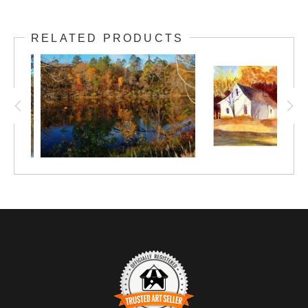
Do you see the comet-like swoosh of color in
RELATED PRODUCTS
this scene? Ah, the joys of autumn in
Minnesota!