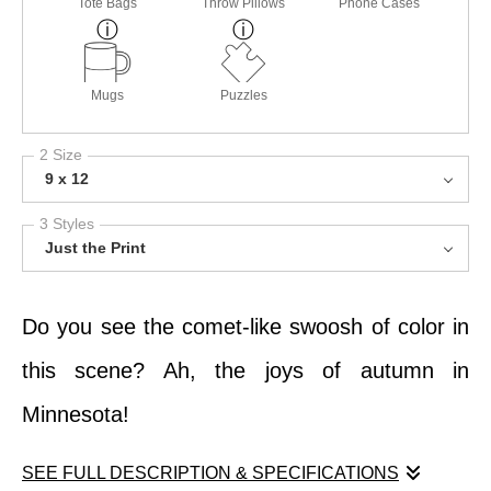
Tote Bags
Throw Pillows
Phone Cases
Mugs
Puzzles
2 Size
9 x 12
3 Styles
Just the Print
Do you see the comet-like swoosh of color in
this scene? Ah, the joys of autumn in
Minnesota!
SEE FULL DESCRIPTION & SPECIFICATIONS