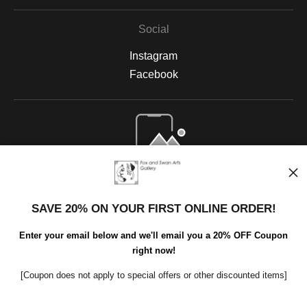
Social
Instagram
Facebook
Open Live Preview AR
SAVE 20% ON YOUR FIRST ONLINE ORDER!
Enter your email below and we'll email you a 20% OFF Coupon
right now!
[Coupon does not apply to special offers or other discounted items]