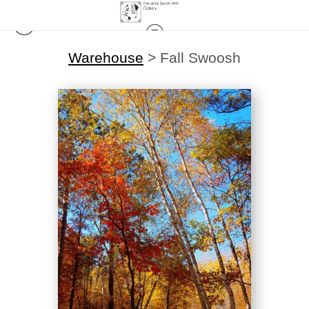
Warehouse
>
Fall Swoosh