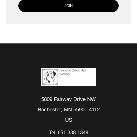
5809 Fairway Drive NW
Rochester, MN 55901-4112
US
Tel:
651-338-1349