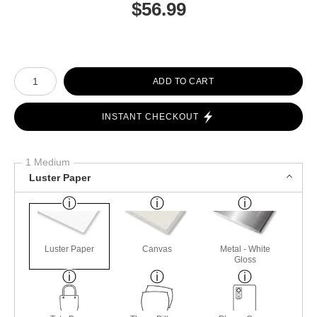
$
56.99
Number of product units
ADD TO CART
INSTANT CHECKOUT
1 Medium
Luster Paper
Luster Paper
Canvas
Metal - White
Gloss