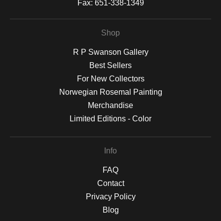
Fax:
651-338-1349
Shop
R P Swanson Gallery
Best Sellers
For New Collectors
Norwegian Rosemal Painting
Merchandise
Limited Editions - Color
Info
FAQ
Contact
Privacy Policy
Blog