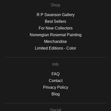
Shop
R P Swanson Gallery
Best Sellers
For New Collectors
Norwegian Rosemal Painting
Merchandise
Limited Editions - Color
Info
FAQ
Contact
Privacy Policy
Blog
Social