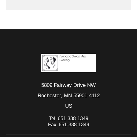
5809 Fairway Drive NW
Rochester, MN 55901-4112
US
Tel:
651-338-1349
Fax:
651-338-1349