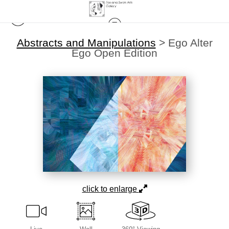
Abstracts and Manipulations
>
Ego Alter
Ego Open Edition
click to enlarge