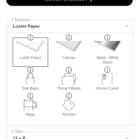
1 Medium
Luster Paper
Luster Paper
Canvas
Metal - White
Gloss
Tote Bags
Throw Pillows
Phone Cases
Mugs
Puzzles
2 Size
12 x 8