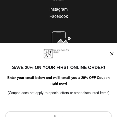
Instagram
Facebook
Open Live Preview AR
SAVE 20% ON YOUR FIRST ONLINE ORDER!
Enter your email below and we'll email you a 20% OFF Coupon
right now!
[Coupon does not apply to special offers or other discounted items]
Scroll to top page