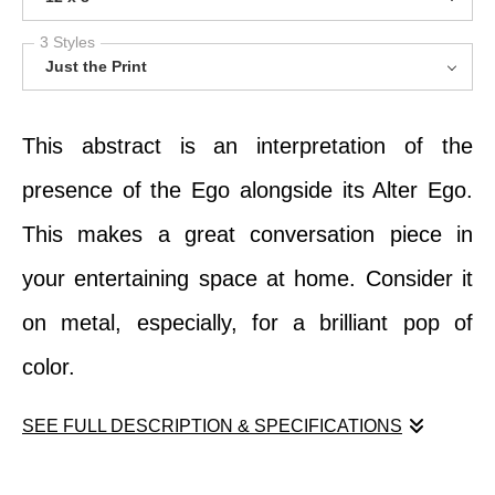
3 Styles
Just the Print
This abstract is an interpretation of the
presence of the Ego alongside its Alter Ego.
This makes a great conversation piece in
your entertaining space at home. Consider it
on metal, especially, for a brilliant pop of
color.
SEE FULL DESCRIPTION & SPECIFICATIONS
This abstract is an interpretation of the