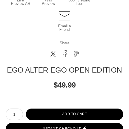
Live
Wall
360° Viewing
Preview AR
Preview
Tool
Email a
Friend
Share
EGO ALTER EGO OPEN EDITION
$
49.99
Number of product units
ADD TO CART
INSTANT CHECKOUT