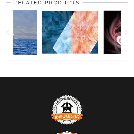
RELATED PRODUCTS
presence of the Ego alongside its Alter Ego.
This makes a great conversation piece in
your entertaining space at home. Consider it
on metal, especially, for a brilliant pop of
color.