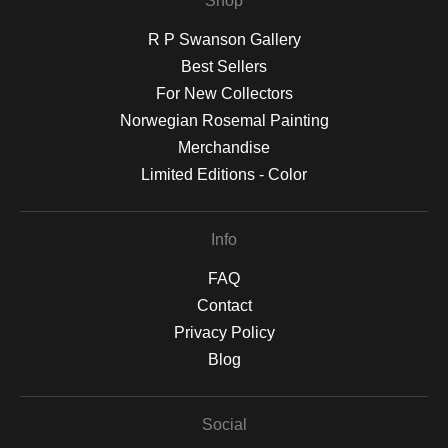
Shop
R P Swanson Gallery
Best Sellers
For New Collectors
Norwegian Rosemal Painting
Merchandise
Limited Editions - Color
Info
FAQ
Contact
Privacy Policy
Blog
Social