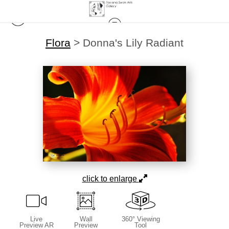
Flora
>
Donna's Lily Radiant
click to enlarge
Live
Wall
360° Viewing
Preview AR
Preview
Tool