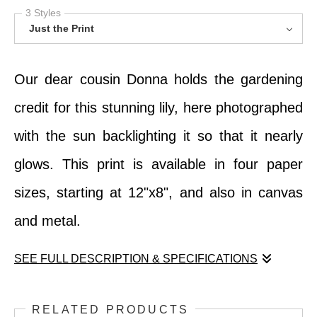
3 Styles
Just the Print
Our dear cousin Donna holds the gardening
credit for this stunning lily, here photographed
with the sun backlighting it so that it nearly
glows. This print is available in four paper
sizes, starting at 12"x8", and also in canvas
and metal.
SEE FULL DESCRIPTION & SPECIFICATIONS
Our dear cousin Donna holds the gardening
RELATED PRODUCTS