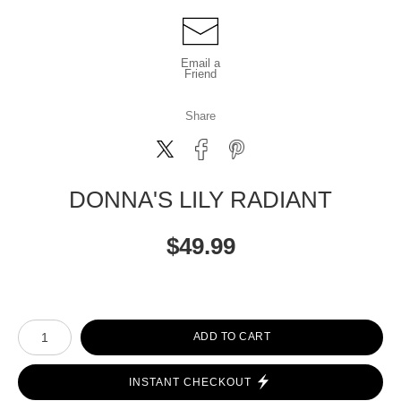
Email a
Friend
Share
DONNA'S LILY RADIANT
$
49.99
Number of product units
ADD TO CART
INSTANT CHECKOUT