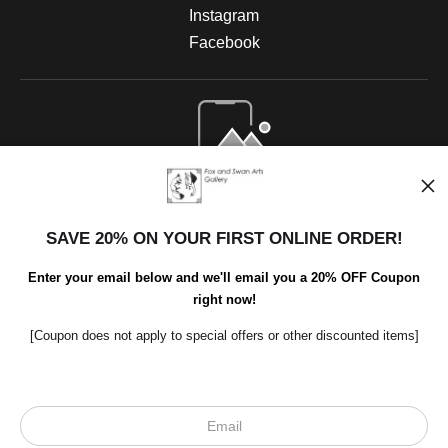
Instagram
Facebook
Open Live Preview AR
SAVE 20% ON YOUR FIRST ONLINE ORDER!
Enter your email below and we'll email you a 20% OFF Coupon
right now!
[Coupon does not apply to special offers or other discounted items]
Scroll to top page