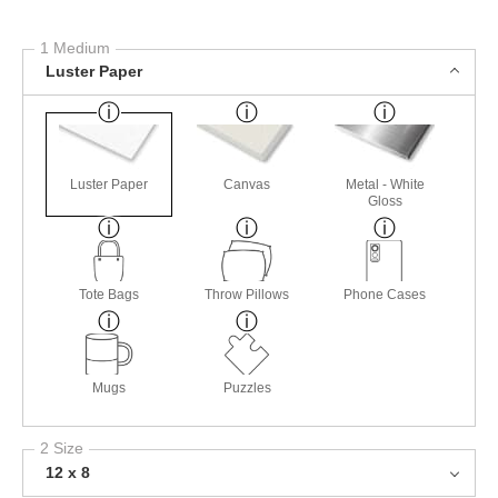
1 Medium
Luster Paper
Luster Paper
Canvas
Metal - White
Gloss
Tote Bags
Throw Pillows
Phone Cases
Mugs
Puzzles
2 Size
12 x 8