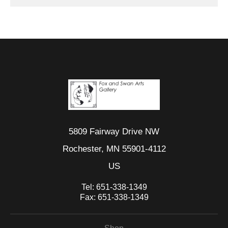
5809 Fairway Drive NW
Rochester, MN 55901-4112
US
Tel:
651-338-1349
Fax:
651-338-1349