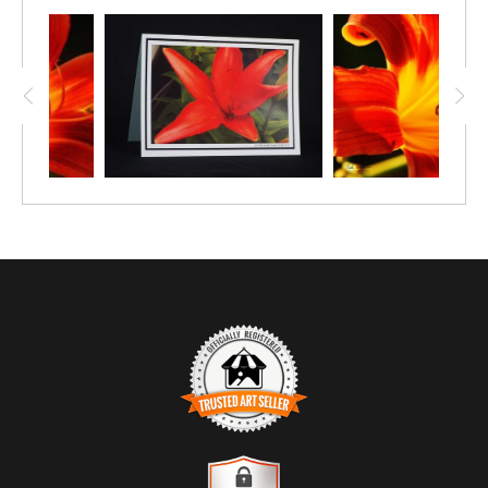
credit for this stunning lily, here photographed
with the sun backlighting it so that it nearly
glows. This print is available in four paper
sizes, starting at 12"x8", and also in canvas
and metal.
TRUSTED ART SELLER