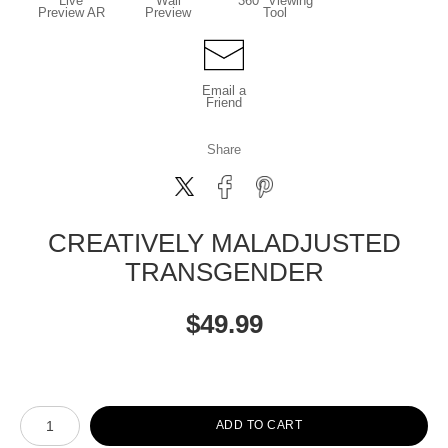
Live
Wall
360° Viewing
Preview AR
Preview
Tool
Email a
Friend
Share
CREATIVELY MALADJUSTED
TRANSGENDER
$
49.99
Number of product units
ADD TO CART