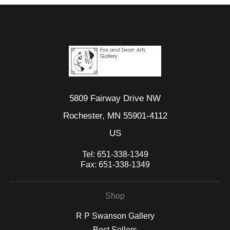
5809 Fairway Drive NW
Rochester, MN 55901-4112
US
Tel:
651-338-1349
Fax:
651-338-1349
Shop
R P Swanson Gallery
Best Sellers