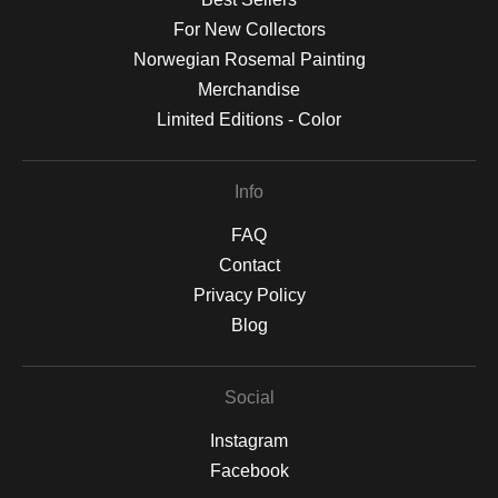
For New Collectors
Norwegian Rosemal Painting
Merchandise
Limited Editions - Color
Info
FAQ
Contact
Privacy Policy
Blog
Social
Instagram
Facebook