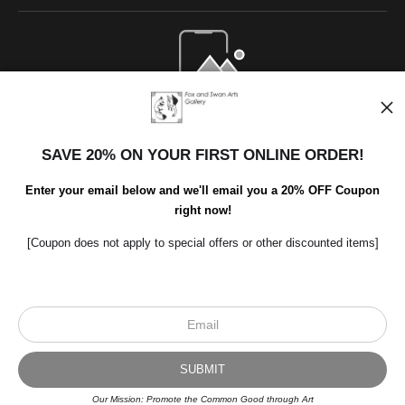
Open Live Preview AR
SAVE 20% ON YOUR FIRST ONLINE ORDER!
Enter your email below and we'll email you a 20% OFF Coupon
right now!
[Coupon does not apply to special offers or other discounted items]
Scroll to top page
© Art Studio 2021 - All Rights Reserved
Proud Member of Art Storefronts
Our Mission: Promote the Common Good through Art