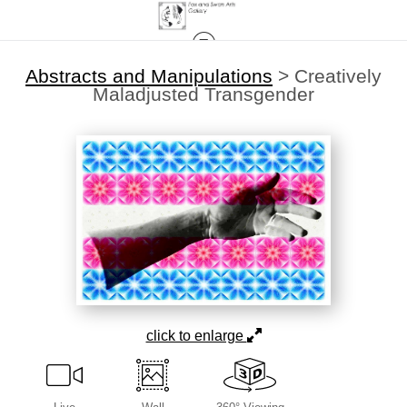
Abstracts and Manipulations
>
Creatively
Maladjusted Transgender
click to enlarge