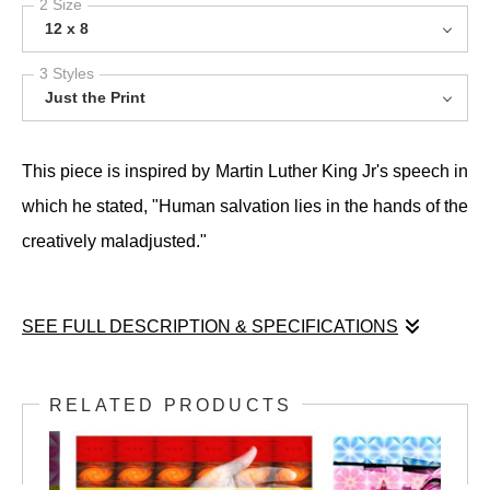
2 Size
12 x 8
3 Styles
Just the Print
This piece is inspired by Martin Luther King Jr's speech in
which he stated, "Human salvation lies in the hands of the
creatively maladjusted."
SEE FULL DESCRIPTION & SPECIFICATIONS
This piece is inspired by Martin Luther King Jr's speech in
which he stated, "Human salvation lies in the hands of the
RELATED PRODUCTS
creatively maladjusted."