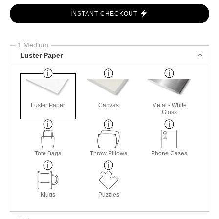
INSTANT CHECKOUT
1 Medium
Luster Paper
Luster Paper
Canvas
Metal - White
Gloss
Tote Bags
Throw Pillows
Phone Cases
Mugs
Puzzles