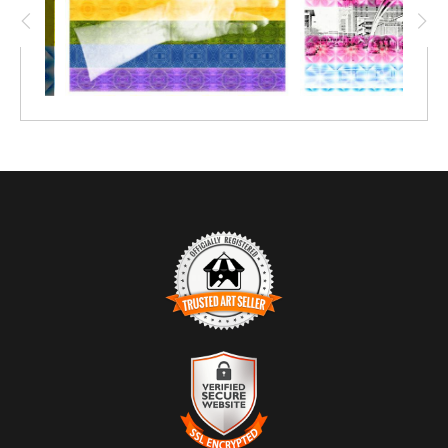
TRUSTED ART SELLER
The presence of this badge signifies that this business has
officially registered with the
Art Storefronts Organization
and has
an established track record of selling art.