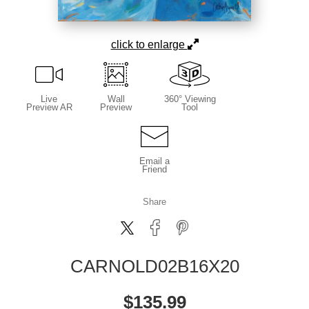
click to enlarge
Live
Wall
360° Viewing
Preview AR
Preview
Tool
Email a
Friend
Share
CARNOLD02B16X20
$
135.99