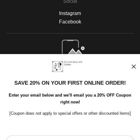
Social
Instagram
Facebook
Open Live Preview AR
SAVE 20% ON YOUR FIRST ONLINE ORDER!
Enter your email below and we'll email you a 20% OFF Coupon
right now!
[Coupon does not apply to special offers or other discounted items]
Scroll to top page