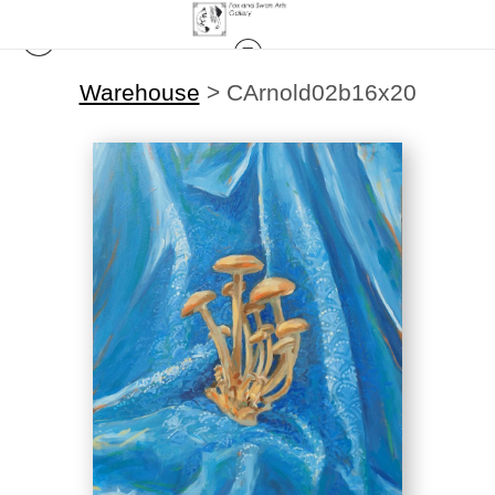
Warehouse
>
CArnold02b16x20