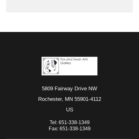
5809 Fairway Drive NW
Rochester, MN 55901-4112
US
Tel:
651-338-1349
Fax:
651-338-1349