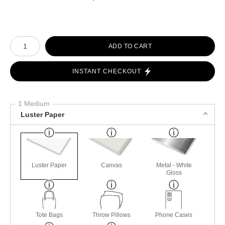
Number of product units
ADD TO CART
INSTANT CHECKOUT
1 Medium
Luster Paper
Luster Paper
Canvas
Metal - White
Gloss
Tote Bags
Throw Pillows
Phone Cases