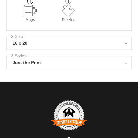
Mugs
Puzzles
2 Size
16 x 20
3 Styles
Just the Print