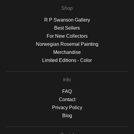
Shop
R P Swanson Gallery
Best Sellers
For New Collectors
Norwegian Rosemal Painting
Merchandise
Limited Editions - Color
Info
FAQ
Contact
Privacy Policy
Blog