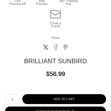
Live
Wall
360° Viewing
Preview AR
Preview
Tool
Email a
Friend
Share
BRILLIANT SUNBIRD
$
56.99
Number of product units
ADD TO CART