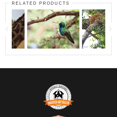
RELATED PRODUCTS
blooming hibiscus tree was an unexpected
pleasure. This 12"x9" print on photo paper is
priced right so you can enjoy the beauty of
this winged charmer. Consider upgrading to a
larger unframed print.