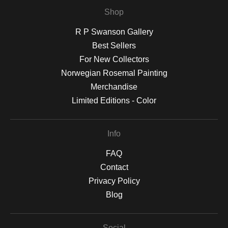
Shop
R P Swanson Gallery
Best Sellers
For New Collectors
Norwegian Rosemal Painting
Merchandise
Limited Editions - Color
Info
FAQ
Contact
Privacy Policy
Blog
Social