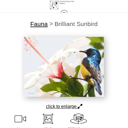
Fauna
>
Brilliant Sunbird
click to enlarge