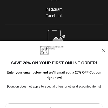
Instagram
Facebook
Open Live Preview AR
SAVE 20% ON YOUR FIRST ONLINE ORDER!
Enter your email below and we'll email you a 20% OFF Coupon
right now!
[Coupon does not apply to special offers or other discounted items]
Scroll to top page