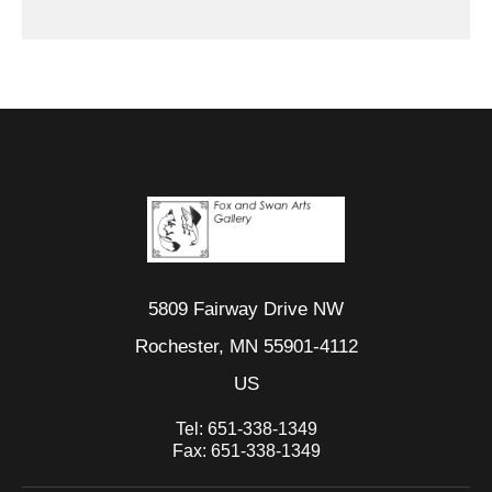
5809 Fairway Drive NW
Rochester, MN 55901-4112
US
Tel:
651-338-1349
Fax:
651-338-1349