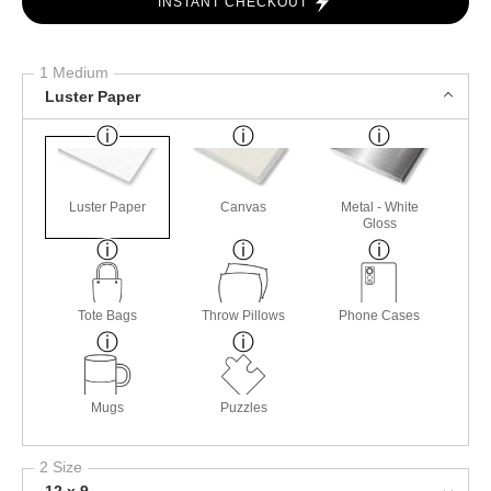
INSTANT CHECKOUT
1 Medium
Luster Paper
Luster Paper
Canvas
Metal - White
Gloss
Tote Bags
Throw Pillows
Phone Cases
Mugs
Puzzles
2 Size