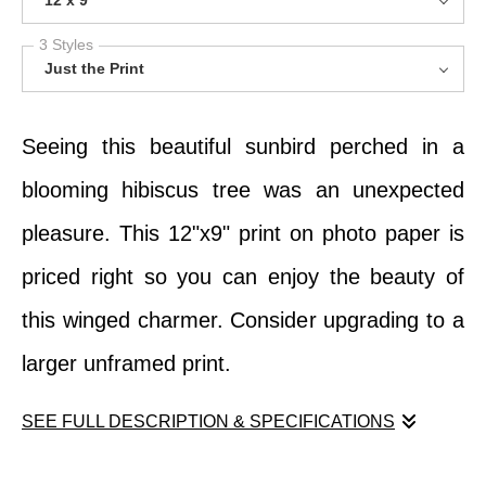
12 x 9
3 Styles
Just the Print
Seeing this beautiful sunbird perched in a
blooming hibiscus tree was an unexpected
pleasure. This 12"x9" print on photo paper is
priced right so you can enjoy the beauty of
this winged charmer. Consider upgrading to a
larger unframed print.
SEE FULL DESCRIPTION & SPECIFICATIONS
Seeing this beautiful sunbird perched in a