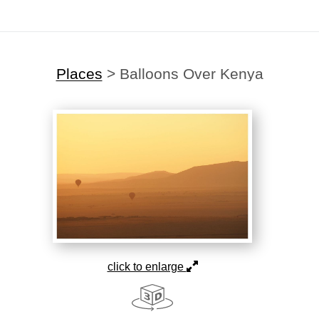
Places
>
Balloons Over Kenya
click to enlarge