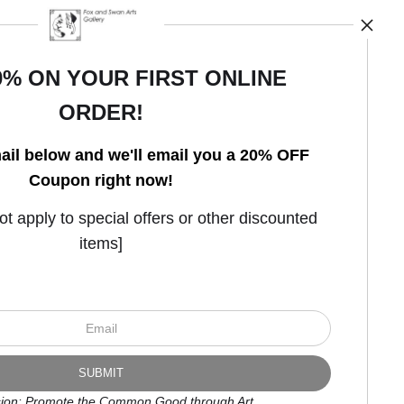
0% ON YOUR FIRST ONLINE
ORDER!
Open Live Preview AR
ail below and we'll email you a 20% OFF
Coupon right now!
 apply to special offers or other discounted
items]
ion: Promote the Common Good through Art