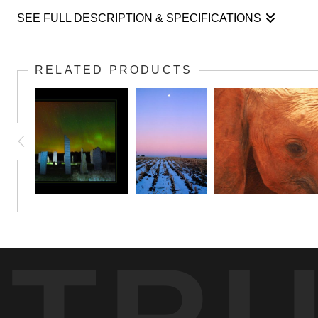
SEE FULL DESCRIPTION & SPECIFICATIONS
Oh, is there any place on earth more mysterious and magical
taking this picture.
RELATED PRODUCTS