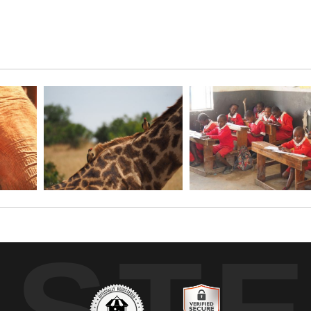
 than the Masai Mara National Park in Kenya? I think not! Two ba