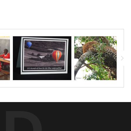
lloons ascend silently at sunrise. I was in a third balloon,