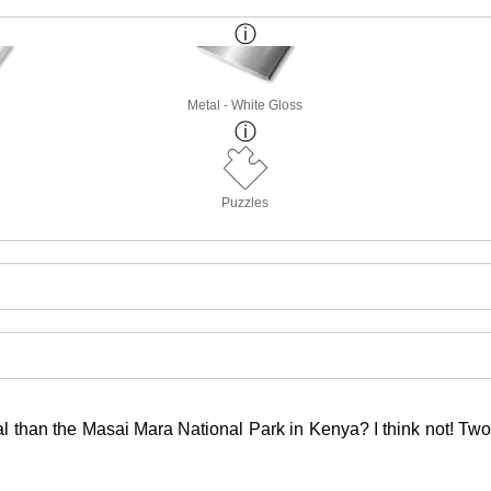
Metal - White Gloss
Puzzles
 than the Masai Mara National Park in Kenya? I think not! Two ba