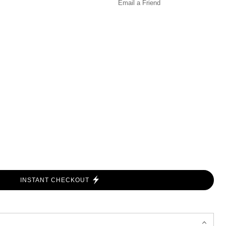
Email a
Friend
INSTANT CHECKOUT