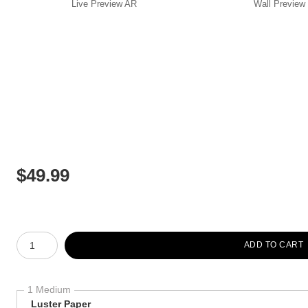
Live
Preview AR
Wall
Preview
$
49.99
Number of product units
ADD TO CART
1 Medium
Luster Paper