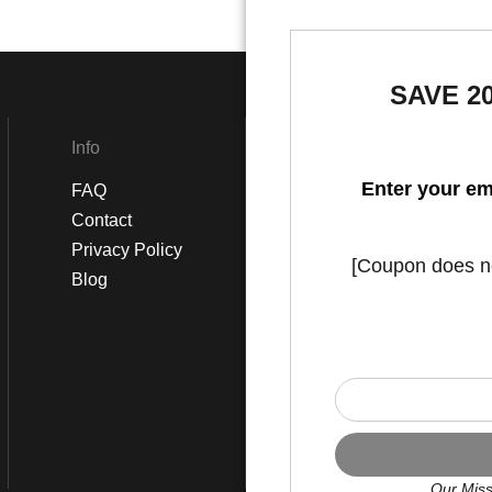
SAVE 2
Info
Social
Enter your em
FAQ
Instagram
Contact
Facebook
Privacy Policy
[Coupon does not
Blog
Our Miss