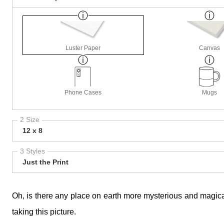
Luster Paper
Canvas
Phone Cases
Mugs
2 Size
12 x 8
3 Styles
Just the Print
Oh, is there any place on earth more mysterious and magical
taking this picture.