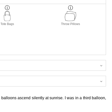
Tote Bags
Throw Pillows
lloons ascend silently at sunrise. I was in a third balloon,