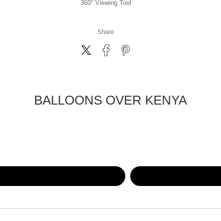
360° Viewing Tool
Share
BALLOONS OVER KENYA