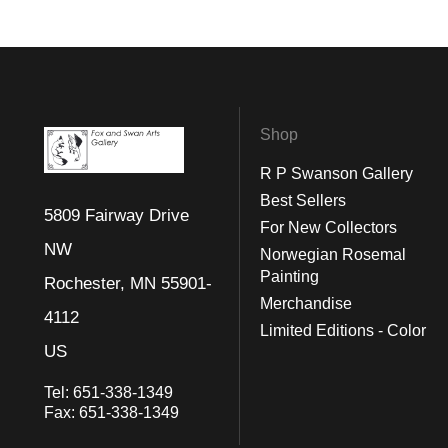
Shop
R P Swanson Gallery
Best Sellers
5809 Fairway Drive
For New Collectors
NW
Norwegian Rosemal
Painting
Rochester, MN 55901-
Merchandise
4112
Limited Editions - Color
US
Tel:
651-338-1349
Fax:
651-338-1349