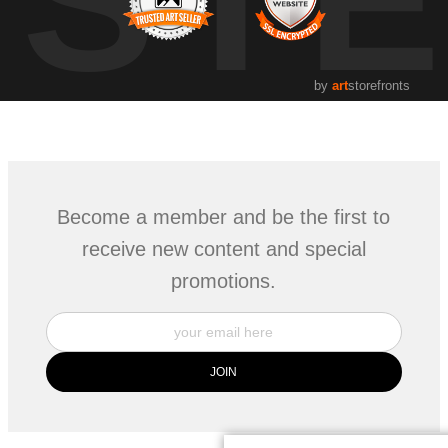
UST
by
art
storefronts
Become a member and be the first to
receive new content and special
promotions.