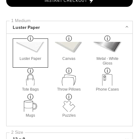
INSTANT CHECKOUT
1 Medium
Luster Paper
Luster Paper
Canvas
Metal - White
Gloss
Tote Bags
Throw Pillows
Phone Cases
Mugs
Puzzles
2 Size