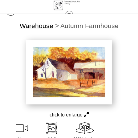
Warehouse
>
Autumn Farmhouse
click to enlarge