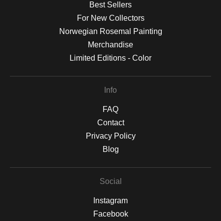
Best Sellers
For New Collectors
Norwegian Rosemal Painting
Merchandise
Limited Editions - Color
Info
FAQ
Contact
Privacy Policy
Blog
Social
Instagram
Facebook