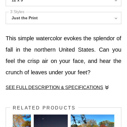
12 x 9
3 Styles
Just the Print
This simple watercolor evokes the splendor of
fall in the northern United States. Can you
feel the crisp air on your face, and hear the
crunch of leaves under your feet?
SEE FULL DESCRIPTION & SPECIFICATIONS
This simple watercolor evokes the splendor of
RELATED PRODUCTS
fall in the northern United States. Can you
feel the crisp air on your face, and hear the