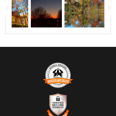
crunch of leaves under your feet?
TRUSTED ART SELLER
The presence of this badge signifies that this business has
officially registered with the
Art Storefronts Organization
and has
an established track record of selling art.