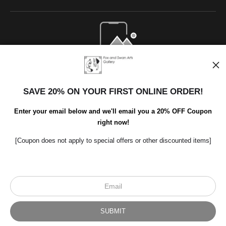
Open Live Preview AR
SAVE 20% ON YOUR FIRST ONLINE ORDER!
Enter your email below and we'll email you a 20% OFF Coupon
right now!
[Coupon does not apply to special offers or other discounted items]
Scroll to top page
© Art Studio 2021 - All Rights Reserved
Proud Member of Art Storefronts