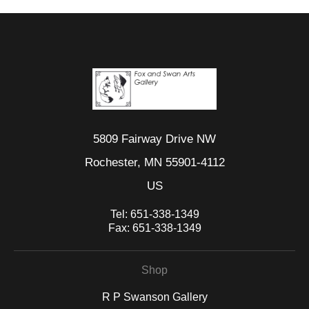
5809 Fairway Drive NW
Rochester, MN 55901-4112
US
Tel:
651-338-1349
Fax:
651-338-1349
Shop
R P Swanson Gallery