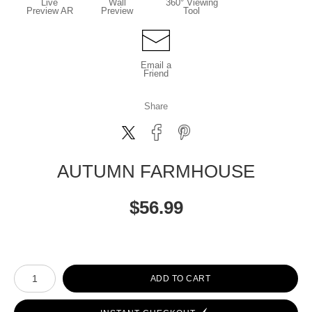
Live
Wall
360° Viewing
Preview AR
Preview
Tool
Email a
Friend
Share
AUTUMN FARMHOUSE
$
56.99
Number of product units
ADD TO CART