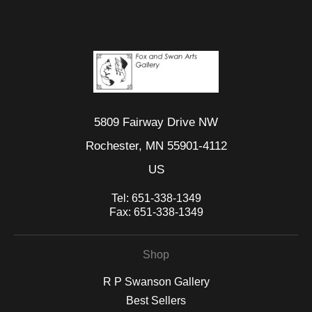
5809 Fairway Drive NW
Rochester, MN 55901-4112
US
Tel:
651-338-1349
Fax:
651-338-1349
Shop
R P Swanson Gallery
Best Sellers