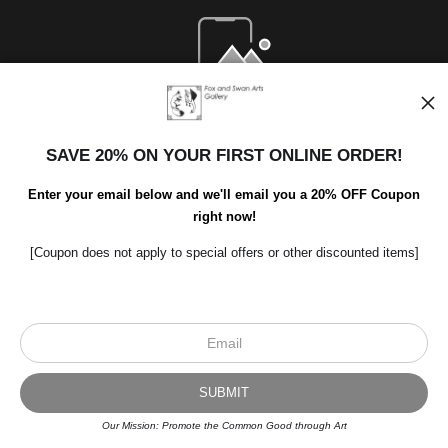
Open Live Preview AR
SAVE 20% ON YOUR FIRST ONLINE ORDER!
Enter your email below and we'll email you a 20% OFF Coupon
right now!
[Coupon does not apply to special offers or other discounted items]
Scroll to top page
© Art Studio 2021 - All Rights Reserved
Proud Member of Art Storefronts
Our Mission: Promote the Common Good through Art