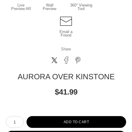
Live
Wall
360° Viewing
Preview AR
Preview
Tool
Email a
Friend
Share
AURORA OVER KINSTONE
$
41.99
Number of product units
ADD TO CART