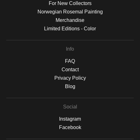
For New Collectors
Norwegian Rosemal Painting
Merchandise
Limited Editions - Color
Info
FAQ
Contact
Privacy Policy
Blog
Social
Instagram
Facebook