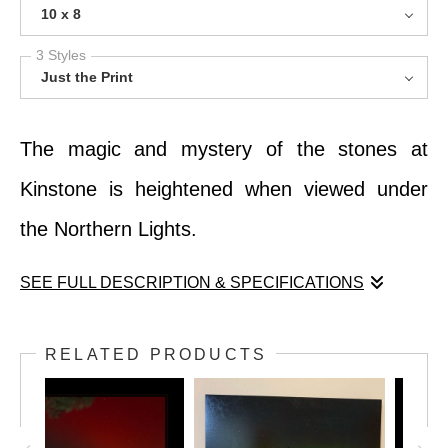
10 x 8
3 Styles
Just the Print
The magic and mystery of the stones at
Kinstone is heightened when viewed under
the Northern Lights.
SEE FULL DESCRIPTION & SPECIFICATIONS
The magic and mystery of the stones at
RELATED PRODUCTS
Kinstone is heightened when viewed under
the Northern Lights.