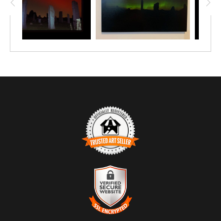
TRUSTED ART SELLER
The presence of this badge signifies that this business has
officially registered with the
Art Storefronts Organization
and has
an established track record of selling art.
It also means that buyers can trust that they are buying from a