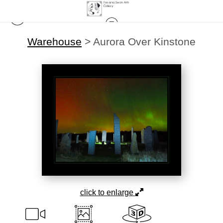
Warehouse
>
Aurora Over Kinstone
click to enlarge