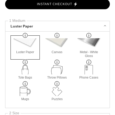
INSTANT CHECKOUT
1 Medium
Luster Paper
Luster Paper
Canvas
Metal - White
Gloss
Tote Bags
Throw Pillows
Phone Cases
Mugs
Puzzles
2 Size