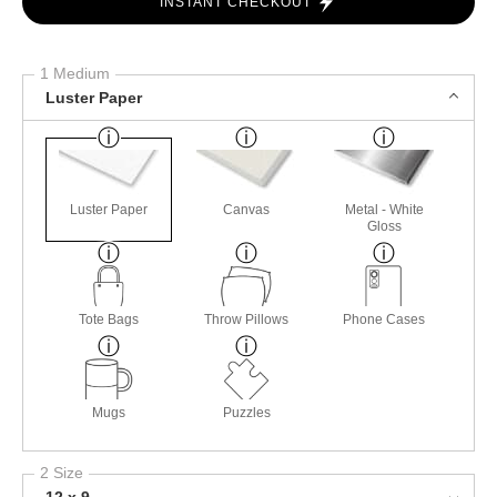
INSTANT CHECKOUT
1 Medium
Luster Paper
Luster Paper
Canvas
Metal - White
Gloss
Tote Bags
Throw Pillows
Phone Cases
Mugs
Puzzles
2 Size