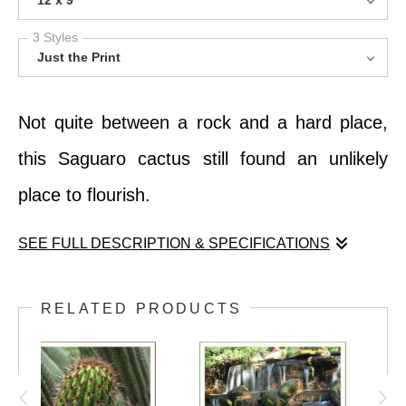
12 x 9
3 Styles
Just the Print
Not quite between a rock and a hard place,
this Saguaro cactus still found an unlikely
place to flourish.
SEE FULL DESCRIPTION & SPECIFICATIONS
Not quite between a rock and a hard place,
RELATED PRODUCTS
this Saguaro cactus still found an unlikely
place to flourish.