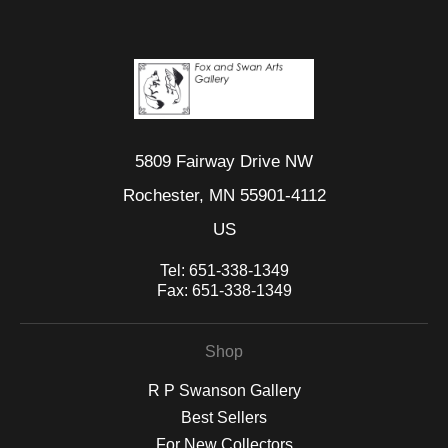
5809 Fairway Drive NW
Rochester, MN 55901-4112
US
Tel:
651-338-1349
Fax:
651-338-1349
Shop
R P Swanson Gallery
Best Sellers
For New Collectors