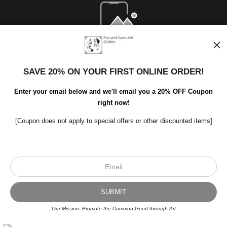
Open Live Preview AR
SAVE 20% ON YOUR FIRST ONLINE ORDER!
Enter your email below and we'll email you a 20% OFF Coupon
right now!
[Coupon does not apply to special offers or other discounted items]
Scroll to top page
© Art Studio 2021 - All Rights Reserved
Proud Member of Art Storefronts
Our Mission: Promote the Common Good through Art