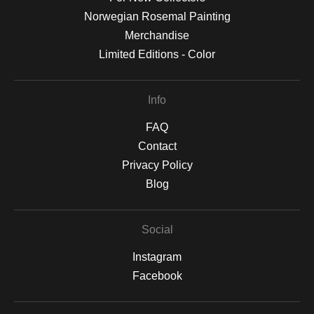
Norwegian Rosemal Painting
Merchandise
Limited Editions - Color
Info
FAQ
Contact
Privacy Policy
Blog
Social
Instagram
Facebook