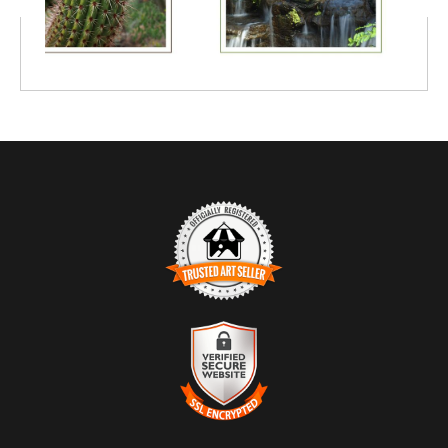
TRUSTED ART SELLER
The presence of this badge signifies that this business has
officially registered with the
Art Storefronts Organization
and has
an established track record of selling art.
It also means that buyers can trust that they are buying from a
legitimate business. Art sellers that conduct fraudulent activity or