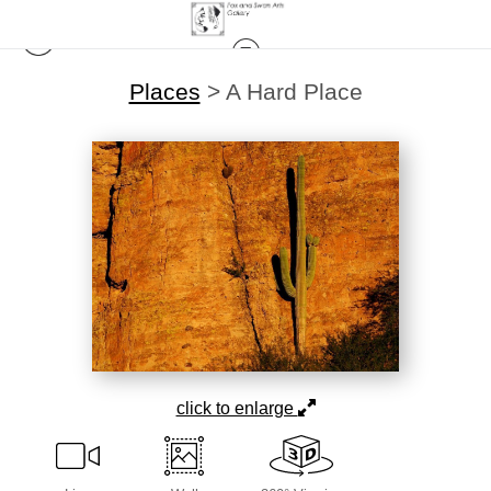
Places
>
A Hard Place
click to enlarge