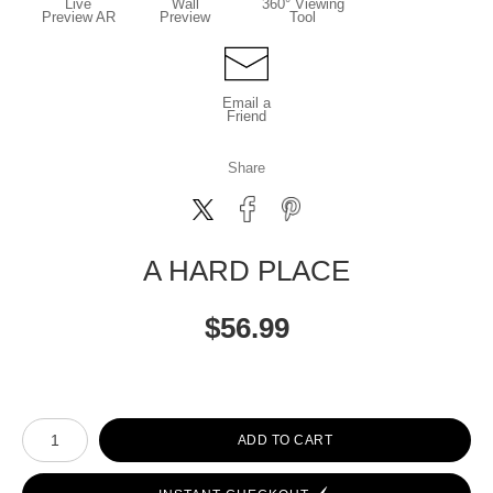
Live
Wall
360° Viewing
Preview AR
Preview
Tool
Email a
Friend
Share
A HARD PLACE
$
56.99
Number of product units
ADD TO CART