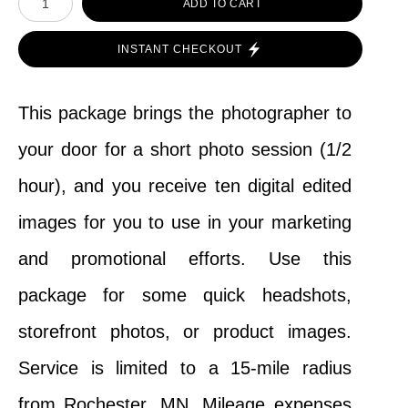
ADD TO CART
INSTANT CHECKOUT
This package brings the photographer to
your door for a short photo session (1/2
hour), and you receive ten digital edited
images for you to use in your marketing
and promotional efforts. Use this
package for some quick headshots,
storefront photos, or product images.
Service is limited to a 15-mile radius
from Rochester, MN. Mileage expenses