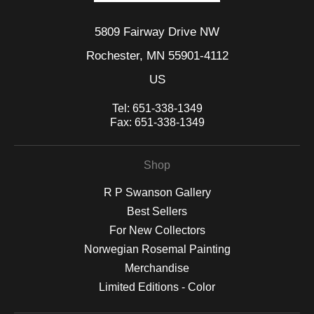
5809 Fairway Drive NW
Rochester, MN 55901-4112
US
Tel:
651-338-1349
Fax:
651-338-1349
Shop
R P Swanson Gallery
Best Sellers
For New Collectors
Norwegian Rosemal Painting
Merchandise
Limited Editions - Color