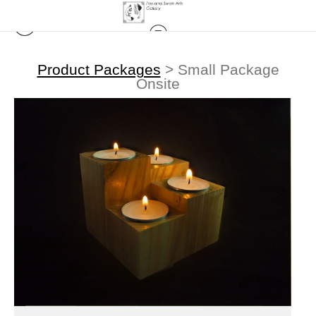
Product Packages
>
Small Package
Onsite