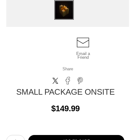
Email a
Friend
Share
SMALL PACKAGE ONSITE
$149.99