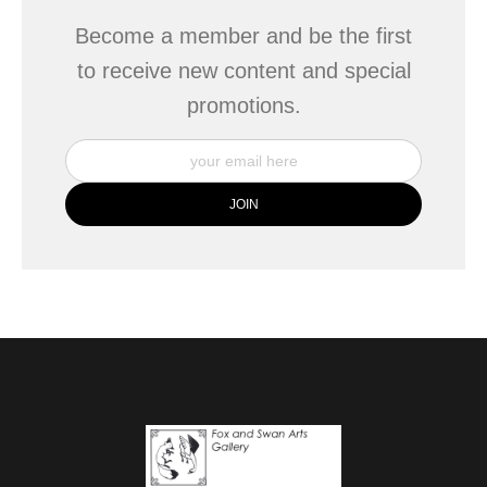
Become a member and be the first
to receive new content and special
promotions.