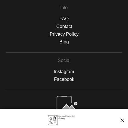
Info
FAQ
Contact
Privacy Policy
Blog
Social
Instagram
Facebook
Open Live Preview AR