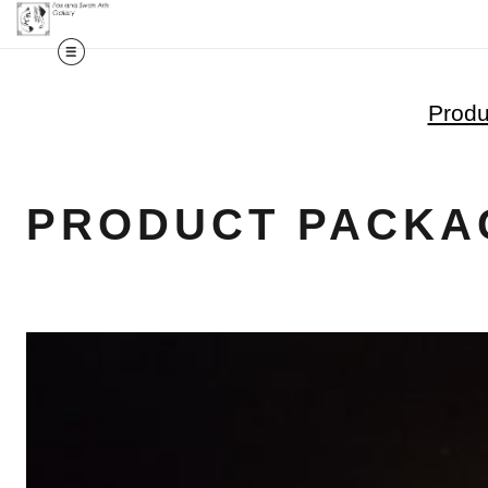
Produ
PRODUCT PACKA