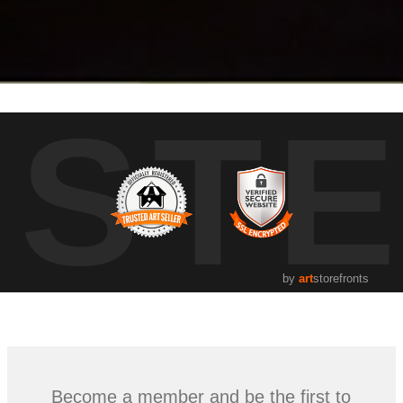
UST
by
art
storefronts
Become a member and be the first to