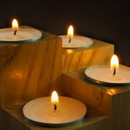
$59.99