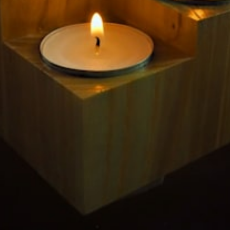
$349.99