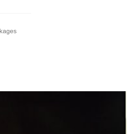
ckages