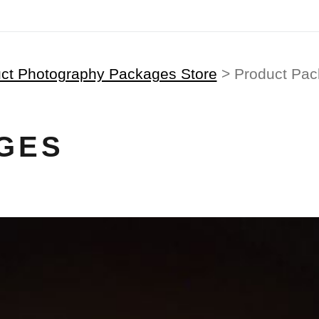
ct Photography Packages Store
> Product Pa
GES