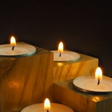
$149.99