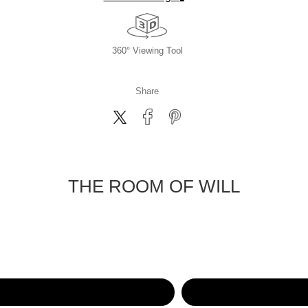
360° Viewing Tool
Share
THE ROOM OF WILL