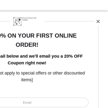
0% ON YOUR FIRST ONLINE
ORDER!
Open Live Preview AR
ail below and we'll email you a 20% OFF
Coupon right now!
 apply to special offers or other discounted
items]