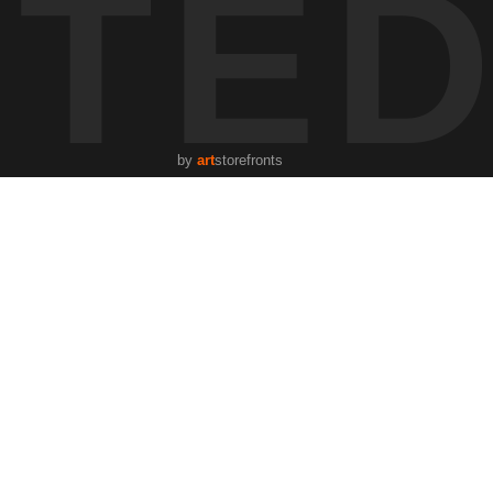
STE
by
art
storefronts