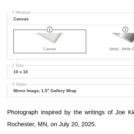
1 Medium
Canvas
Canvas
Metal - White 
2 Size
10 x 10
3 Styles
Mirror Image, 1.5" Gallery Wrap
Photograph inspired by the writings of Joe K
Rochester, MN, on July 20, 2025.