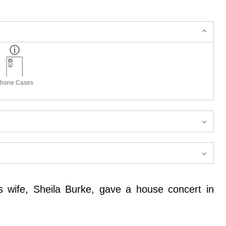
hone Cases
s wife, Sheila Burke, gave a house concert in