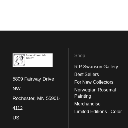
Shop
R P Swanson Gallery
Best Sellers
5809 Fairway Drive
For New Collectors
NW
Norwegian Rosemal
Painting
Rochester, MN 55901-
Merchandise
4112
Limited Editions - Color
US