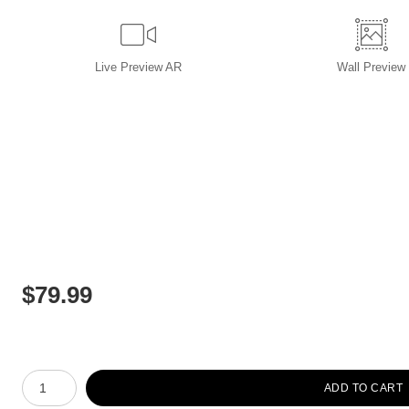
Live
Preview AR
Wall
Preview
$
79.99
Number of product units
ADD TO CART