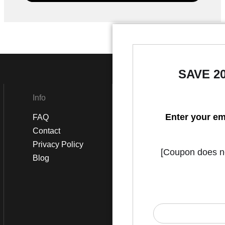
SAVE 2
Info
Social
Enter your em
FAQ
Instagram
Contact
Facebook
Privacy Policy
[Coupon does not
Blog