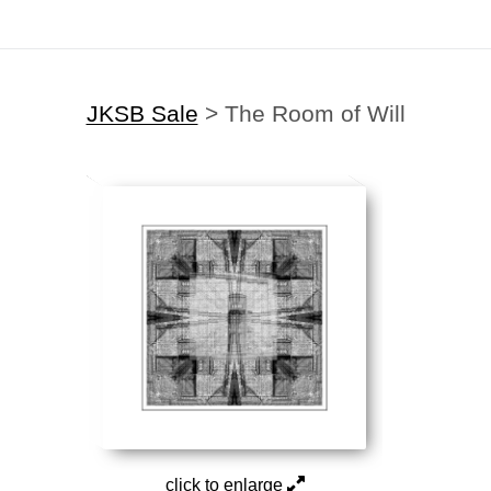
JKSB Sale
>
The Room of Will
click to enlarge