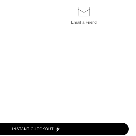
Email a
Friend
INSTANT CHECKOUT