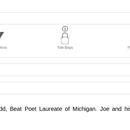
Gloss
Tote Bags
P
idd, Beat Poet Laureate of Michigan. Joe and hi