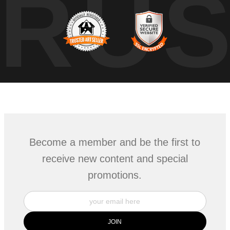
TRU
Become a member and be the first to
receive new content and special
promotions.