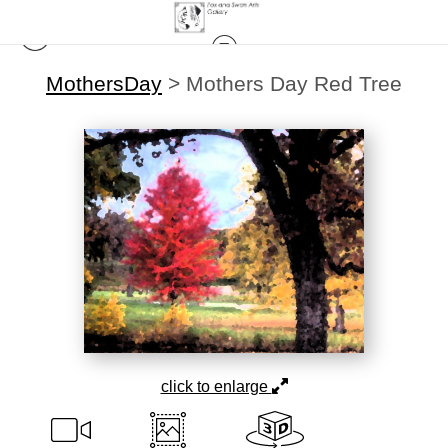
MothersDay
>
Mothers Day Red Tree
click to enlarge