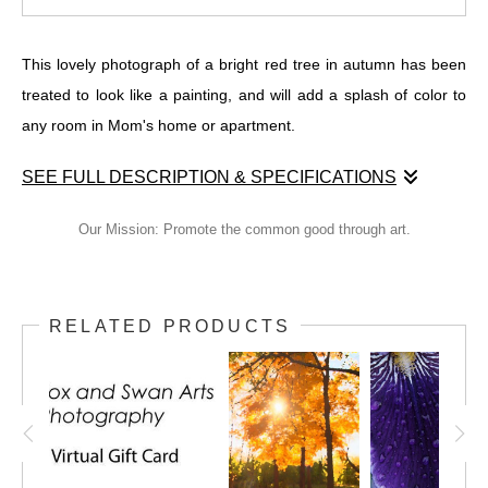
This lovely photograph of a bright red tree in autumn has been
treated to look like a painting, and will add a splash of color to
any room in Mom's home or apartment.
SEE FULL DESCRIPTION & SPECIFICATIONS
This lovely photograph of a bright red tree in autumn has been
Our Mission: Promote the common good through art.
treated to look like a painting, and will add a splash of color to
any room in Mom's home or apartment.
RELATED PRODUCTS