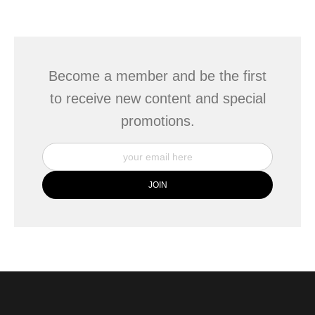
seller,
please do so here
.
This website provides a secure checkout with SSL encryption.
Become a member and be the first
to receive new content and special
promotions.