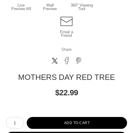
Live
Wall
360° Viewing
Preview AR
Preview
Tool
Email a
Friend
Share
MOTHERS DAY RED TREE
$
22.99
Number of product units
ADD TO CART