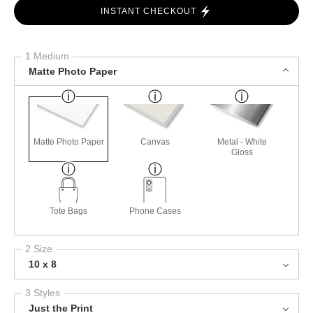
INSTANT CHECKOUT
1 Medium
Matte Photo Paper
Matte Photo Paper
Canvas
Metal - White
Gloss
Tote Bags
Phone Cases
2 Size
10 x 8
3 Styles
Just the Print