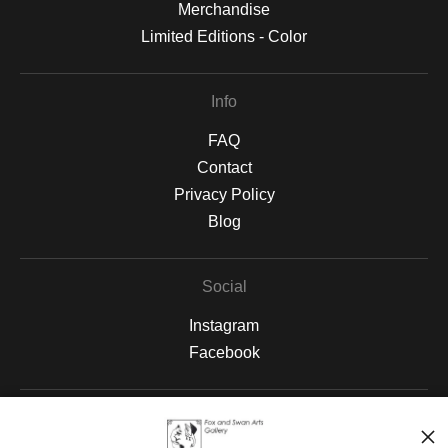
Merchandise
Limited Editions - Color
Info
FAQ
Contact
Privacy Policy
Blog
Social
Instagram
Facebook
Open Live Preview AR