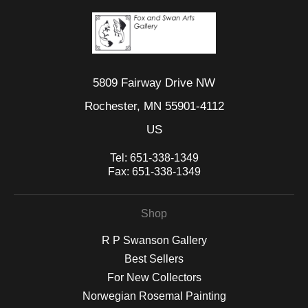
5809 Fairway Drive NW
Rochester, MN 55901-4112
US
Tel:
651-338-1349
Fax:
651-338-1349
Shop
R P Swanson Gallery
Best Sellers
For New Collectors
Norwegian Rosemal Painting