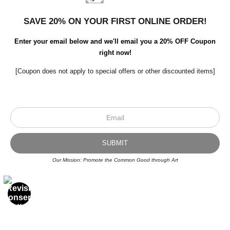
SAVE 20% ON YOUR FIRST ONLINE ORDER!
Enter your email below and we'll email you a 20% OFF Coupon
right now!
[Coupon does not apply to special offers or other discounted items]
Scroll to top page
Our Mission: Promote the Common Good through Art
© Art Studio 2021 - All Rights Reserved
Proud Member of Art Storefronts