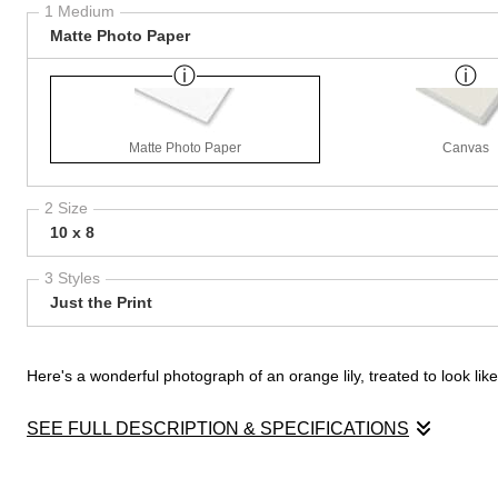
1 Medium
Matte Photo Paper
Matte Photo Paper
Canvas
2 Size
10 x 8
3 Styles
Just the Print
Here's a wonderful photograph of an orange lily, treated to look li
SEE FULL DESCRIPTION & SPECIFICATIONS
Here's a wonderful photograph of an orange lily, treated to look li