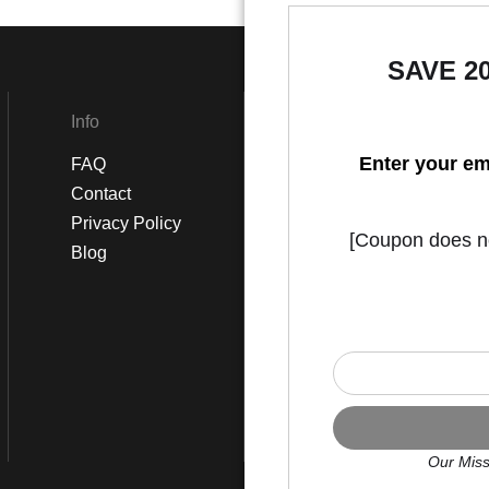
SAVE 2
Info
Social
Enter your em
FAQ
Instagram
Contact
Facebook
Privacy Policy
[Coupon does not
Blog
Our Miss