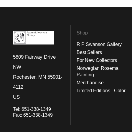
Shop
R P Swanson Gallery
Best Sellers
5809 Fairway Drive
For New Collectors
NW
Norwegian Rosemal
Painting
Rochester, MN 55901-
Merchandise
4112
Limited Editions - Color
US
Tel:
651-338-1349
Fax:
651-338-1349