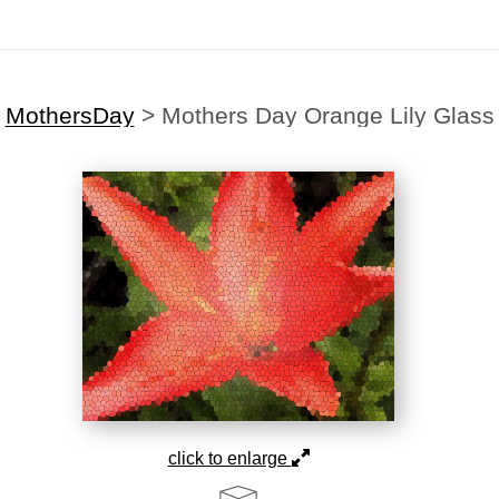
MothersDay
>
Mothers Day Orange Lily Glass
click to enlarge