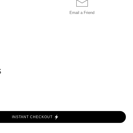
Email a
Friend
S
INSTANT CHECKOUT