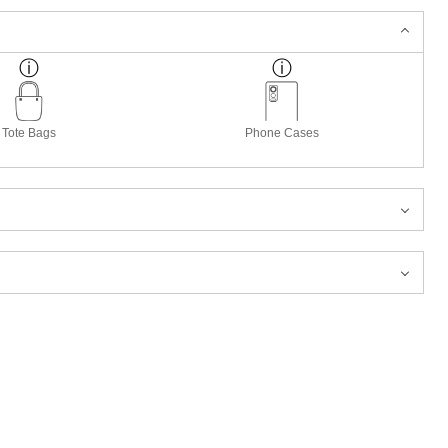
Tote Bags
Phone Cases