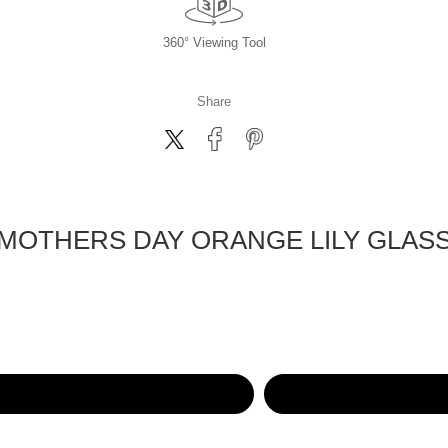
360° Viewing Tool
Share
MOTHERS DAY ORANGE LILY GLAS