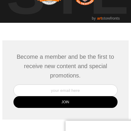
by
art
storefronts
Become a member and be the first to
receive new content and special
promotions.