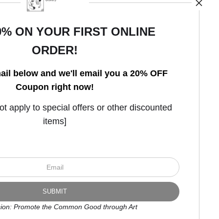
0% ON YOUR FIRST ONLINE
ORDER!
Open Live Preview AR
ail below and we'll email you a 20% OFF
Coupon right now!
 apply to special offers or other discounted
items]
ion: Promote the Common Good through Art