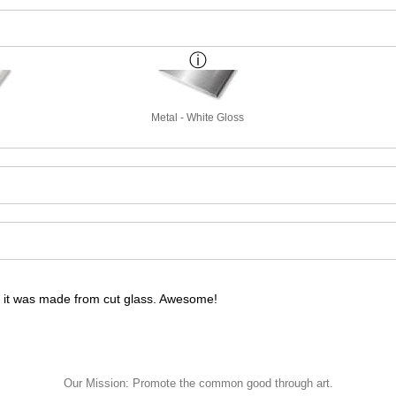
Metal - White Gloss
ke it was made from cut glass. Awesome!
ke it was made from cut glass. Awesome!
Our Mission: Promote the common good through art.