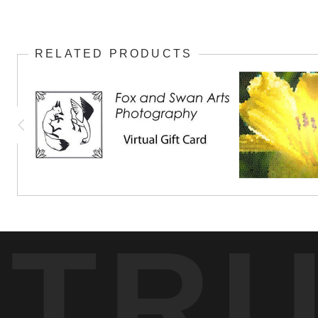
RELATED PRODUCTS
TR