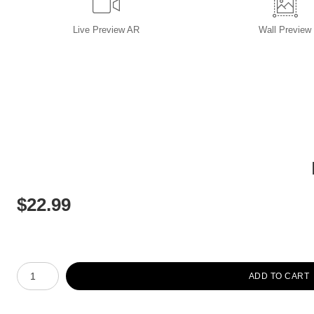
Live
Preview AR
Wall
Preview
$
22.99
Number of product units
ADD TO CART