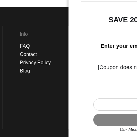
SAVE 2
Info
Social
Enter your em
FAQ
Instagram
Contact
Facebook
Privacy Policy
[Coupon does not
Blog
Our Miss