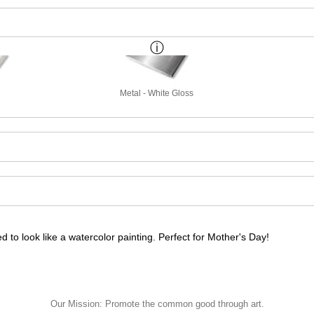
Metal - White Gloss
 to look like a watercolor painting. Perfect for Mother's Day!
 to look like a watercolor painting. Perfect for Mother's Day!
Our Mission: Promote the common good through art.