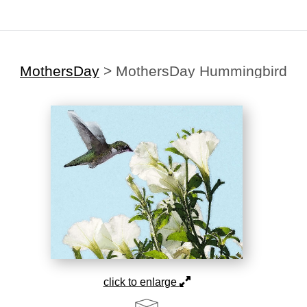
MothersDay
>
MothersDay Hummingbird
click to enlarge