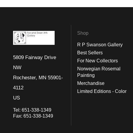
Shop
R P Swanson Gallery
Best Sellers
5809 Fairway Drive
For New Collectors
NW
Norwegian Rosemal
Painting
Rochester, MN 55901-
Merchandise
4112
Limited Editions - Color
US
Tel:
651-338-1349
Fax:
651-338-1349