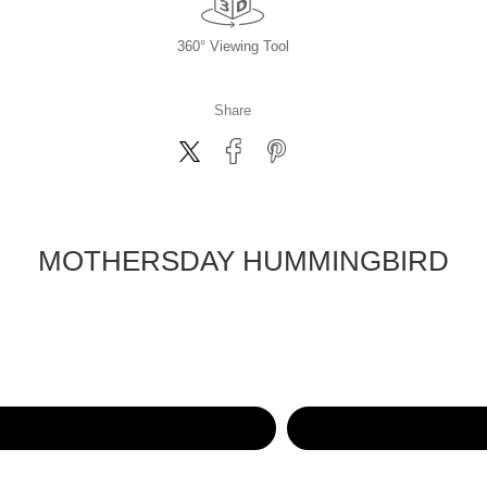
360° Viewing Tool
Share
MOTHERSDAY HUMMINGBIRD