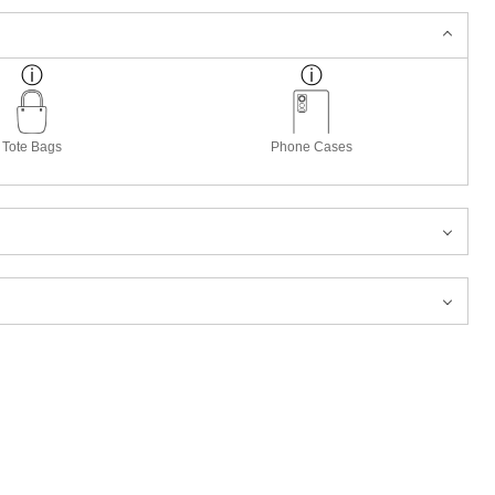
Tote Bags
Phone Cases