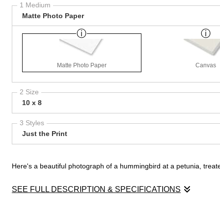
1 Medium
Matte Photo Paper
Matte Photo Paper
Canvas
2 Size
10 x 8
3 Styles
Just the Print
Here's a beautiful photograph of a hummingbird at a petunia, treated
SEE FULL DESCRIPTION & SPECIFICATIONS
Here's a beautiful photograph of a hummingbird at a petunia, treated