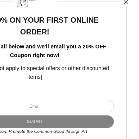
0% ON YOUR FIRST ONLINE
ORDER!
Open Live Preview AR
ail below and we'll email you a 20% OFF
Coupon right now!
 apply to special offers or other discounted
items]
ion: Promote the Common Good through Art