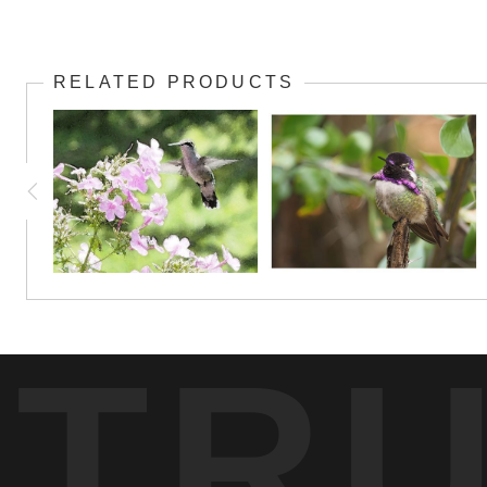
RELATED PRODUCTS
TR