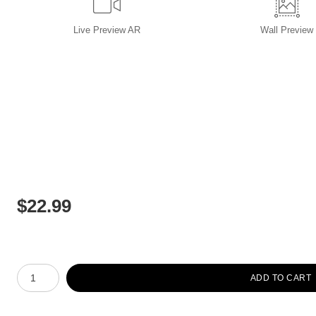
Live
Preview AR
Wall
Preview
$
22.99
Number of product units
ADD TO CART