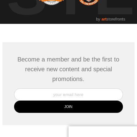
by
art
storefronts
Become a member and be the first to
receive new content and special
promotions.