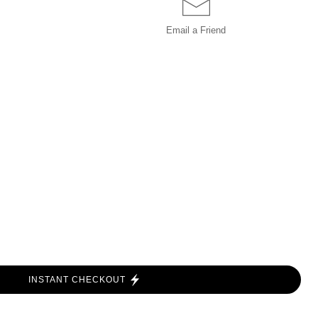
Email a
Friend
INSTANT CHECKOUT