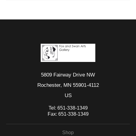
5809 Fairway Drive NW
Rochester, MN 55901-4112
US
Tel:
651-338-1349
Fax:
651-338-1349
Shop