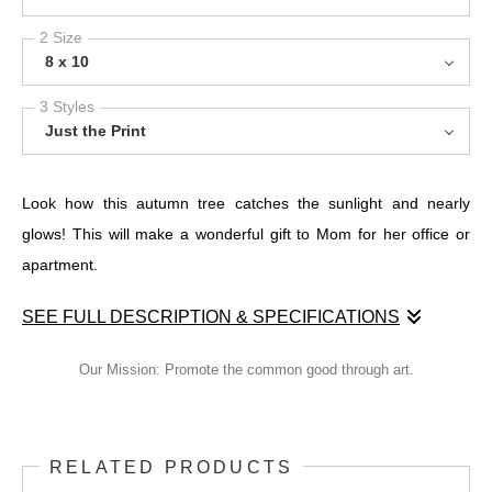
2 Size
8 x 10
3 Styles
Just the Print
Look how this autumn tree catches the sunlight and nearly
glows! This will make a wonderful gift to Mom for her office or
apartment.
SEE FULL DESCRIPTION & SPECIFICATIONS
Look how this autumn tree catches the sunlight and nearly
Our Mission: Promote the common good through art.
glows! This will make a wonderful gift to Mom for her office or
apartment.
RELATED PRODUCTS