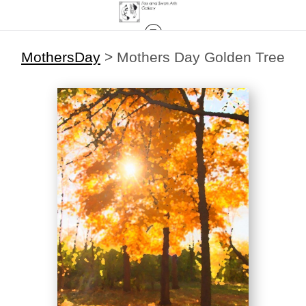
MothersDay
>
Mothers Day Golden Tree