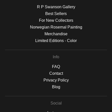
R P Swanson Gallery
Best Sellers
For New Collectors
Norwegian Rosemal Painting
Merchandise
Limited Editions - Color
Info
FAQ
Contact
Privacy Policy
Blog
Social