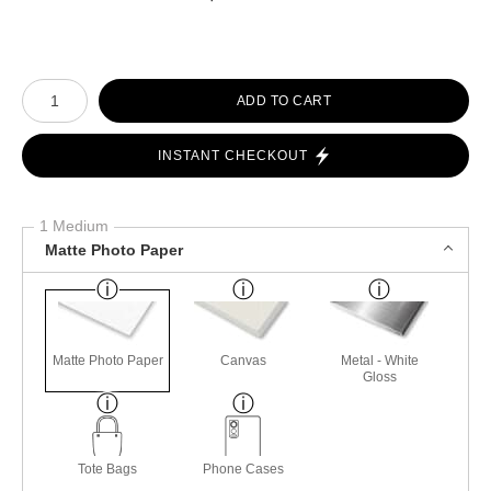
Number of product units
ADD TO CART
INSTANT CHECKOUT
1 Medium
Matte Photo Paper
Matte Photo Paper
Canvas
Metal - White
Gloss
Tote Bags
Phone Cases