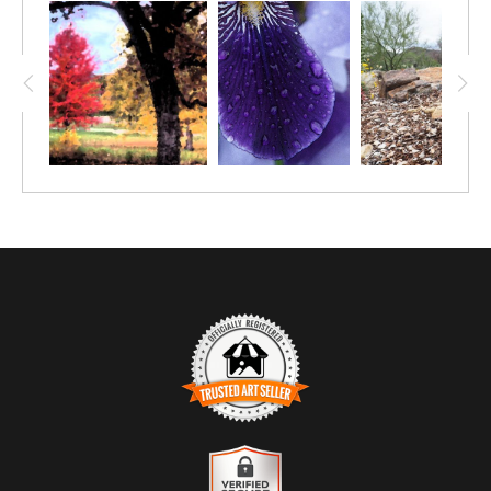
TRUSTED ART SELLER