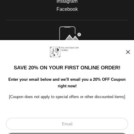
Instagram
Facebook
Open Live Preview AR
SAVE 20% ON YOUR FIRST ONLINE ORDER!
Enter your email below and we'll email you a 20% OFF Coupon
right now!
[Coupon does not apply to special offers or other discounted items]
Scroll to top page
© Art Studio 2021 - All Rights Reserved