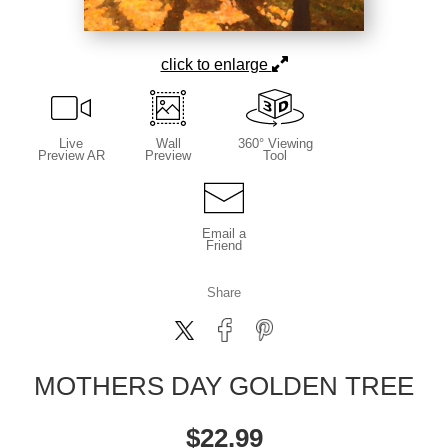
click to enlarge
Live
Wall
360° Viewing
Preview AR
Preview
Tool
Email a
Friend
Share
MOTHERS DAY GOLDEN TREE
$
22.99