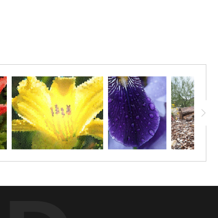
frame.