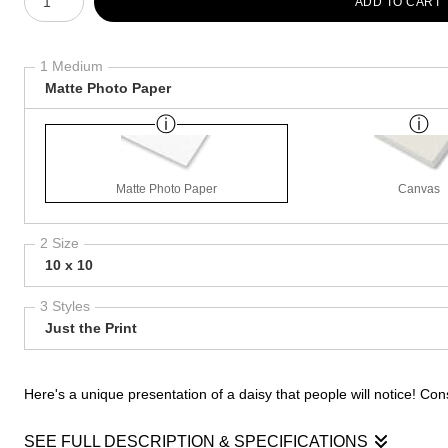
ADD TO CART
1 Medium
Matte Photo Paper
Matte Photo Paper
Canvas
2 Size
10 x 10
3 Styles
Just the Print
Here's a unique presentation of a daisy that people will notice! Cons
SEE FULL DESCRIPTION & SPECIFICATIONS