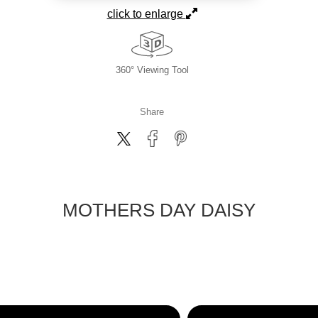
click to enlarge
360° Viewing Tool
Share
MOTHERS DAY DAISY