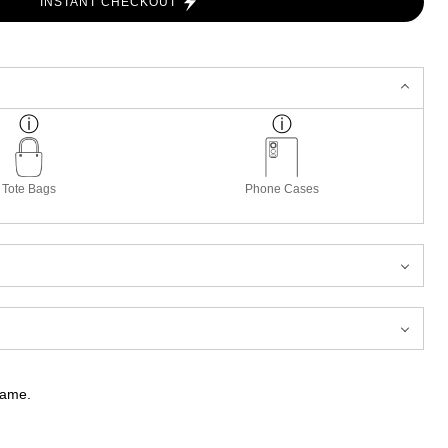
INSTANT CHECKOUT
Tote Bags
Phone Cases
frame.