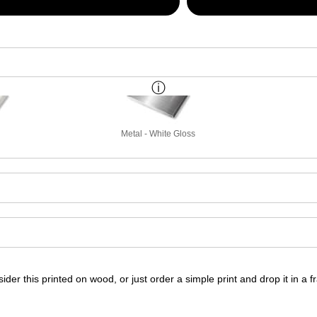
Metal - White Gloss
ider this printed on wood, or just order a simple print and drop it in a 