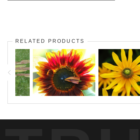
Here's a unique presentation of a daisy that people will notice! Cons
RELATED PRODUCTS