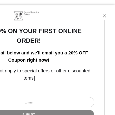
0% ON YOUR FIRST ONLINE
ORDER!
Open Live Preview AR
ail below and we'll email you a 20% OFF
Coupon right now!
 apply to special offers or other discounted
items]