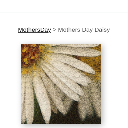
MothersDay
>
Mothers Day Daisy