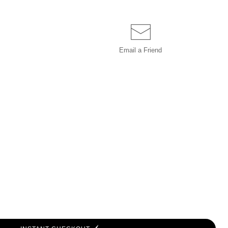
Email a
Friend