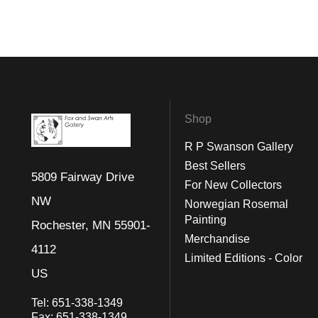
Shop
R P Swanson Gallery
Best Sellers
5809 Fairway Drive
For New Collectors
NW
Norwegian Rosemal
Painting
Rochester, MN 55901-
Merchandise
4112
Limited Editions - Color
US
Tel:
651-338-1349
Fax:
651-338-1349