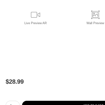
Live
Preview AR
Wall
Preview
$
28.99
Number of product units