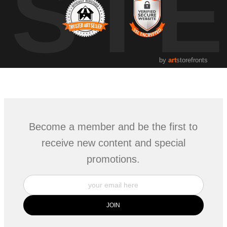
UST
by
art
storefronts
Become a member and be the first to
receive new content and special
promotions.