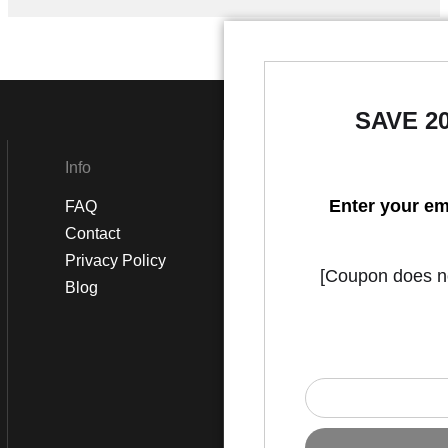
SAVE 2
Info
Social
Enter your em
FAQ
Instagram
Contact
Facebook
Privacy Policy
[Coupon does not
Blog