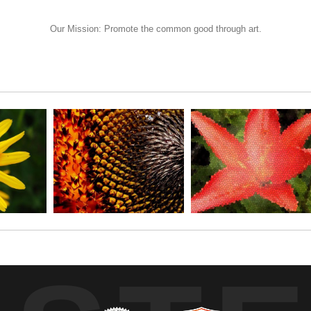
ider this printed on wood, or just order a simple print and drop it in a 
Our Mission: Promote the common good through art.