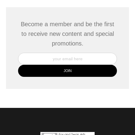
Become a member and be the first
to receive new content and special
promotions.