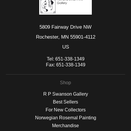
5809 Fairway Drive NW
Rochester, MN 55901-4112
US
Tel:
651-338-1349
Fax:
651-338-1349
Shop
R P Swanson Gallery
Best Sellers
For New Collectors
Norwegian Rosemal Painting
Merchandise