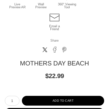
Live
Wall
360° Viewing
Preview AR
Preview
Tool
Email a
Friend
Share
MOTHERS DAY BEACH
$
22.99
Number of product units
ADD TO CART