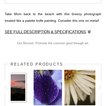
Take Mom back to the beach with this breezy photograph
treated like a palette knife painting. Consider this one on metal!
SEE FULL DESCRIPTION & SPECIFICATIONS
Take Mom back to the beach with this breezy photograph
Our Mission: Promote the common good through art.
treated like a palette knife painting. Consider this one on metal!
RELATED PRODUCTS