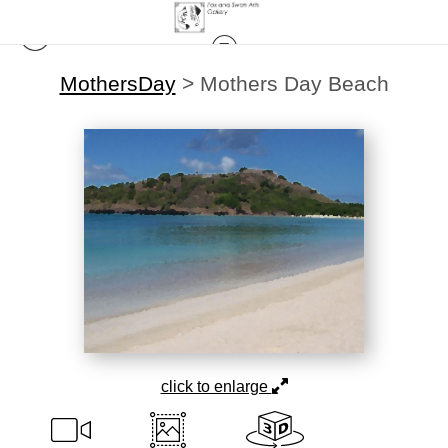
MothersDay
>
Mothers Day Beach
click to enlarge