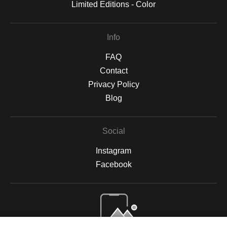
Limited Editions - Color
Info
FAQ
Contact
Privacy Policy
Blog
Social
Instagram
Facebook
Open Live Preview AR