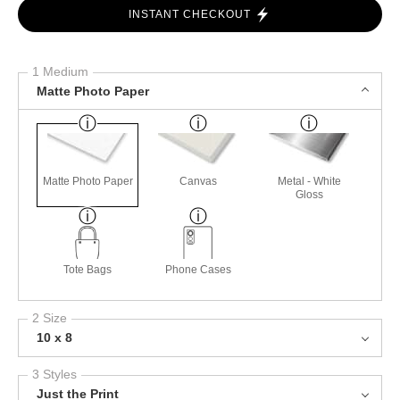
INSTANT CHECKOUT
1 Medium
Matte Photo Paper
Matte Photo Paper
Canvas
Metal - White
Gloss
Tote Bags
Phone Cases
2 Size
10 x 8
3 Styles
Just the Print