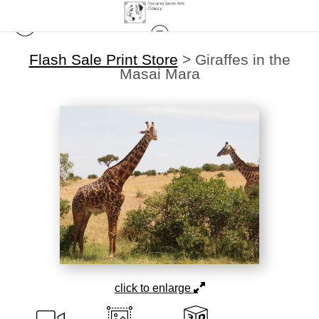
Flash Sale Print Store
>
Giraffes in the
Masai Mara
click to enlarge