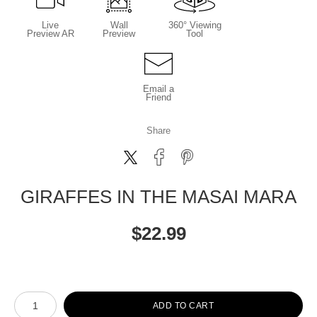
Live
Wall
360° Viewing
Preview AR
Preview
Tool
Email a
Friend
Share
GIRAFFES IN THE MASAI MARA
$
22.99
Number of product units
ADD TO CART