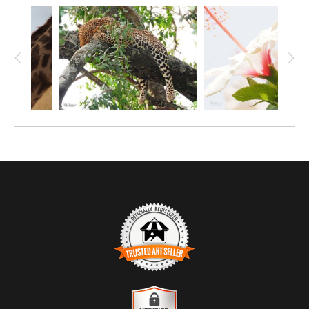
Kenya, I hope you find it as inspirational as I
do.
TRUSTED ART SELLER