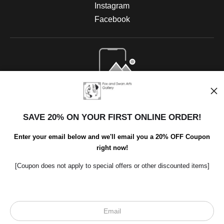
Instagram
Facebook
Open Live Preview AR
SAVE 20% ON YOUR FIRST ONLINE ORDER!
Enter your email below and we'll email you a 20% OFF Coupon
right now!
[Coupon does not apply to special offers or other discounted items]
Scroll to top page