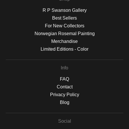
R P Swanson Gallery
Best Sellers
For New Collectors
Norwegian Rosemal Painting
Merchandise
Limited Editions - Color
Info
FAQ
Contact
Privacy Policy
Blog
Social