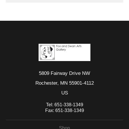
5809 Fairway Drive NW
Rochester, MN 55901-4112
US
Tel:
651-338-1349
Fax:
651-338-1349
Shop