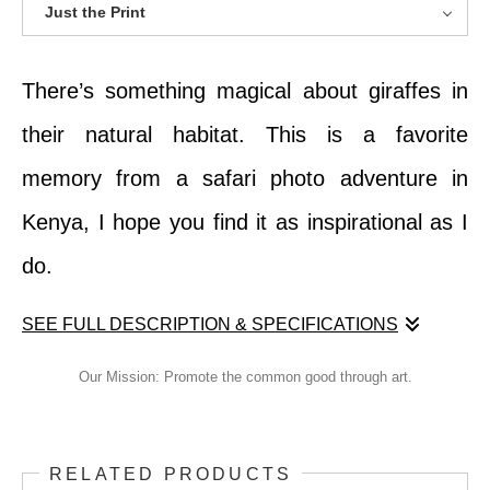
Just the Print
There’s something magical about giraffes in
their natural habitat. This is a favorite
memory from a safari photo adventure in
Kenya, I hope you find it as inspirational as I
do.
SEE FULL DESCRIPTION & SPECIFICATIONS
There’s something magical about giraffes in
Our Mission: Promote the common good through art.
their natural habitat. This is a favorite
memory from a safari photo adventure in
RELATED PRODUCTS