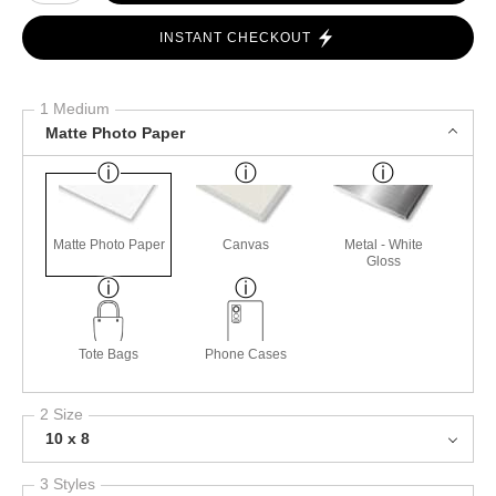
INSTANT CHECKOUT
1 Medium
Matte Photo Paper
Matte Photo Paper
Canvas
Metal - White
Gloss
Tote Bags
Phone Cases
2 Size
10 x 8
3 Styles