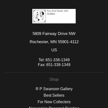
5809 Fairway Drive NW
Rochester, MN 55901-4112
US
Tel:
651-338-1349
Fax:
651-338-1349
Shop
R P Swanson Gallery
Best Sellers
For New Collectors