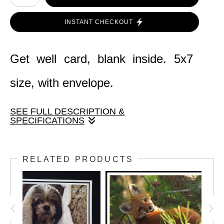
INSTANT CHECKOUT
Get well card, blank inside. 5x7
size, with envelope.
SEE FULL DESCRIPTION &
SPECIFICATIONS
An amazing photo capture of a
RELATED PRODUCTS
hummingbird at a petunia trellis. Card size
is 5" x 7" with envelope.