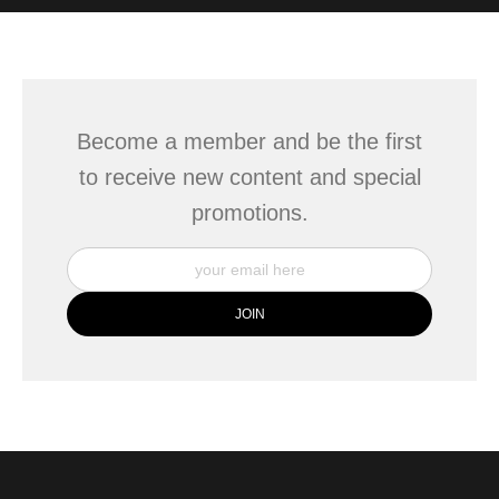
WITH SAFE CHECKOUT
badge revoked. If you would like to file a complaint about this
seller,
please do so here
.
This website provides a secure checkout with SSL encryption.
Become a member and be the first
to receive new content and special
promotions.