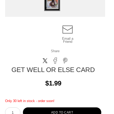
Email a
Friend
Share
GET WELL OR ELSE CARD
$1.99
Only 30 left in stock - order soon!
ADD TO CART