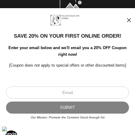
SAVE 20% ON YOUR FIRST ONLINE ORDER!
Enter your email below and we'll email you a 20% OFF Coupon
right now!
[Coupon does not apply to special offers or other discounted items]
Scroll to top page
© Art Studio 2021 - All Rights Reserved
Proud Member of Art Storefronts
Our Mission: Promote the Common Good through Art