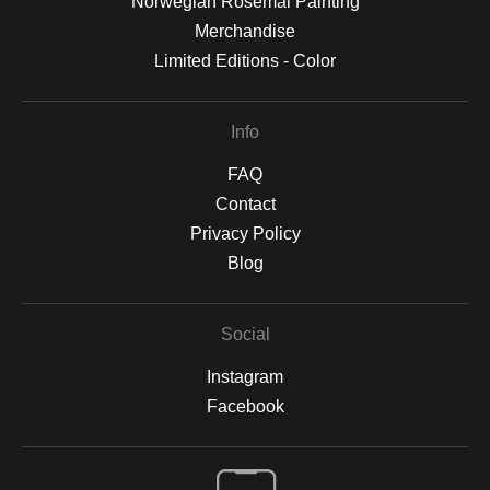
Norwegian Rosemal Painting
Merchandise
Limited Editions - Color
Info
FAQ
Contact
Privacy Policy
Blog
Social
Instagram
Facebook
Open Live Preview AR