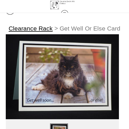
Clearance Rack
>
Get Well Or Else Card