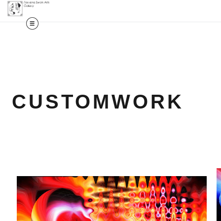
CUSTOMWORK