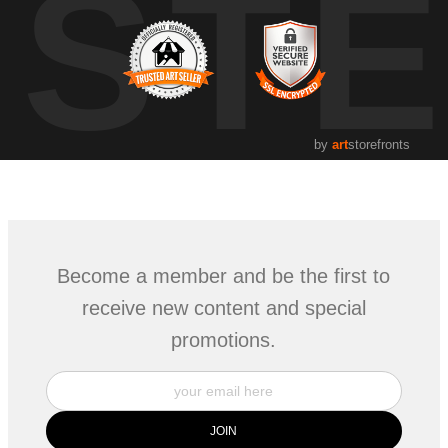
UST
by
art
storefronts
Become a member and be the first to
receive new content and special
promotions.