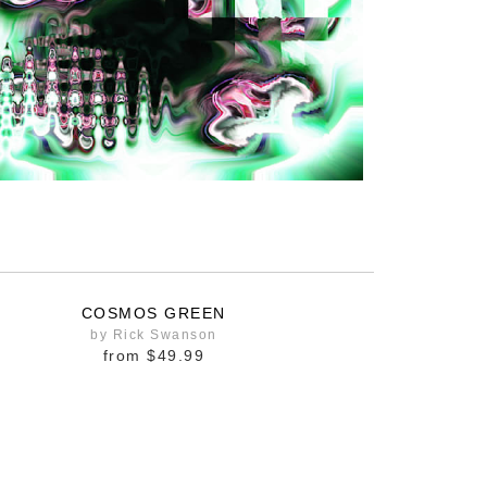
COSMOS GREEN
by Rick Swanson
from
$49.99