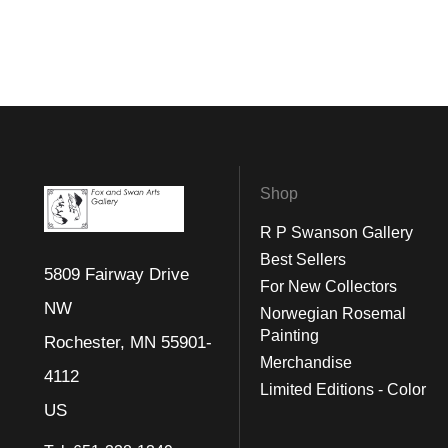
Shop
R P Swanson Gallery
Best Sellers
5809 Fairway Drive
For New Collectors
NW
Norwegian Rosemal
Painting
Rochester, MN 55901-
Merchandise
4112
Limited Editions - Color
US