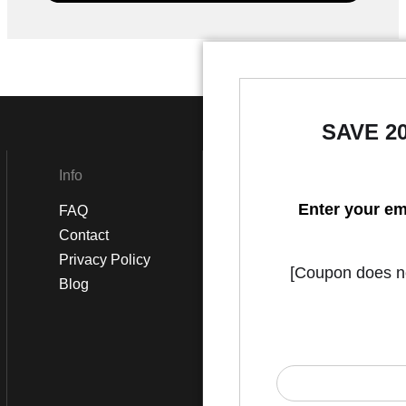
SAVE 2
Info
Social
Enter your em
FAQ
Instagram
Contact
Facebook
Privacy Policy
[Coupon does not
Blog