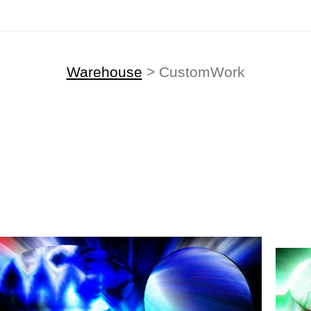
Warehouse
> CustomWork