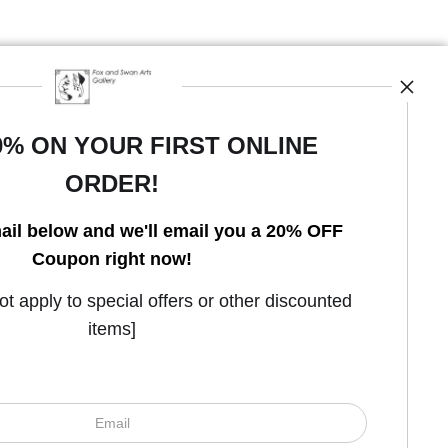
0% ON YOUR FIRST ONLINE
ORDER!
Open Live Preview AR
ail below and we'll email you a 20% OFF
Coupon right now!
 apply to special offers or other discounted
items]