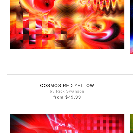
COSMOS RED YELLOW
by Rick Swanson
from
$49.99