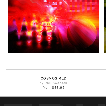
COSMOS RED
by Rick Swanson
from
$56.99