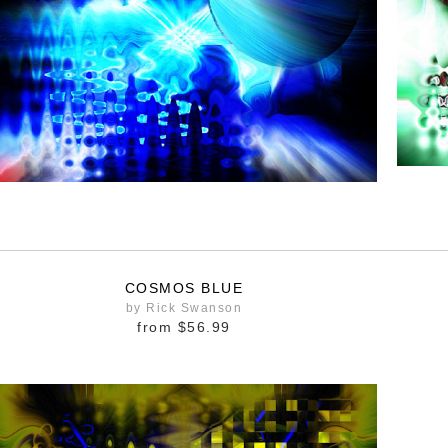
COSMOS BLUE
by Rick Swanson
from
$56.99