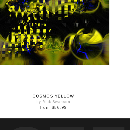
COSMOS YELLOW
by Rick Swanson
from
$56.99