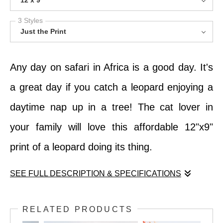
12 x 9
3 Styles
Just the Print
Any day on safari in Africa is a good day. It's
a great day if you catch a leopard enjoying a
daytime nap up in a tree! The cat lover in
your family will love this affordable 12"x9"
print of a leopard doing its thing.
SEE FULL DESCRIPTION & SPECIFICATIONS
Any day on safari in Africa is a good day. It's
RELATED PRODUCTS
a great day if you catch a leopard enjoying a