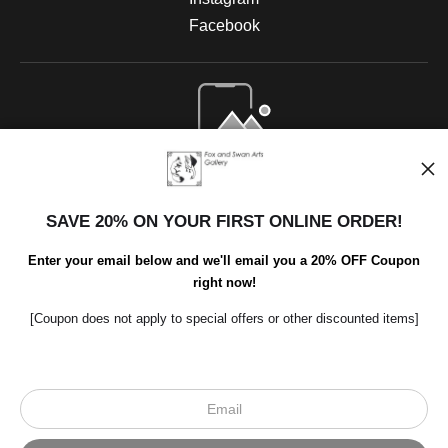
Facebook
Open Live Preview AR
SAVE 20% ON YOUR FIRST ONLINE ORDER!
Enter your email below and we'll email you a 20% OFF Coupon
right now!
[Coupon does not apply to special offers or other discounted items]
Scroll to top page
© Art Studio 2021 - All Rights Reserved