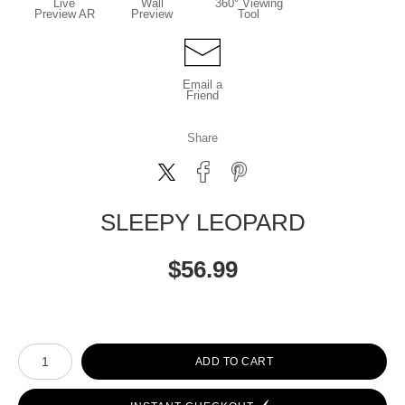
Live
Wall
360° Viewing
Preview AR
Preview
Tool
Email a
Friend
Share
SLEEPY LEOPARD
$
56.99
Number of product units
ADD TO CART