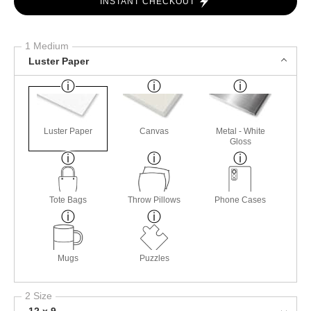
INSTANT CHECKOUT
1 Medium
Luster Paper
Luster Paper
Canvas
Metal - White
Gloss
Tote Bags
Throw Pillows
Phone Cases
Mugs
Puzzles
2 Size