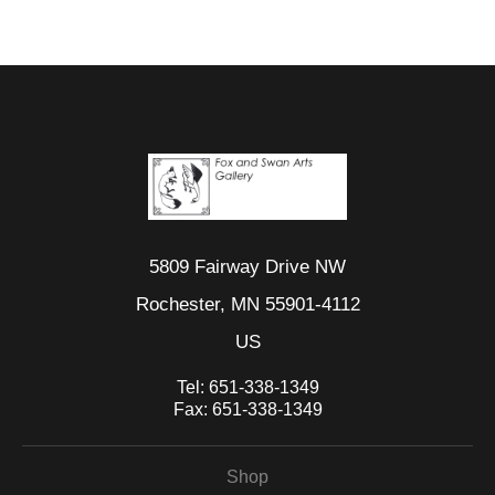
5809 Fairway Drive NW
Rochester, MN 55901-4112
US
Tel:
651-338-1349
Fax:
651-338-1349
Shop