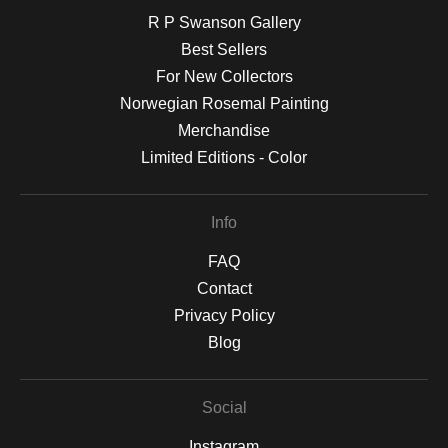
R P Swanson Gallery
Best Sellers
For New Collectors
Norwegian Rosemal Painting
Merchandise
Limited Editions - Color
Info
FAQ
Contact
Privacy Policy
Blog
Social
Instagram