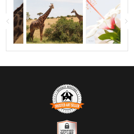
daytime nap up in a tree! The cat lover in
your family will love this affordable 12"x9"
print of a leopard doing its thing.
TRUSTED ART SELLER
The presence of this badge signifies that this business has