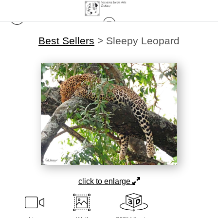
Best Sellers
>
Sleepy Leopard
click to enlarge