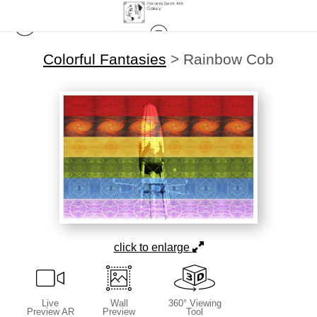
Colorful Fantasies
>
Rainbow Cob
click to enlarge
Live
Wall
360° Viewing
Preview AR
Preview
Tool