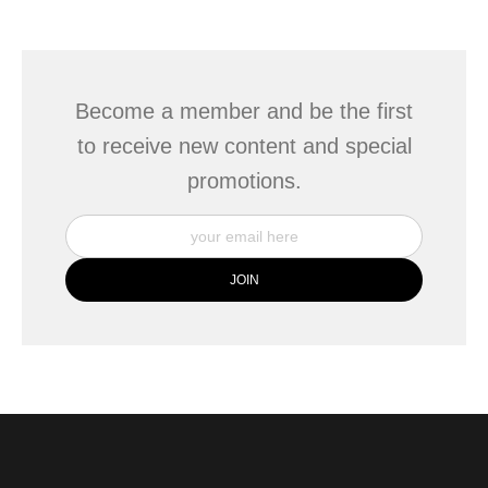
seller,
please do so here
.
This website provides a secure checkout with SSL encryption.
Become a member and be the first
to receive new content and special
promotions.