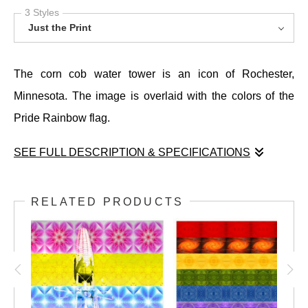
3 Styles
Just the Print
The corn cob water tower is an icon of Rochester,
Minnesota. The image is overlaid with the colors of the
Pride Rainbow flag.
SEE FULL DESCRIPTION & SPECIFICATIONS
The corn cob water tower is an icon of Rochester,
Minnesota. The image is overlaid with the colors of the
RELATED PRODUCTS
Pride Rainbow flag.