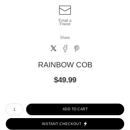
Email a
Friend
Share
RAINBOW COB
$
49.99
Number of product units
ADD TO CART
INSTANT CHECKOUT