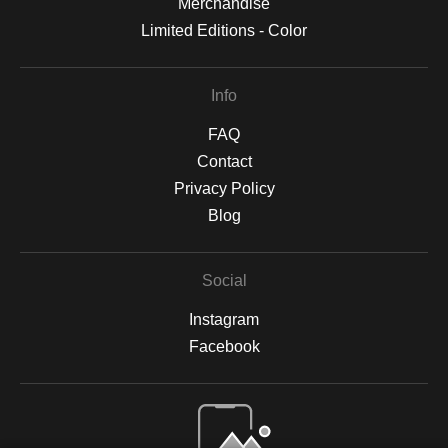
Merchandise
Limited Editions - Color
Info
FAQ
Contact
Privacy Policy
Blog
Social
Instagram
Facebook
Open Live Preview AR