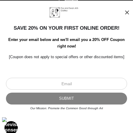
SAVE 20% ON YOUR FIRST ONLINE ORDER!
Enter your email below and we'll email you a 20% OFF Coupon
right now!
[Coupon does not apply to special offers or other discounted items]
Scroll to top page
© Art Studio 2021 - All Rights Reserved
Proud Member of Art Storefronts
Our Mission: Promote the Common Good through Art