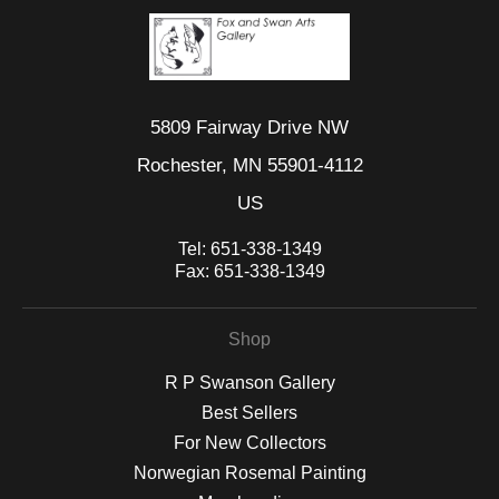
5809 Fairway Drive NW
Rochester, MN 55901-4112
US
Tel:
651-338-1349
Fax:
651-338-1349
Shop
R P Swanson Gallery
Best Sellers
For New Collectors
Norwegian Rosemal Painting