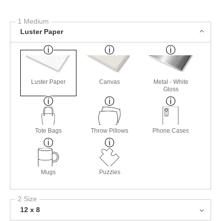
1 Medium
Luster Paper
Luster Paper
Canvas
Metal - White
Gloss
Tote Bags
Throw Pillows
Phone Cases
Mugs
Puzzles
2 Size
12 x 8