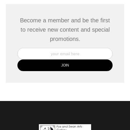
Become a member and be the first
to receive new content and special
promotions.