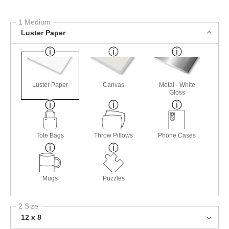
1 Medium
Luster Paper
Luster Paper
Canvas
Metal - White
Gloss
Tote Bags
Throw Pillows
Phone Cases
Mugs
Puzzles
2 Size
12 x 8