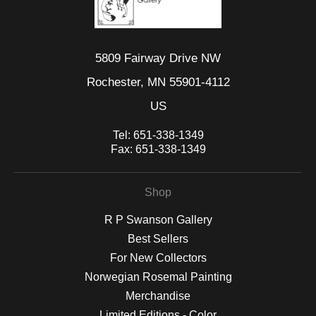
5809 Fairway Drive NW
Rochester, MN 55901-4112
US
Tel:
651-338-1349
Fax:
651-338-1349
Shop
R P Swanson Gallery
Best Sellers
For New Collectors
Norwegian Rosemal Painting
Merchandise
Limited Editions - Color