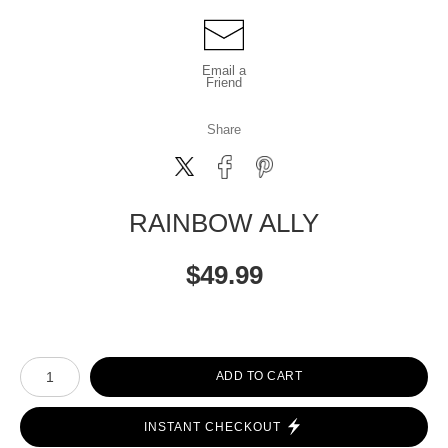
Email a
Friend
Share
RAINBOW ALLY
$
49.99
Number of product units
ADD TO CART
INSTANT CHECKOUT