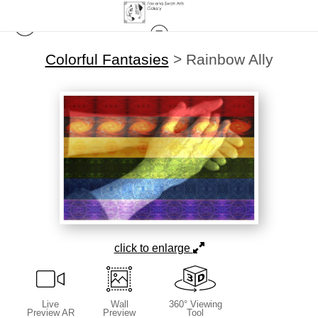
Colorful Fantasies
>
Rainbow Ally
click to enlarge
Live
Wall
360° Viewing
Preview AR
Preview
Tool