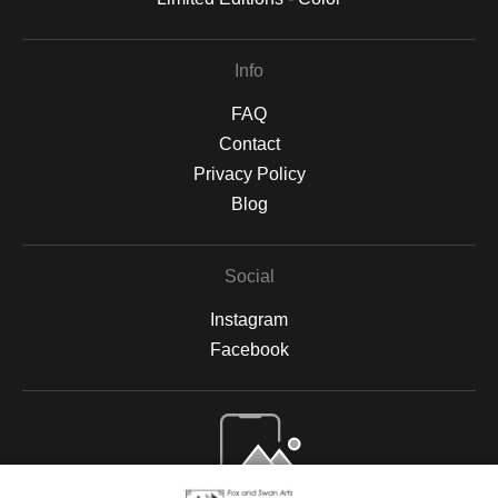
Info
FAQ
Contact
Privacy Policy
Blog
Social
Instagram
Facebook
Open Live Preview AR