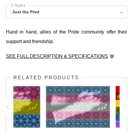
3 Styles
Just the Print
Hand in hand, allies of the Pride community offer their
support and friendship.
SEE FULL DESCRIPTION & SPECIFICATIONS
Hand in hand, allies of the Pride community offer their
support and friendship.
RELATED PRODUCTS